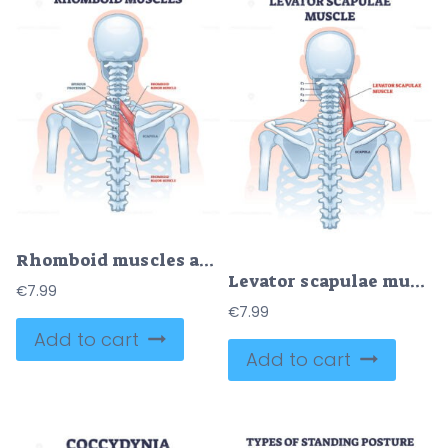
Rhomboid muscles as skeletal muscular system for spine outline diagram
Levator scapulae muscle as neck and shoulder connection outline diagram
€
7.99
€
7.99
Add to cart
Add to cart