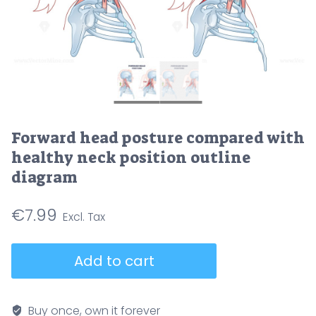
Forward head posture compared with
healthy neck position outline
diagram
€
7.99
Forward
Add to cart
head
posture
compared
Buy once, own it forever