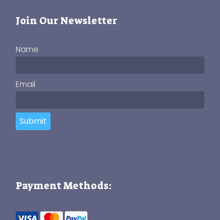
Join Our Newsletter
Name
Email
Submit
Payment Methods: