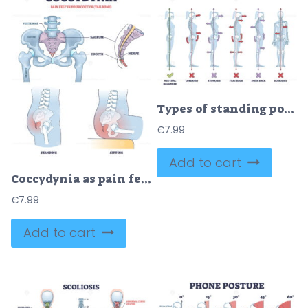
Types of standing postures and medical back pathology set outline diagram
€
7.99
Add to cart
Coccydynia as pain felt in coccyx or tailbone anatomical outline diagram
€
7.99
Add to cart