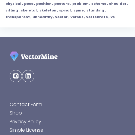
physical
,
pose
,
position
,
posture
,
problem
,
scheme
,
shoulder
,
sitting
,
skeletal
,
skeleton
,
spinal
,
spine
,
standing
,
transparent
,
unhealthy
,
vector
,
versus
,
vertebrate
,
vs
Contact Form
Shop
Privacy Policy
Simple License