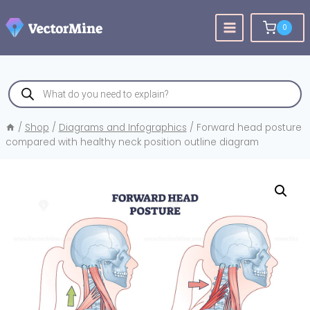
Skip
to
0
content
Products
search
/
Shop
/
Diagrams and Infographics
/
Forward head posture
compared with healthy neck position outline diagram