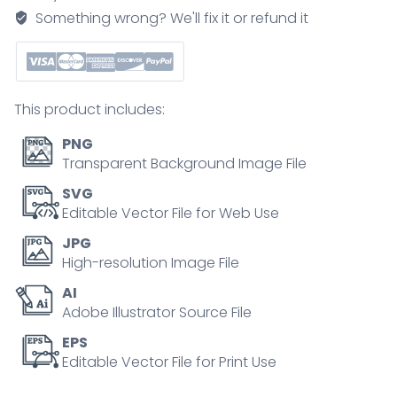
with
Something wrong? We'll fix it or refund it
healthy
neck
position
outline
This product includes:
diagram
quantity
PNG
Transparent Background Image File
SVG
Editable Vector File for Web Use
JPG
High-resolution Image File
AI
Adobe Illustrator Source File
EPS
Editable Vector File for Print Use