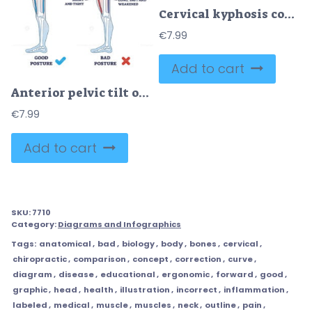
Cervical kyphosis condition with spine and neck curvature outline diagram
€
7.99
Add to cart
Anterior pelvic tilt or APT as pelvis abnormal posture outline diagram
€
7.99
Add to cart
SKU:
7710
Category:
Diagrams and Infographics
Tags:
anatomical
,
bad
,
biology
,
body
,
bones
,
cervical
,
chiropractic
,
comparison
,
concept
,
correction
,
curve
,
diagram
,
disease
,
educational
,
ergonomic
,
forward
,
good
,
graphic
,
head
,
health
,
illustration
,
incorrect
,
inflammation
,
labeled
,
medical
,
muscle
,
muscles
,
neck
,
outline
,
pain
,