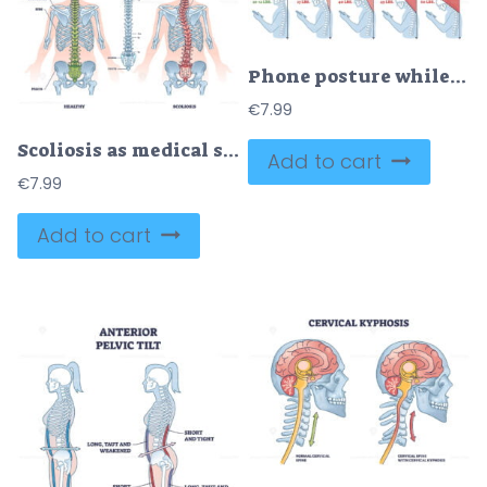
Phone posture while standing for correct spine and neck angle outline diagram
€
7.99
Scoliosis as medical sideways curvature illness of spine outline diagram
Add to cart
€
7.99
Add to cart