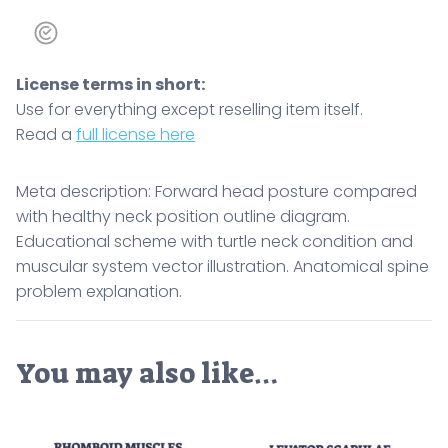
License terms in short:
Use for everything except reselling item itself.
Read a
full license here
Meta description: Forward head posture compared
with healthy neck position outline diagram.
Educational scheme with turtle neck condition and
muscular system vector illustration. Anatomical spine
problem explanation.
You may also like…