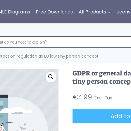
MLE Diagrams
Free Downloads
All Products
Licens
tection regulation as EU law tiny person concept
GDPR or general da
tiny person concep
€
4.99
GDPR
Add to
or
general