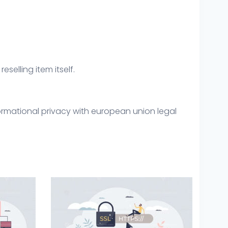
eselling item itself.
ormational privacy with european union legal