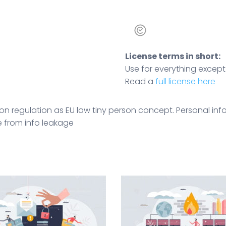
License terms in short:
Use for everything except r
Read a
full license here
on regulation as EU law tiny person concept. Personal inf
ce from info leakage