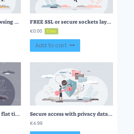
Firewall security for browsing and data protection tiny person concept
FREE SSL or secure sockets layer as safe network data links tiny person concept. Strong internet safety with HTTPS certificate privacy sign vector illustration. Encryption technology for online browsing.
€
0.00
Add to cart
Incognito mode concept, flat tiny person vector illustration
Secure access with privacy data security and protection tiny person concept
€
4.99