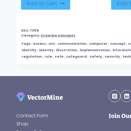
Add to cart
Add t
SKU:
7359
Category:
Creative Concepts
Tags:
access
,
act
,
communication
,
computer
,
concept
,
c
identify
,
identity
,
illustration
,
implementation
,
informati
regulation
,
rule
,
safe
,
safeguard
,
safety
,
security
,
tec
Join Ou
Contact Form
Shop