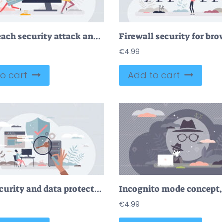
Data breach security attack and hacker fraud problem tiny person concept
€
4.99
o cart
Add to cart
Cybersecurity and data protection with safe prevention tiny person concept
€
4.99