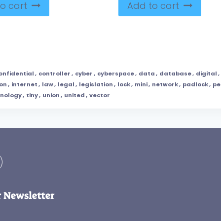
o cart
Add to cart
onfidential
,
controller
,
cyber
,
cyberspace
,
data
,
database
,
digital
,
on
,
internet
,
law
,
legal
,
legislation
,
lock
,
mini
,
network
,
padlock
,
pe
hnology
,
tiny
,
union
,
united
,
vector
r Newsletter