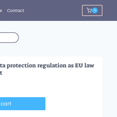
e
Contact
0
ta protection regulation as EU law
t
 cart