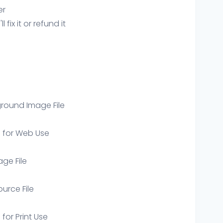
er
ix it or refund it
round Image File
e for Web Use
age File
ource File
 for Print Use