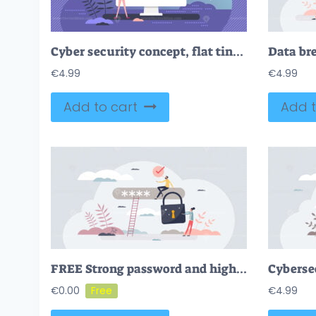
Cyber security concept, flat tiny person vector illustration
€
4.99
€
4.99
Add to cart
Add t
FREE Strong password and high security lock for online account tiny person concept. Authentication access protection with difficult code for defense vector illustration. Safe data information and privacy.
€
0.00
€
4.99