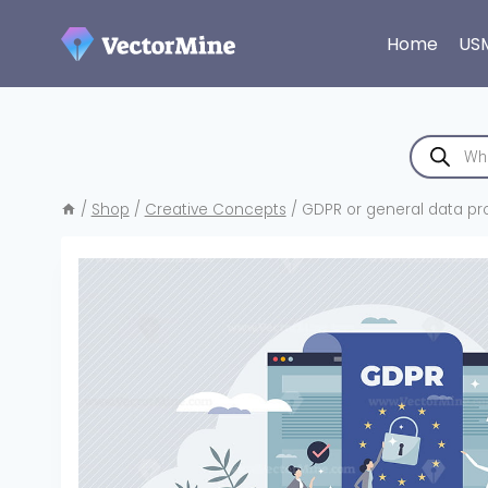
Skip
to
Home
US
content
Products
search
/
Shop
/
Creative Concepts
/
GDPR or general data pro