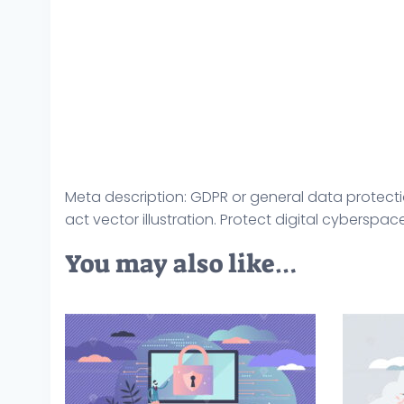
Meta description: GDPR or general data protecti
act vector illustration. Protect digital cyberspa
You may also like…