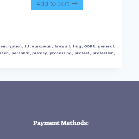
Add to cart
encryption
,
EU
,
european
,
firewall
,
flag
,
GDPR
,
general
,
rson
,
personal
,
privacy
,
processing
,
protect
,
protection
,
Payment Methods: