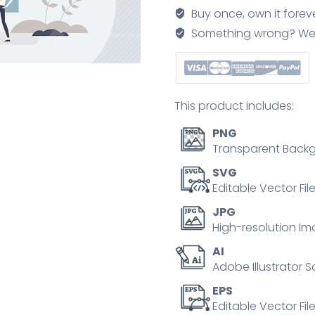
data
Buy once, own it forev
protection
Something wrong? We'll f
regulation
as
EU
law
This product includes:
tiny
person
PNG
concept
Transparent Backg
quantity
SVG
Editable Vector Fil
JPG
High-resolution Im
AI
Adobe Illustrator S
EPS
Editable Vector File