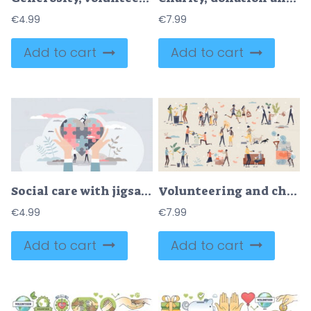
€
4.99
€
7.99
Add to cart
Add to cart
Social care with jigsaw pieces heart as charity and help tiny person concept
Volunteering and charity with environmental help tiny person collection set
€
4.99
€
7.99
Add to cart
Add to cart