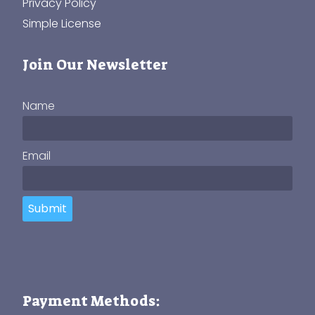
Privacy Policy
Simple License
Join Our Newsletter
Name
Email
Submit
Payment Methods: