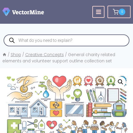
Skip
to
0
content
Products
search
/
Shop
/
Creative Concepts
/
General charity related
elements and volunteer support outline collection set