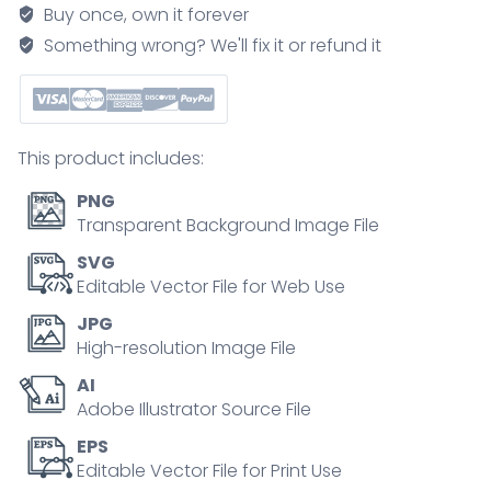
elements
Buy once, own it forever
and
Something wrong? We'll fix it or refund it
volunteer
support
outline
collection
This product includes:
set
quantity
PNG
Transparent Background Image File
SVG
Editable Vector File for Web Use
JPG
High-resolution Image File
AI
Adobe Illustrator Source File
EPS
Editable Vector File for Print Use