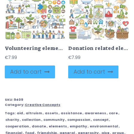
Volunteering elements with support to pets and community outline collection
Donation related elements for financial and humanitarian collection set
€
7.99
€
7.99
Add to cart
Add to cart
SKU:
9409
Category:
Creative Concepts
Tags:
aid
,
altruism
,
assets
,
assistance
,
awareness
,
care
,
charity
,
collection
,
community
,
compassion
,
concept
,
cooperation
,
donate
,
elements
,
empathy
,
environmental
,
financial
,
food
,
friendship
,
general
,
generosity
,
give
,
group
,