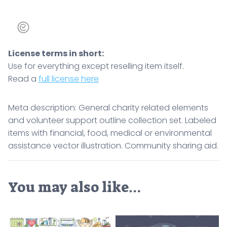
License terms in short:
Use for everything except reselling item itself.
Read a
full license here
Meta description: General charity related elements
and volunteer support outline collection set. Labeled
items with financial, food, medical or environmental
assistance vector illustration. Community sharing aid.
You may also like…