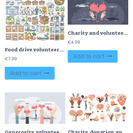
Charity and volunteering as donation help for community tiny person concept
€
4.99
Food drive volunteers and grocery charity elements in outline collection set
Add to cart
€
7.99
Add to cart
Generosity, volunteering and donation support sharing tiny person concept
Charity, donation and social care collection elements tiny person items set