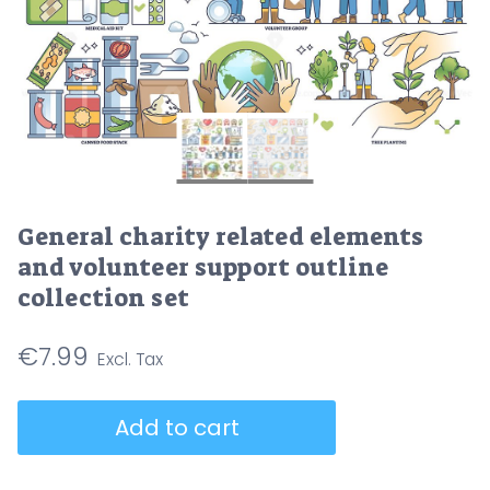
General charity related elements
and volunteer support outline
collection set
€
7.99
General
Add to cart
charity
related