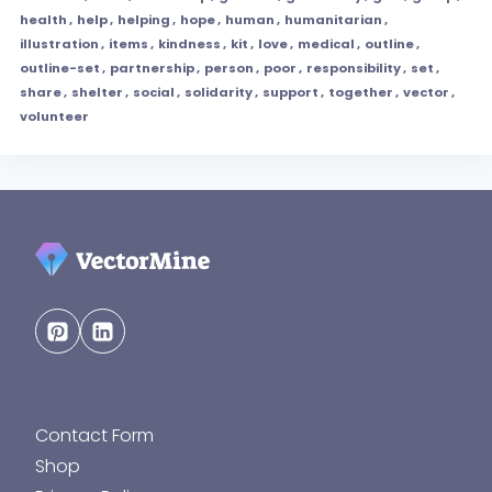
health
,
help
,
helping
,
hope
,
human
,
humanitarian
,
illustration
,
items
,
kindness
,
kit
,
love
,
medical
,
outline
,
outline-set
,
partnership
,
person
,
poor
,
responsibility
,
set
,
share
,
shelter
,
social
,
solidarity
,
support
,
together
,
vector
,
volunteer
Contact Form
Shop