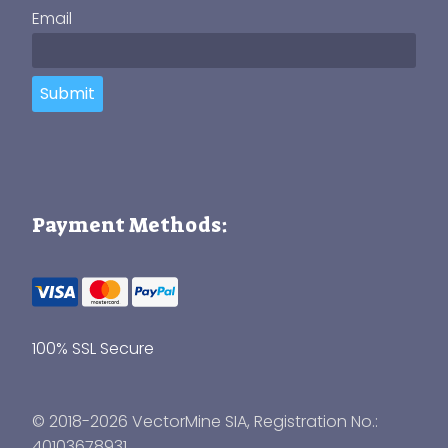
Email
Submit
Payment Methods:
100% SSL Secure
© 2018-2026 VectorMine SIA, Registration No.:
40103678931