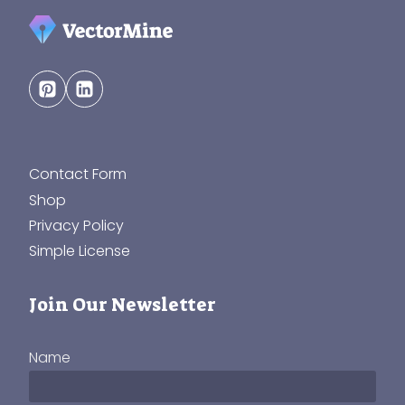
Contact Form
Shop
Privacy Policy
Simple License
Join Our Newsletter
Name