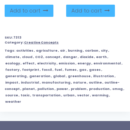
Add to cart
Add to cart
SKU:
7313
Category:
Creative Concepts
Tags:
activities
,
agriculture
,
air
,
burning
,
carbon
,
city
,
climate
,
cloud
,
CO2
,
concept
,
danger
,
dioxide
,
earth
,
ecology
,
effect
,
electricity
,
emission
,
energy
,
environmental
,
factory
,
footprint
,
fossil
,
fuel
,
fumes
,
gas
,
gases
,
generating
,
generation
,
global
,
greenhouse
,
illustration
,
impact
,
industrial
,
manufacturing
,
nature
,
outline
,
outline-
concept
,
planet
,
pollution
,
power
,
problem
,
production
,
smog
,
source
,
toxic
,
transportation
,
urban
,
vector
,
warming
,
weather