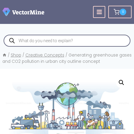
Skip
to
0
content
Products
search
/
Shop
/
Creative Concepts
/
Generating greenhouse gases
and CO2 pollution in urban city outline concept