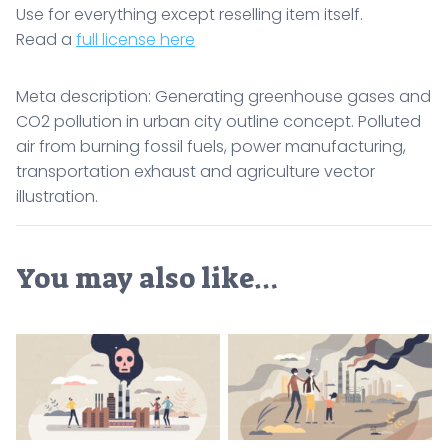
Use for everything except reselling item itself.
Read a
full license here
Meta description: Generating greenhouse gases and
CO2 pollution in urban city outline concept. Polluted
air from burning fossil fuels, power manufacturing,
transportation exhaust and agriculture vector
illustration.
You may also like…