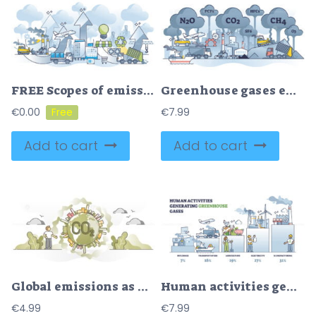
FREE Scopes of emissions and CO2 carbon pollution growth outline concept. Direct and indirect dioxide source for company factory and transportation vector illustration. Greenhouse effect on air quality.
Greenhouse gases emissions pollution with CO2 carbon burning outline concept
€
0.00
€
7.99
Add to cart
Add to cart
Global emissions as CO2 carbon dioxide smoke around planet outline concept
Human activities generating greenhouse gases with percentage outline diagram
€
4.99
€
7.99