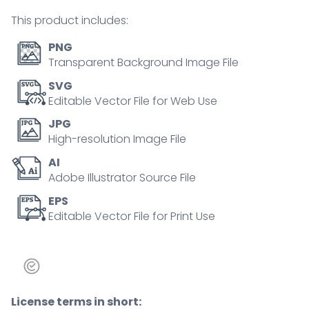
city
This product includes:
outline
concept
PNG
quantity
Transparent Background Image File
SVG
Editable Vector File for Web Use
JPG
High-resolution Image File
AI
Adobe Illustrator Source File
EPS
Editable Vector File for Print Use
License terms in short: