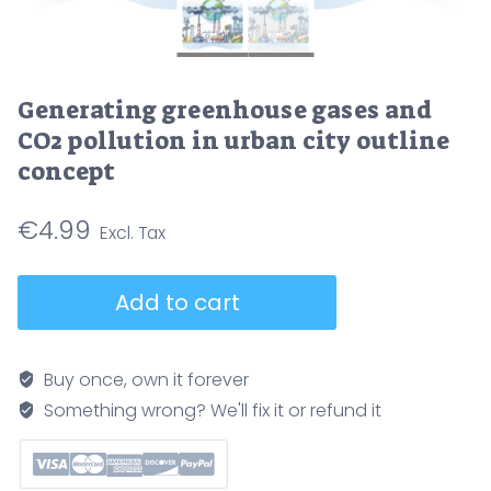
Generating greenhouse gases and
CO2 pollution in urban city outline
concept
€
4.99
Generating
Add to cart
greenhouse
gases
and
Buy once, own it forever
CO2
Something wrong? We'll fix it or refund it
pollution
in
urban