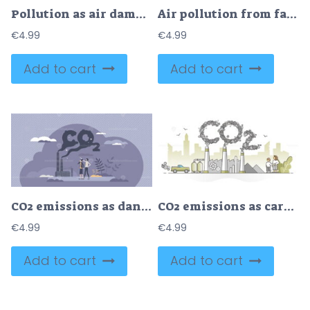
Pollution as air damaging with factory fumes and CO2 tiny person concept
Air pollution from factories CO2 emissions in urban city tiny person concept
€
4.99
€
4.99
Add to cart
Add to cart
CO2 emissions as dangerous carbon dioxide air pollution tiny person concept
CO2 emissions as carbon dioxide pollution from exhaust gases outline concept
€
4.99
€
4.99
Add to cart
Add to cart