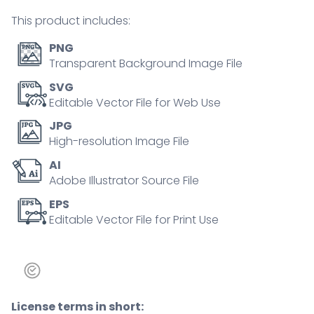
tiny
This product includes:
person
collection
PNG
quantity
Transparent Background Image File
SVG
Editable Vector File for Web Use
JPG
High-resolution Image File
AI
Adobe Illustrator Source File
EPS
Editable Vector File for Print Use
License terms in short: