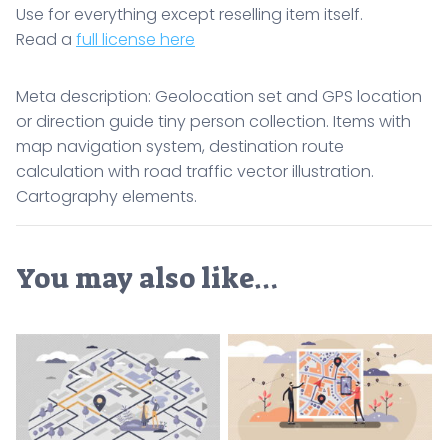
Use for everything except reselling item itself.
Read a
full license here
Meta description: Geolocation set and GPS location
or direction guide tiny person collection. Items with
map navigation system, destination route
calculation with road traffic vector illustration.
Cartography elements.
You may also like…