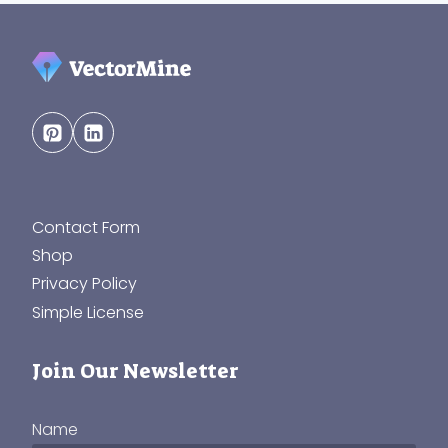
Contact Form
Shop
Privacy Policy
Simple License
Join Our Newsletter
Name