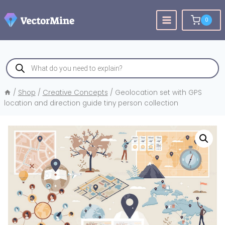
Skip
to
0
content
Products
search
/
Shop
/
Creative Concepts
/
Geolocation set with GPS
location and direction guide tiny person collection