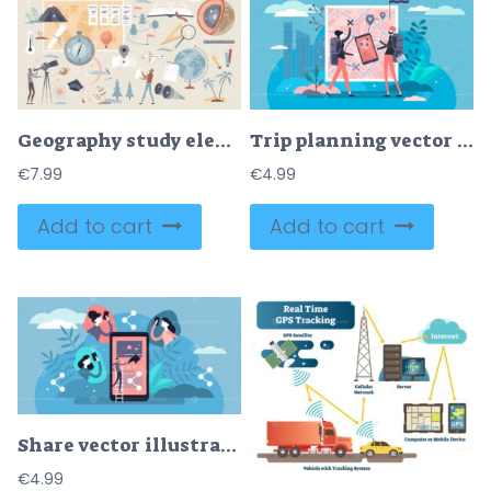
Geography study elements, travel and geology items tiny person collection set
Trip planning vector illustration
€
7.99
€
4.99
Add to cart
Add to cart
Share vector illustration
€
4.99