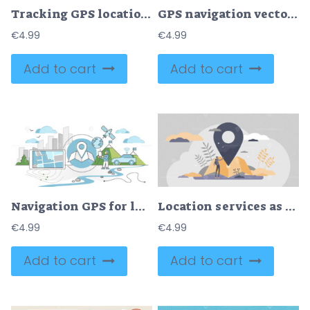
Tracking GPS location in map with navigation position tiny persons concept
GPS navigation vector illustration
€
4.99
€
4.99
Add to cart
Add to cart
Navigation GPS for location routing with satellite signal outline concept
Location services as destination GPS pin point on map tiny persons concept
€
4.99
€
4.99
Add to cart
Add to cart