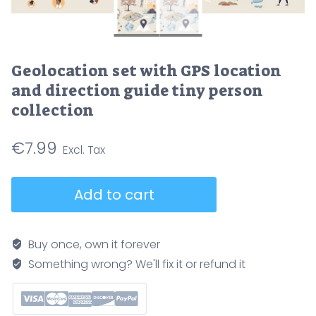
Geolocation set with GPS location
and direction guide tiny person
collection
€
7.99
Geolocation
Add to cart
set
with
GPS
Buy once, own it forever
location
Something wrong? We'll fix it or refund it
and
direction
guide