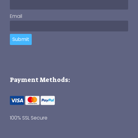
Email
Submit
Payment Methods:
100% SSL Secure