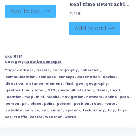
Real time GPS tracking system vector illustration diagram
Add to cart
€
7.99
Add to cart
SKU:
5781
Category:
Creative Concepts
Tags:
address
,
assets
,
cartography
,
collection
,
communication
,
compass
,
concept
,
destination
,
device
,
direction
,
distance
,
element
,
find
,
geo
,
geography
,
geolocation
,
global
,
GPS
,
guide
,
illustration
,
items
,
local
,
location
,
map
,
mini
,
mobile
,
navigation
,
network
,
online
,
path
,
person
,
pin
,
place
,
point
,
pointer
,
position
,
road
,
route
,
satellite
,
service
,
set
,
smart
,
system
,
technology
,
tiny
,
tiny-
set
,
traffic
,
vector
,
weather
,
world