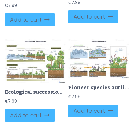
€
7.99
€
7.99
Add to cart
Add to cart
Pioneer species outline depicts succession, from bare rock to soil and thriving plants, rocks, lichens, roots mark key stages of colonization and growth. Outline diagram
Ecological succession brief outline shows change from bare rock to climax forest over time, key objects, rocks, grasses, trees. Outline diagram
€
7.99
€
7.99
Add to cart
Add to cart