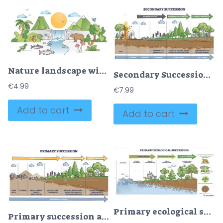
Nature landscape with wild species habitat diversity scene outline concept
Secondary Succession – Ecological Recovery Diagram
€
4.99
€
7.99
Add to cart
Add to cart
Primary ecological succession shown from bare rock to climax forest, highlighting soil development. Key objects, rocks, lichens, trees. Outline diagram
Primary succession and ecological growth process stages outline diagram