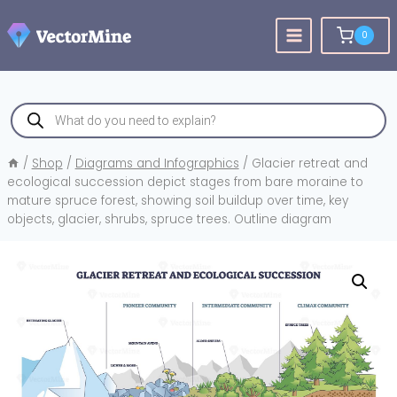
Skip
to
0
content
Products
search
/
Shop
/
Diagrams and Infographics
/
Glacier retreat and
ecological succession depict stages from bare moraine to
mature spruce forest, showing soil buildup over time, key
objects, glacier, shrubs, spruce trees. Outline diagram