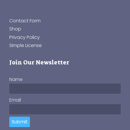
Contact Form
Shop
Privacy Policy
Simple License
Join Our Newsletter
Name
Email
Submit