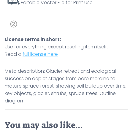
Editable Vector File for Print Use
objects,
glacier,
shrubs,
spruce
trees.
License terms in short:
Outline
Use for everything except reselling item itself.
diagram
Read a
full license here
quantity
Meta description: Glacier retreat and ecological
succession depict stages from bare moraine to
mature spruce forest, showing soil buildup over time,
key objects, glacier, shrubs, spruce trees. Outline
diagram
You may also like…