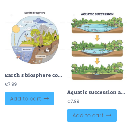
Earth s biosphere concept links atmosphere, hydrosphere, and lithosphere, sun drives cycles, trees and wildlife show habitats, key objects, sun, tree, bear. Doodle style diagram
€
7.99
Aquatic succession and ecological pond drying process stages outline diagram
Add to cart
€
7.99
Add to cart