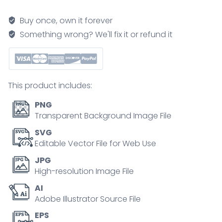
and
ecological
Buy once, own it forever
succession
Something wrong? We'll fix it or refund it
depict
stages
from
bare
This product includes:
moraine
to
PNG
mature
Transparent Background Image File
spruce
SVG
forest,
Editable Vector File for Web Use
showing
JPG
soil
High-resolution Image File
buildup
AI
over
Adobe Illustrator Source File
time,
key
EPS