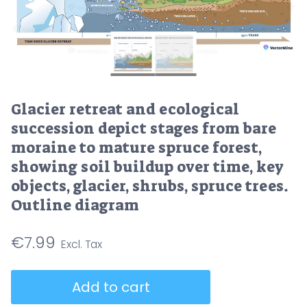
Glacier retreat and ecological
succession depict stages from bare
moraine to mature spruce forest,
showing soil buildup over time, key
objects, glacier, shrubs, spruce trees.
Outline diagram
€
7.99
Glacier
Add to cart
retreat