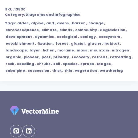
SKU:
13530
Category:
Diagrams and Infographics
Tags:
alder
,
alpine
,
and
,
avens
,
barren
,
change
,
chronosequence
,
climate
,
climax
,
community
,
deglaciation
,
development
,
dynamics
,
ecological
,
ecology
,
ecosystem
,
establishment
,
fixation
,
forest
,
glacial
,
glacier
,
habitat
,
landscape
,
layer
,
lichen
,
moraine
,
moss
,
mountain
,
nitrogen
,
organic
,
pioneer
,
post
,
primary
,
recovery
,
retreat
,
retreating
,
rock
,
seedling
,
shrubs
,
soil
,
species
,
spruce
,
stages
,
subalpine
,
succession
,
thick
,
thin
,
vegetation
,
weathering