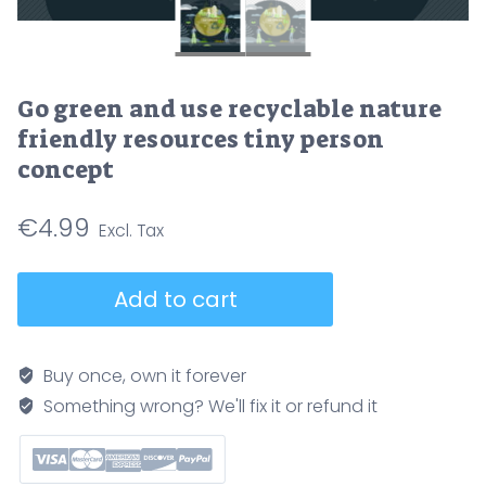
Go green and use recyclable nature
friendly resources tiny person
concept
€
4.99
Go
Add to cart
green
and
use
Buy once, own it forever
recyclable
Something wrong? We'll fix it or refund it
nature
friendly
resources