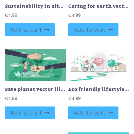
Sustainability in alternative resource electricity supply tiny person concept
Caring for earth vector illustration
€
4.99
€
4.99
Add to cart
Add to cart
Save planet vector illustration
Eco friendly lifestyle with sustainable resources consumption outline concept
€
4.99
€
4.99
Add to cart
Add to cart