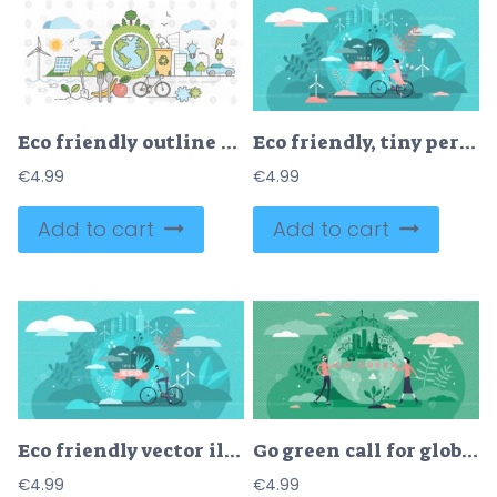
Eco friendly outline concept clean environment vector illustration
Eco friendly, tiny person concept vector illustration
€
4.99
€
4.99
Add to cart
Add to cart
Eco friendly vector illustration
Go green call for global sustainable development and healthy planet environment
€
4.99
€
4.99