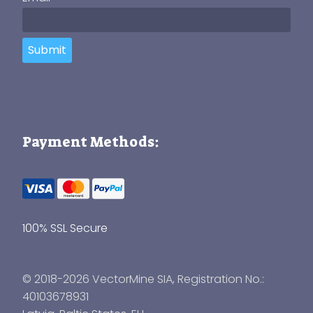
Submit
Payment Methods:
100% SSL Secure
© 2018-2026 VectorMine SIA, Registration No.:
40103678931