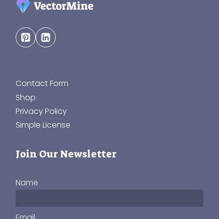
Contact Form
Shop
Privacy Policy
Simple License
Join Our Newsletter
Name
Email