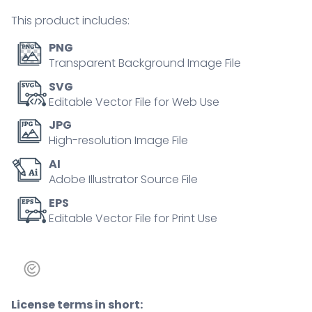
tiny
This product includes:
person
concept
PNG
quantity
Transparent Background Image File
SVG
Editable Vector File for Web Use
JPG
High-resolution Image File
AI
Adobe Illustrator Source File
EPS
Editable Vector File for Print Use
License terms in short: