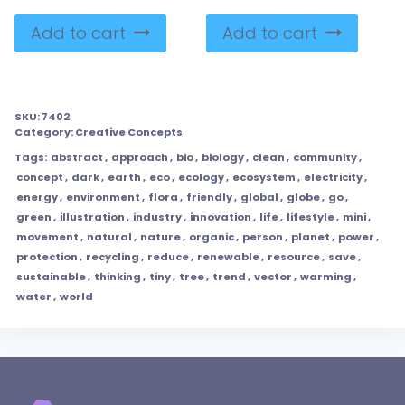
Add to cart
Add to cart
SKU:
7402
Category:
Creative Concepts
Tags:
abstract
,
approach
,
bio
,
biology
,
clean
,
community
,
concept
,
dark
,
earth
,
eco
,
ecology
,
ecosystem
,
electricity
,
energy
,
environment
,
flora
,
friendly
,
global
,
globe
,
go
,
green
,
illustration
,
industry
,
innovation
,
life
,
lifestyle
,
mini
,
movement
,
natural
,
nature
,
organic
,
person
,
planet
,
power
,
protection
,
recycling
,
reduce
,
renewable
,
resource
,
save
,
sustainable
,
thinking
,
tiny
,
tree
,
trend
,
vector
,
warming
,
water
,
world