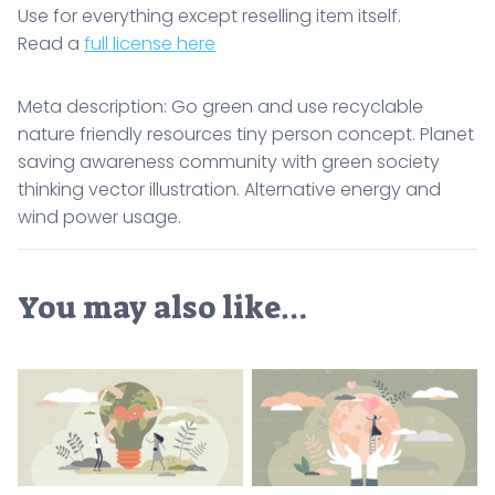
Use for everything except reselling item itself.
Read a
full license here
Meta description: Go green and use recyclable
nature friendly resources tiny person concept. Planet
saving awareness community with green society
thinking vector illustration. Alternative energy and
wind power usage.
You may also like…