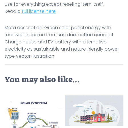
Use for everything except reselling item itself.
Read a
full license here
Meta description: Green solar panel energy with
renewable source from sun dark outline concept.
Charge house and EV battery with alternative
electricity as sustainable and nature friendly power
type vector illustration
You may also like…