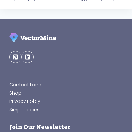
Contact Form
Shop
Privacy Policy
Simple License
Join Our Newsletter