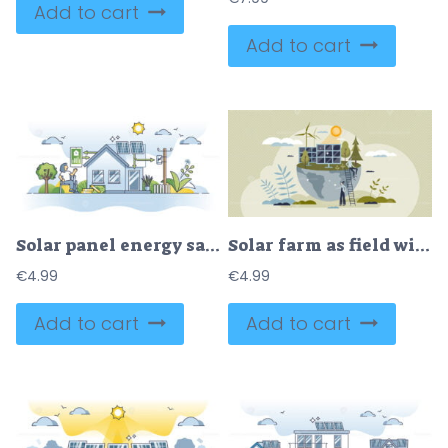
Add to cart
Add to cart
Solar panel energy savings for power economy calculation outline concept
Solar farm as field with sun panels to collect energy tiny person concept
€
4.99
€
4.99
Add to cart
Add to cart