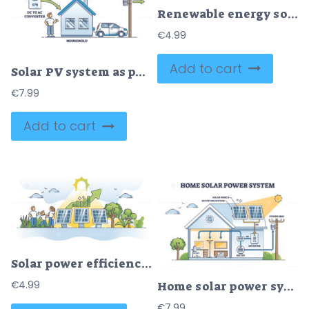
Renewable energy sources with solar and wind power tiny person concept
€
4.99
Add to cart
Solar PV system as photovoltaic panel usage for energy outline diagram
€
7.99
Add to cart
Solar power efficiency with sun panels electricity economy outline concept
€
4.99
Home solar power system with roof sun panels mounting outline diagram
€
7.99