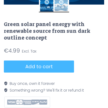
Green solar panel energy with
renewable source from sun dark
outline concept
€
4.99
Green
Add to cart
solar
panel
energy
Buy once, own it forever
with
Something wrong? We'll fix it or refund it
renewable
source
from