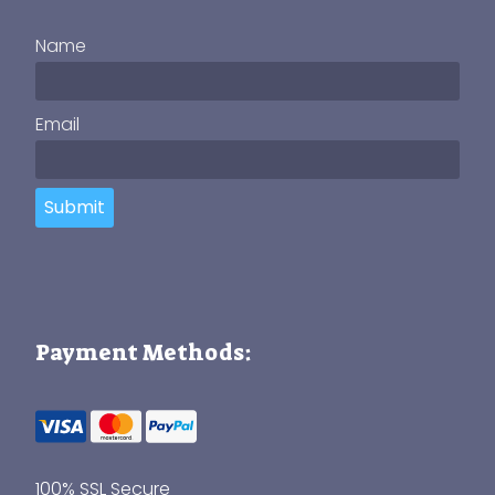
Name
Email
Submit
Payment Methods:
100% SSL Secure