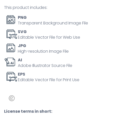
sun
This product includes:
dark
outline
PNG
concept
Transparent Background Image File
quantity
SVG
Editable Vector File for Web Use
JPG
High-resolution Image File
AI
Adobe Illustrator Source File
EPS
Editable Vector File for Print Use
License terms in short: