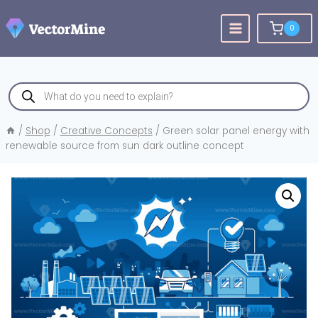
Skip
to
0
content
Products
search
/
Shop
/
Creative Concepts
/
Green solar panel energy with
renewable source from sun dark outline concept