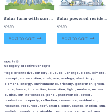
Solar farm with sun panels for electricity power production outline concept
Solar powered residential houses with sun energy panels outline concept
€
4.99
€
4.99
Add to cart
Add to cart
SKU:
7413
Category:
Creative Concepts
Tags:
alternative
,
battery
,
blue
,
cell
,
charge
,
clean
,
climate
,
concept
,
conservation
,
dark
,
eco
,
ecology
,
electricity
,
element
,
energy
,
environmental
,
friendly
,
generator
,
green
,
home
,
house
,
illustration
,
innovation
,
light
,
modern
,
nature
,
outline
,
outline-concept
,
panel
,
photovoltaic
,
power
,
production
,
property
,
reflection
,
renewable
,
residential
,
resource
,
resources
,
roof
,
smart
,
solar
,
source
,
station
,
sun
,
sunlight
,
supply
,
sustainable
,
technology
,
vector
,
voltage