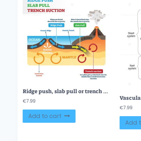
Ridge push, slab pull or trench suction labeled scheme vector illustration
€
7.99
€
7.99
Add to cart
Add t