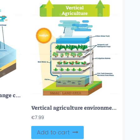
Atmosphere carbon exchange cycle in nature, planet earth ecology science vector illustration diagram scene with ocean, animals, plants and industrial factory
Vertical agriculture environment scheme vector illustration
€
7.99
Add to cart