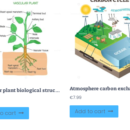
Vascular plant biological structure labeled diagram, vector illustration
€
7.99
Add to cart
o cart