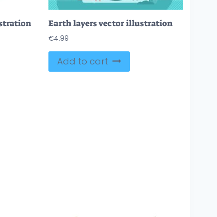
stration
Earth layers vector illustration
€
4.99
Add to cart