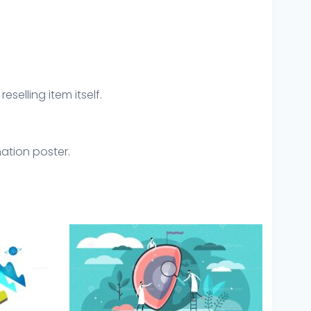
eselling item itself.
mation poster.