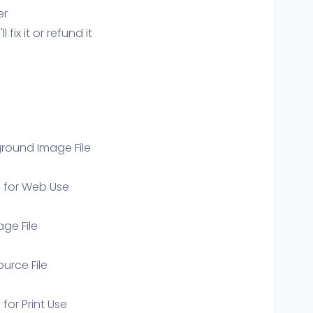
er
ix it or refund it
round Image File
e for Web Use
age File
ource File
 for Print Use