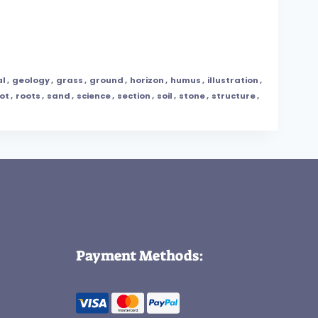
al
,
geology
,
grass
,
ground
,
horizon
,
humus
,
illustration
,
ot
,
roots
,
sand
,
science
,
section
,
soil
,
stone
,
structure
,
Payment Methods: