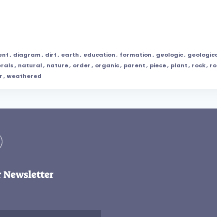
ent
,
diagram
,
dirt
,
earth
,
education
,
formation
,
geologic
,
geologic
rals
,
natural
,
nature
,
order
,
organic
,
parent
,
piece
,
plant
,
rock
,
ro
r
,
weathered
r Newsletter