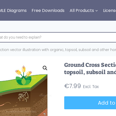
MLE Diagrams
Free Downloads
All Products
Licens
ion vector illustration with organic, topsoil, subsoil and other hor
Ground Cross Sectio
topsoil, subsoil an
€
7.99
Ground
Add to
Cross
Section