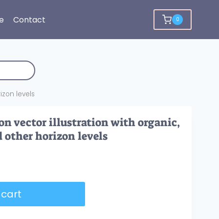
e
Contact
0
izon levels
n vector illustration with organic,
d other horizon levels
 cart