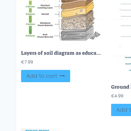
Layers of soil diagram as educational labeled earth structure outline diagram
€
7.99
Add to cart
€
4.99
Add t