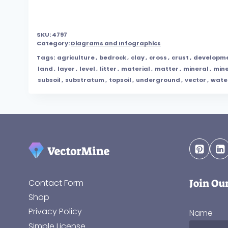
SKU:
4797
Category:
Diagrams and Infographics
Tags:
agriculture
,
bedrock
,
clay
,
cross
,
crust
,
developm
land
,
layer
,
level
,
litter
,
material
,
matter
,
mineral
,
mine
subsoil
,
substratum
,
topsoil
,
underground
,
vector
,
wate
Join Ou
Contact Form
Shop
Privacy Policy
Name
Simple License