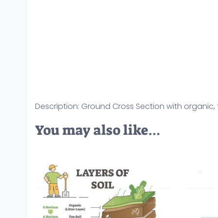
Description: Ground Cross Section with organic, t
You may also like…