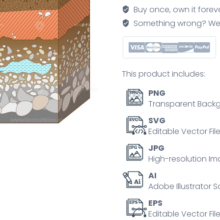
vector
Buy once, own it forev
illustration
Something wrong? We'll f
with
organic,
topsoil,
subsoil
This product includes:
and
other
PNG
horizon
Transparent Backg
levels
SVG
quantity
Editable Vector Fil
JPG
High-resolution Im
AI
Adobe Illustrator S
EPS
Editable Vector File