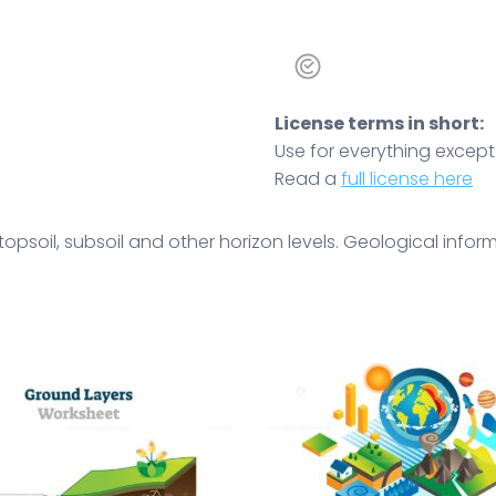
License terms in short:
Use for everything except r
Read a
full license here
opsoil, subsoil and other horizon levels. Geological infor