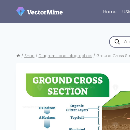
Skip
to
Home
US
content
Products
search
/
Shop
/
Diagrams and Infographics
/
Ground Cross Sect