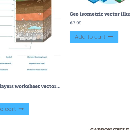
Geo isometric vector illu
€
7.99
Add to cart
Ground layers worksheet vector illustration
o cart