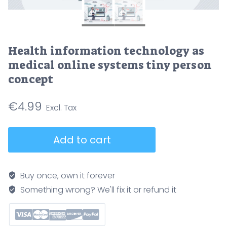
Health information technology as
medical online systems tiny person
concept
€
4.99
Health
Add to cart
information
technology
as
Buy once, own it forever
medical
Something wrong? We'll fix it or refund it
online
systems
tiny