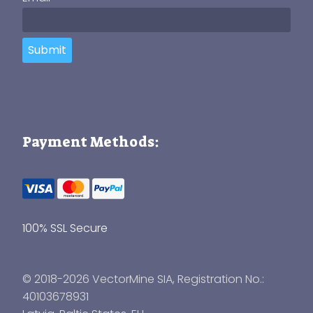
Submit
Payment Methods:
100% SSL Secure
© 2018-2026 VectorMine SIA, Registration No.:
40103678931