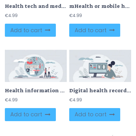
Health tech and medical care using modern technology tiny person concept
mHealth or mobile health as application using for health tiny person concept
€
4.99
€
4.99
Add to cart
Add to cart
Health information technology for patient medical history tiny person concept
Digital health records with diagnostic history files tiny person concept
€
4.99
€
4.99
Add to cart
Add to cart