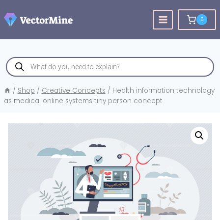
Skip
to
0
content
Products
search
/
Shop
/
Creative Concepts
/
Health information technology
as medical online systems tiny person concept