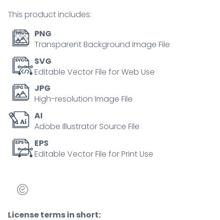
person
This product includes:
concept
quantity
PNG
Transparent Background Image File
SVG
Editable Vector File for Web Use
JPG
High-resolution Image File
AI
Adobe Illustrator Source File
EPS
Editable Vector File for Print Use
License terms in short: