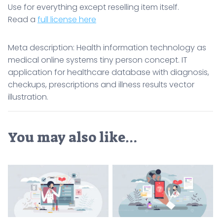
Use for everything except reselling item itself.
Read a
full license here
Meta description: Health information technology as
medical online systems tiny person concept. IT
application for healthcare database with diagnosis,
checkups, prescriptions and illness results vector
illustration.
You may also like…