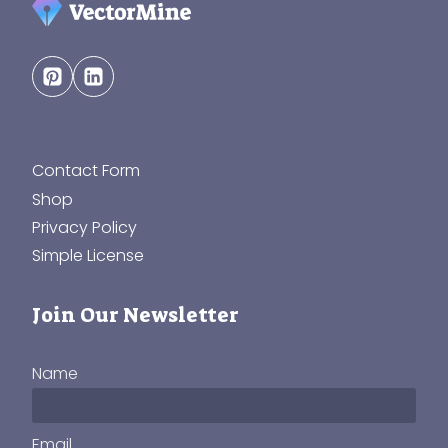
Contact Form
Shop
Privacy Policy
Simple License
Join Our Newsletter
Name
Email