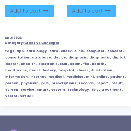
Add to cart
Add to cart
SKU:
7926
Category:
Creative Concepts
Tags:
app
,
cardiology
,
care
,
check
,
clinic
,
computer
,
concept
,
consultation
,
database
,
device
,
diagnosis
,
diagnostic
,
digital
,
doctor
,
ehealth
,
electronic
,
EMR
,
exam
,
file
,
health
,
healthcare
,
heart
,
history
,
hospital
,
illness
,
illustration
,
information
,
internet
,
medical
,
medicine
,
mini
,
online
,
patient
,
person
,
physician
,
pills
,
prescriptions
,
records
,
report
,
result
,
screen
,
service
,
smart
,
system
,
technology
,
tiny
,
treatment
,
vector
,
virtual