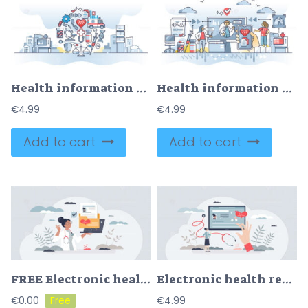
Health information technology and medical care IT complex outline concept
Health information technology for online medicine system outline concept
€
4.99
€
4.99
Add to cart
Add to cart
FREE Electronic health records and patient medical data folder tiny person concept. Healthcare digitization as checkup, examination and treatment history vector illustration. Technological e-health system
Electronic health records with patient medical history tiny person concept
€
0.00
€
4.99