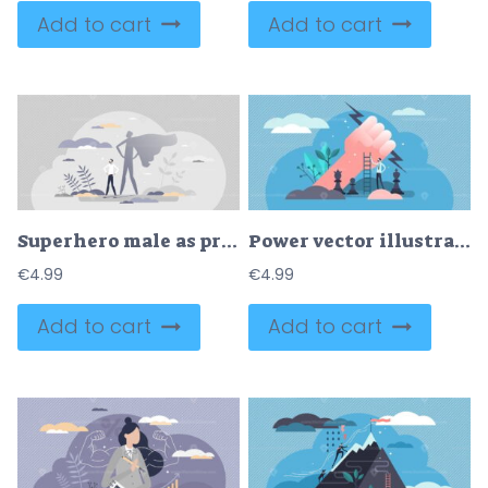
Add to cart
Add to cart
Superhero male as professional strong and brave leader tiny person concept
Power vector illustration
€
4.99
€
4.99
Add to cart
Add to cart