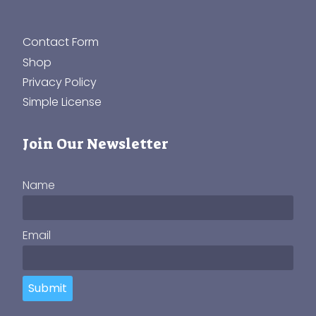
Contact Form
Shop
Privacy Policy
Simple License
Join Our Newsletter
Name
Email
Submit