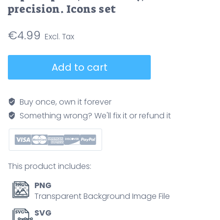
precision. Icons set
€
4.99
High-
Add to cart
performance
computing
icons
Buy once, own it forever
depict
Something wrong? We'll fix it or refund it
speed,
scalability,
and
precision.
This product includes:
Icons
set
PNG
quantity
Transparent Background Image File
SVG