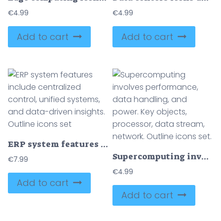
€
4.99
€
4.99
Add to cart
Add to cart
ERP system features include centralized control, unified systems, and data-driven insights. Outline icons set
Supercomputing involves performance, data handling, and power. Key objects, processor, data stream, network. Outline icons set.
€
7.99
€
4.99
Add to cart
Add to cart