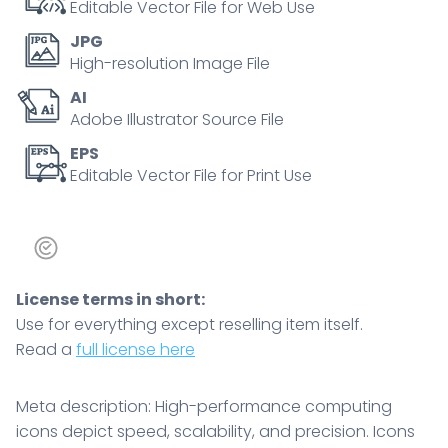
Editable Vector File for Web Use
JPG
High-resolution Image File
AI
Adobe Illustrator Source File
EPS
Editable Vector File for Print Use
License terms in short:
Use for everything except reselling item itself.
Read a
full license here
Meta description: High-performance computing
icons depict speed, scalability, and precision. Icons