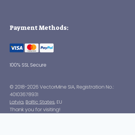
Payment Methods:
100% SSL Secure
© 2018-2026 VectorMine SIA, Registration No.:
40103678931
Latvia
,
Baltic States
, EU
Thank you for visiting!