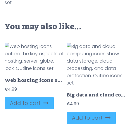
set
You may also like…
Web hosting icons outline the key aspects of hosting, server, globe, lock. Outline icons set.
€
4.99
Big data and cloud computing icons show data storage, cloud processing, and data protection. Outline icons set.
Add to cart
€
4.99
Add to cart