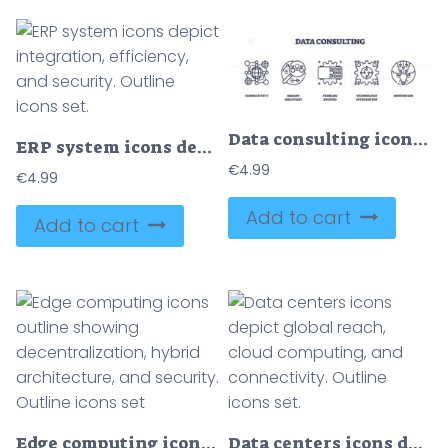
Data consulting icons outline the concepts of connectivity, insight discovery, and problem solving. Outline icons set
ERP system icons depict integration, efficiency, and security. Outline icons set.
€
4.99
€
4.99
Add to cart
Add to cart
Edge computing icons outline showing decentralization, hybrid architecture, and security. Outline icons set
Data centers icons depict global reach, cloud computing, and connectivity. Outline icons set.