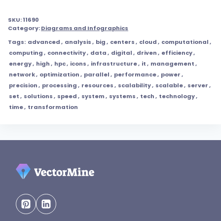
SKU:
11690
Category:
Diagrams and Infographics
Tags:
advanced
,
analysis
,
big
,
centers
,
cloud
,
computational
,
computing
,
connectivity
,
data
,
digital
,
driven
,
efficiency
,
energy
,
high
,
hpc
,
icons
,
infrastructure
,
it
,
management
,
network
,
optimization
,
parallel
,
performance
,
power
,
precision
,
processing
,
resources
,
scalability
,
scalable
,
server
,
set
,
solutions
,
speed
,
system
,
systems
,
tech
,
technology
,
time
,
transformation