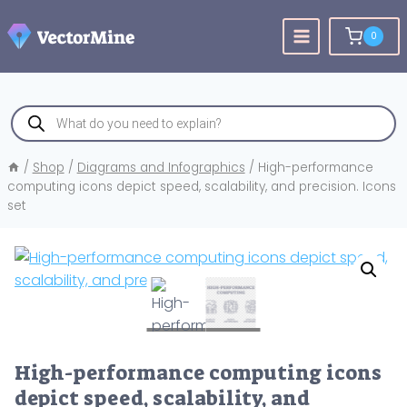
Skip
to
0
content
Products
search
/
Shop
/
Diagrams and Infographics
/
High-performance
computing icons depict speed, scalability, and precision. Icons
set
High-performance computing icons
depict speed, scalability, and