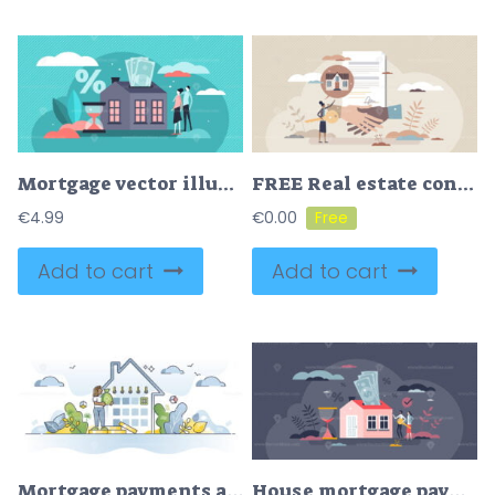
Mortgage vector illustration
FREE Real estate contract and house purchase agreement deal tiny person concept. Successful application to buy apartment or property vector illustration. Bank financing accept and agent with new home key.
€
4.99
€
0.00
Add to cart
Add to cart
Mortgage payments as loan payback for home purchase deal outline concept
House mortgage payments for purchased family real estate tiny person concept