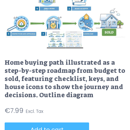
Home buying path illustrated as a
step-by-step roadmap from budget to
sold, featuring checklist, keys, and
house icons to show the journey and
decisions. Outline diagram
€
7.99
Home
Add to cart