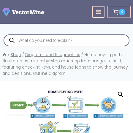
Skip
to
0
content
Products
search
/
Shop
/
Diagrams and Infographics
/
Home buying path
illustrated as a step-by-step roadmap from budget to sold,
featuring checklist, keys, and house icons to show the journey
and decisions. Outline diagram