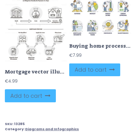
Buying home process with bank approval and house purchase outline collection
€
7.99
Add to cart
Mortgage vector illustration
€
4.99
Add to cart
SKU:
13285
Category:
Diagrams and Infographics