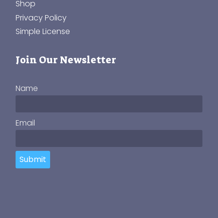
Shop
Privacy Policy
Simple License
Join Our Newsletter
Name
Email
Submit