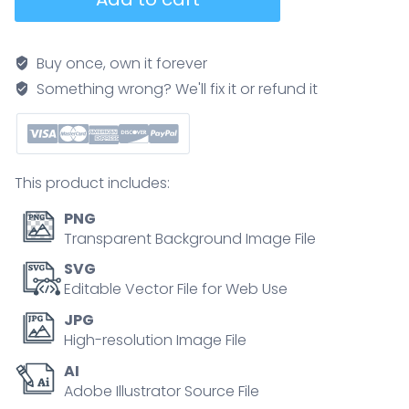
buying
path
illustrated
Buy once, own it forever
as
Something wrong? We'll fix it or refund it
a
step-
by-
step
This product includes:
roadmap
from
PNG
budget
Transparent Background Image File
to
SVG
sold,
Editable Vector File for Web Use
featuring
JPG
checklist,
High-resolution Image File
keys,
AI
and
Adobe Illustrator Source File
house