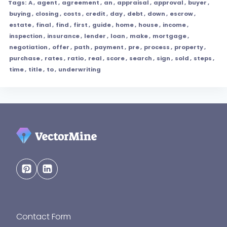
Tags:
A
,
agent
,
agreement
,
an
,
appraisal
,
approval
,
buyer
,
buying
,
closing
,
costs
,
credit
,
day
,
debt
,
down
,
escrow
,
estate
,
final
,
find
,
first
,
guide
,
home
,
house
,
income
,
inspection
,
insurance
,
lender
,
loan
,
make
,
mortgage
,
negotiation
,
offer
,
path
,
payment
,
pre
,
process
,
property
,
purchase
,
rates
,
ratio
,
real
,
score
,
search
,
sign
,
sold
,
steps
,
time
,
title
,
to
,
underwriting
Contact Form