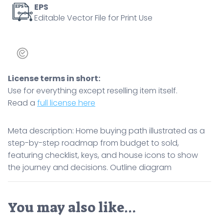
icons
EPS
Editable Vector File for Print Use
to
show
the
journey
and
License terms in short:
decisions.
Use for everything except reselling item itself.
Outline
Read a
full license here
diagram
quantity
Meta description: Home buying path illustrated as a
step-by-step roadmap from budget to sold,
featuring checklist, keys, and house icons to show
the journey and decisions. Outline diagram
You may also like…