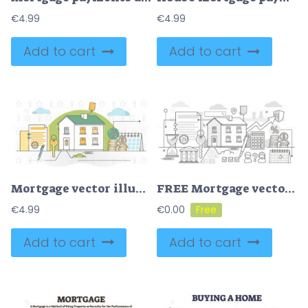
€
4.99
€
4.99
Add to cart
Add to cart
Mortgage vector illustration
FREE Mortgage vector illustration
€
4.99
€
0.00
Add to cart
Add to cart