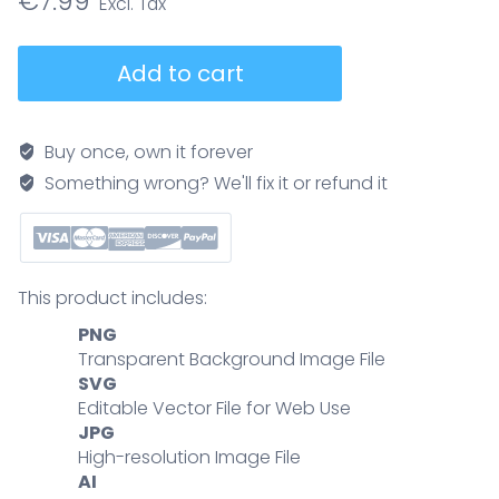
€
7.99
HPV
Add to cart
prevention
steps
visual,
Buy once, own it forever
a
Something wrong? We'll fix it or refund it
3-
step
guide
to
This product includes:
reduce
PNG
infection
Transparent Background Image File
vaccinate,
SVG
get
Editable Vector File for Web Use
screened,
JPG
practice
High-resolution Image File
safe
AI