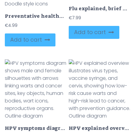
Flu explained, brief diagram of symptoms, transmission, and prevention, sick patient, symptom icons, and vaccine syringe show the concept. Outline diagram
Preventative healthcare is illustrated with a shield, stethoscope, apple, syringe, and calendar, representing protection, check-ups, healthy habits, and immunization. Doodle style icons
€
7.99
€
4.99
Add to cart
Add to cart
HPV symptoms diagram shows male and female silhouettes with arrows linking warts and cancer sites, key objects, human bodies, wart icons, reproductive organs. Outline diagram
HPV explained overview illustrates virus types, vaccine syringe, and cervix, showing how low-risk cause warts and high-risk lead to cancer, with prevention guidance. Outline diagram