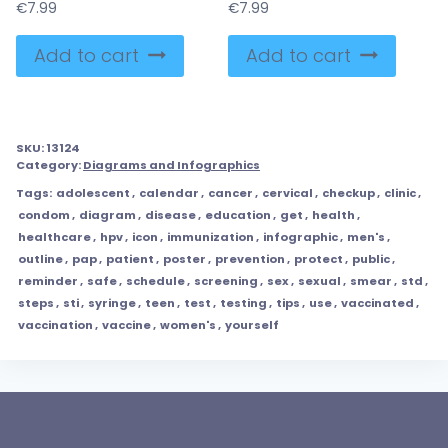
€
7.99
€
7.99
Add to cart
Add to cart
SKU:
13124
Category:
Diagrams and Infographics
Tags:
adolescent
,
calendar
,
cancer
,
cervical
,
checkup
,
clinic
,
condom
,
diagram
,
disease
,
education
,
get
,
health
,
healthcare
,
hpv
,
icon
,
immunization
,
infographic
,
men's
,
outline
,
pap
,
patient
,
poster
,
prevention
,
protect
,
public
,
reminder
,
safe
,
schedule
,
screening
,
sex
,
sexual
,
smear
,
std
,
steps
,
sti
,
syringe
,
teen
,
test
,
testing
,
tips
,
use
,
vaccinated
,
vaccination
,
vaccine
,
women's
,
yourself