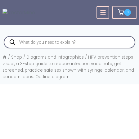
Skip
to
0
content
Products
search
/
Shop
/
Diagrams and Infographics
/
HPV prevention steps
visual, a 3-step guide to reduce infection vaccinate, get
screened, practice safe sex shown with syringe, calendar, and
condom icons. Outline diagram