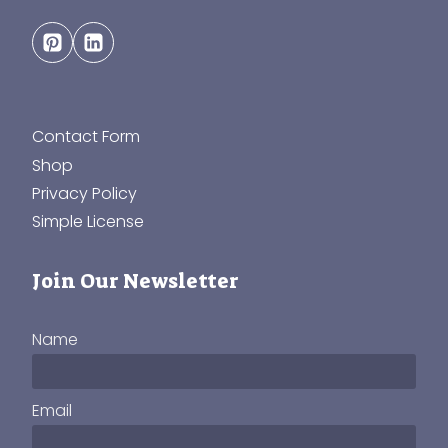
Contact Form
Shop
Privacy Policy
Simple License
Join Our Newsletter
Name
Email