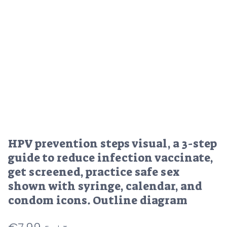
HPV prevention steps visual, a 3-step
guide to reduce infection vaccinate,
get screened, practice safe sex
shown with syringe, calendar, and
condom icons. Outline diagram