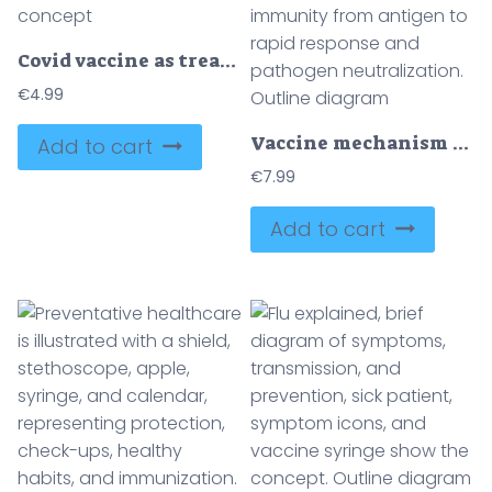
Covid vaccine as treatment cure for corona virus immunization outline concept
€
4.99
Vaccine mechanism brief diagram shows syringe, antibodies, and memory cells guiding immunity from antigen to rapid response and pathogen neutralization. Outline diagram
Add to cart
€
7.99
Add to cart