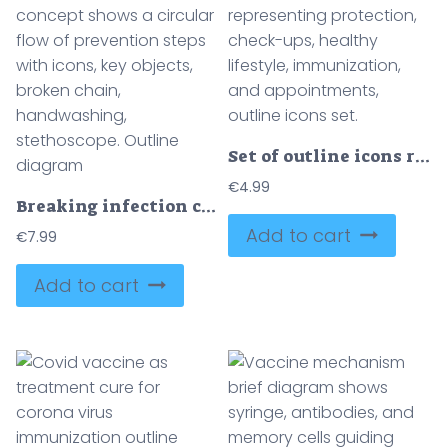
Set of outline icons representing protection, check-ups, healthy lifestyle, immunization, and appointments, outline icons set.
€
4.99
Breaking infection chain concept shows a circular flow of prevention steps with icons, key objects, broken chain, handwashing, stethoscope. Outline diagram
Add to cart
€
7.99
Add to cart