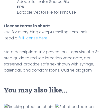
sex
Adobe Illustrator Source File
EPS
shown
Editable Vector File for Print Use
with
syringe,
calendar,
License terms in short:
and
Use for everything except reselling item itself.
condom
Read a
full license here
icons.
Outline
Meta description: HPV prevention steps visual, a 3-
diagram
step guide to reduce infection vaccinate, get
quantity
screened, practice safe sex shown with syringe,
calendar, and condom icons. Outline diagram
You may also like…