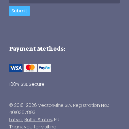
Submit
Payment Methods:
100% SSL Secure
© 2018-2026 VectorMine SIA, Registration No.:
40103678931
Latvia
,
Baltic States
, EU
Thank you for visiting!