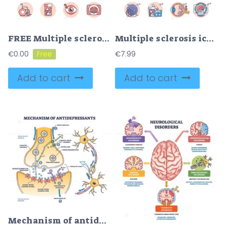
FREE Multiple sclerosis simple icons with cause, symptoms or treatment outline concept. MS as neural brain cord coverage damage from autoimmune processes vector illustration. Medical disease visualization
Multiple sclerosis icons with MS nerve cell damage illness outline concept
€
0.00
€
7.99
Add to cart
Add to cart
Mechanism of antidepressants for brain neurotransmitters outline diagram