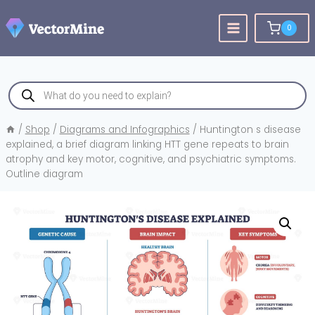
Skip
to
0
content
Products
search
/
Shop
/
Diagrams and Infographics
/
Huntington s disease
explained, a brief diagram linking HTT gene repeats to brain
atrophy and key motor, cognitive, and psychiatric symptoms.
Outline diagram