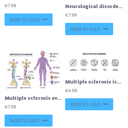
€
7.99
Neurological disorders brief diagram showing a central brain with arrows to stroke, epilepsy, MS, and TBI, key objects, brain, neuron, labels. Outline diagram
€
7.99
Add to cart
Add to cart
Multiple sclerosis icons outline key concepts like damaged nerves, signal loss, and impaired navigation for MS awareness. Outline icons set
€
4.99
Multiple sclerosis overview showing neuron damage, immune cells, and main symptoms in a clear outline diagram. Outline diagram
Add to cart
€
7.99
Add to cart