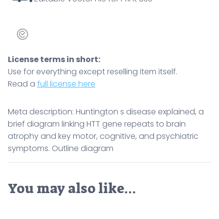
Outline
diagram
quantity
License terms in short:
Use for everything except reselling item itself.
Read a
full license here
Meta description: Huntington s disease explained, a
brief diagram linking HTT gene repeats to brain
atrophy and key motor, cognitive, and psychiatric
symptoms. Outline diagram
You may also like…