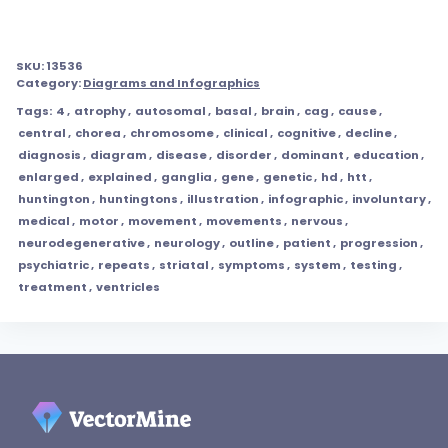
SKU:
13536
Category:
Diagrams and Infographics
Tags:
4
,
atrophy
,
autosomal
,
basal
,
brain
,
cag
,
cause
,
central
,
chorea
,
chromosome
,
clinical
,
cognitive
,
decline
,
diagnosis
,
diagram
,
disease
,
disorder
,
dominant
,
education
,
enlarged
,
explained
,
ganglia
,
gene
,
genetic
,
hd
,
htt
,
huntington
,
huntingtons
,
illustration
,
infographic
,
involuntary
,
medical
,
motor
,
movement
,
movements
,
nervous
,
neurodegenerative
,
neurology
,
outline
,
patient
,
progression
,
psychiatric
,
repeats
,
striatal
,
symptoms
,
system
,
testing
,
treatment
,
ventricles