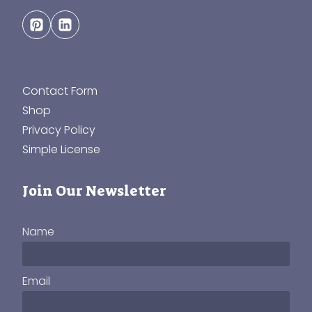
Contact Form
Shop
Privacy Policy
Simple License
Join Our Newsletter
Name
Email