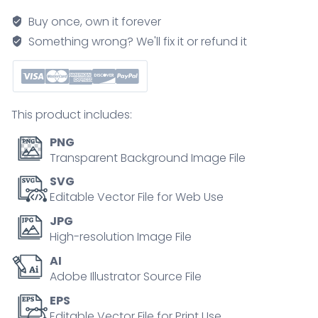
explained,
Buy once, own it forever
a
Something wrong? We'll fix it or refund it
brief
diagram
linking
HTT
This product includes:
gene
repeats
PNG
to
Transparent Background Image File
brain
SVG
atrophy
Editable Vector File for Web Use
and
JPG
key
High-resolution Image File
motor,
AI
cognitive,
Adobe Illustrator Source File
and
psychiatric
EPS
Editable Vector File for Print Use
symptoms.