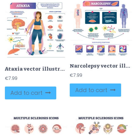
Narcolepsy vector illustration
Ataxia vector illustration
€
7.99
€
7.99
Add to cart
Add to cart