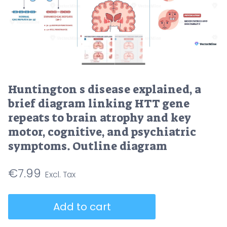
Huntington s disease explained, a
brief diagram linking HTT gene
repeats to brain atrophy and key
motor, cognitive, and psychiatric
symptoms. Outline diagram
€
7.99
Huntington
Add to cart
s
disease