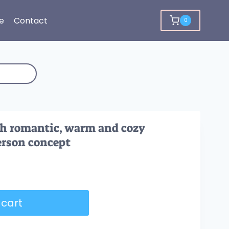
e
Contact
0
th romantic, warm and cozy
erson concept
 cart