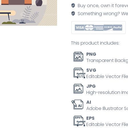
romantic,
Buy once, own it forev
warm
Something wrong? We'll f
and
cozy
atmosphere
tiny
This product includes:
person
concept
PNG
quantity
Transparent Backg
SVG
Editable Vector Fil
JPG
High-resolution Im
AI
Adobe Illustrator S
EPS
Editable Vector File