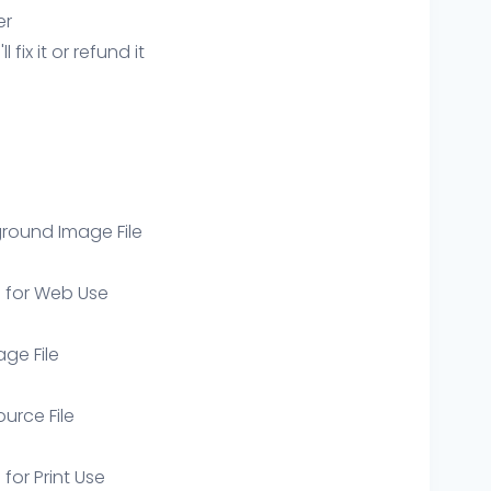
er
ix it or refund it
round Image File
e for Web Use
age File
ource File
 for Print Use