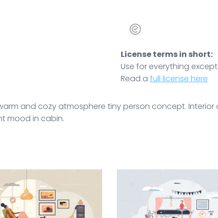
License terms in short:
Use for everything except r
Read a
full license here
, warm and cozy atmosphere tiny person concept. Interior 
ht mood in cabin.