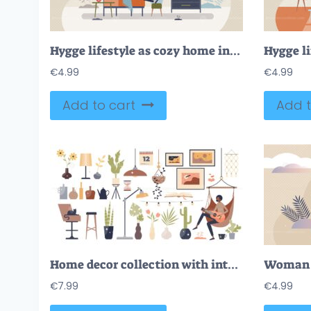
Hygge lifestyle as cozy home interior with warm feeling tiny person concept
€
4.99
€
4.99
Add to cart
Add t
Home decor collection with interior design elements set tiny person concept
€
7.99
€
4.99