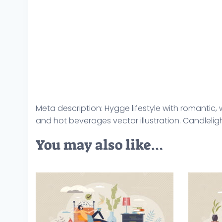
Meta description: Hygge lifestyle with romantic
and hot beverages vector illustration. Candlelig
You may also like…