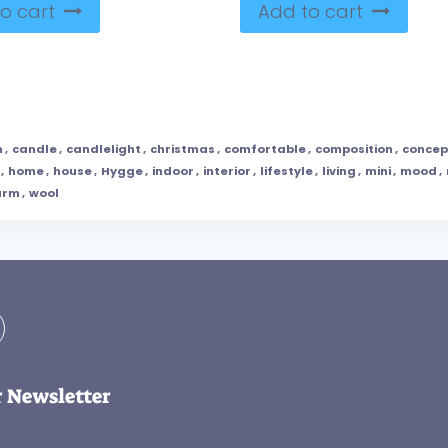
o cart
Add to cart
m
,
candle
,
candlelight
,
christmas
,
comfortable
,
composition
,
concep
,
home
,
house
,
Hygge
,
indoor
,
interior
,
lifestyle
,
living
,
mini
,
mood
,
arm
,
wool
r Newsletter