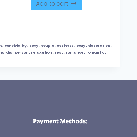
Add to cart
t
,
conviviality
,
cosy
,
couple
,
coziness
,
cozy
,
decoration
,
nordic
,
person
,
relaxation
,
rest
,
romance
,
romantic
,
Payment Methods: