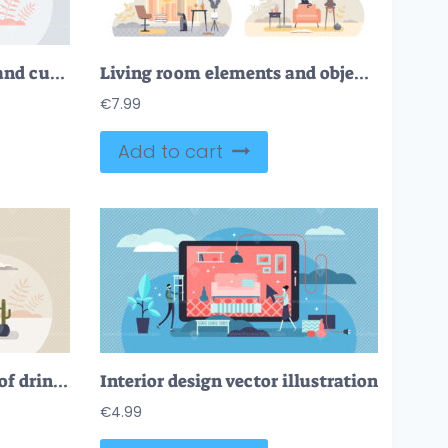
Kids bedroom with cosy and cute children interior design tiny person concept
Living room elements and objects with interior view tiny persons concept
€
7.99
Add to cart
Self care and having cup of drink for relaxation moment tiny person concept
Interior design vector illustration
€
4.99