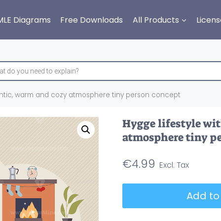
MLE Diagrams
Free Downloads
All Products
Licens
mantic, warm and cozy atmosphere tiny person concept
Hygge lifestyle wi
atmosphere tiny p
€
4.99
Hygge
Add to
lifestyle
with