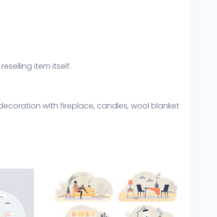
eselling item itself.
decoration with fireplace, candles, wool blanket