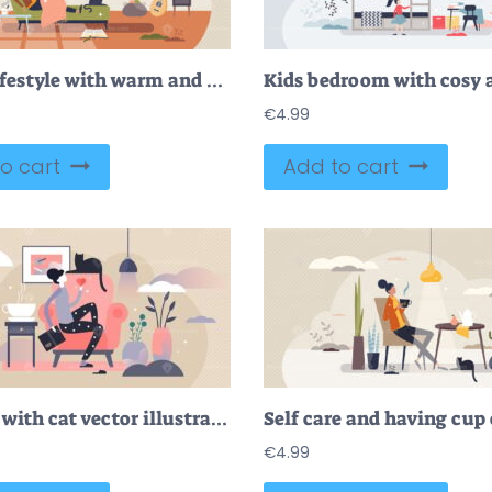
Hygge lifestyle with warm and cozy home interior feeling tiny person concept
€
4.99
o cart
Add to cart
Woman with cat vector illustration
€
4.99