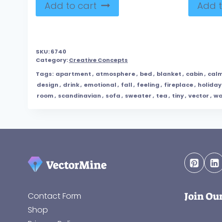
Add to cart
Add t
SKU:
6740
Category:
Creative Concepts
Tags:
apartment
,
atmosphere
,
bed
,
blanket
,
cabin
,
cal
design
,
drink
,
emotional
,
fall
,
feeling
,
fireplace
,
holiday
room
,
scandinavian
,
sofa
,
sweater
,
tea
,
tiny
,
vector
,
w
Join Ou
Contact Form
Shop