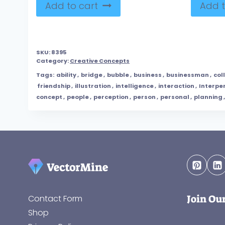
Add to cart
Add t
SKU:
8395
Category:
Creative Concepts
Tags:
ability
,
bridge
,
bubble
,
business
,
businessman
,
col
friendship
,
illustration
,
intelligence
,
interaction
,
Interpe
concept
,
people
,
perception
,
person
,
personal
,
planning
Join Ou
Contact Form
Shop