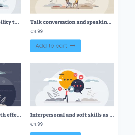
Interpersonal skills as ability to communicate and talk tiny person concept
Talk conversation and speaking dialogue as communication tiny person concept
€
4.99
Add to cart
Communication skills with effective talking ability tiny person concept
Interpersonal and soft skills as ability to understand tiny person concept
€
4.99