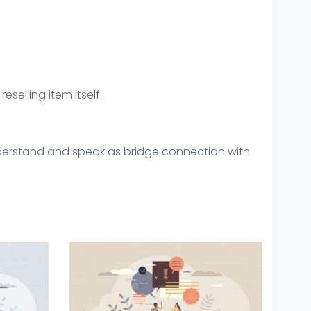
eselling item itself.
understand and speak as bridge connection with