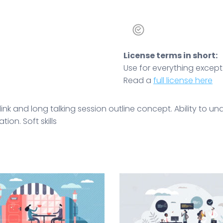
License terms in short:
Use for everything except r
Read a
full license here
ink and long talking session outline concept. Ability to 
ion. Soft skills