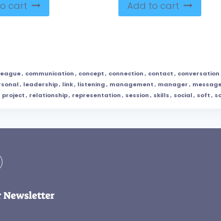
o cart
Add to cart
league
,
communication
,
concept
,
connection
,
contact
,
conversation
rsonal
,
leadership
,
link
,
listening
,
management
,
manager
,
messag
,
project
,
relationship
,
representation
,
session
,
skills
,
social
,
soft
,
so
r Newsletter