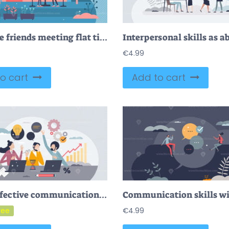
Daily life friends meeting flat tiny persons concept vector illustration
€
4.99
o cart
Add to cart
FREE Effective communication in workplace and business idea sharing tiny person concept. Knowledge sharing and productive partners office scene with colleague chatting and collaboration vector illustration
€
4.99