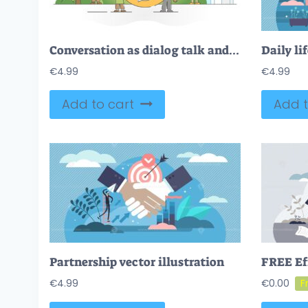
Conversation as dialog talk and discussion speaking process outline concept
€
4.99
€
4.99
Add to cart
Add t
Partnership vector illustration
€
4.99
€
0.00