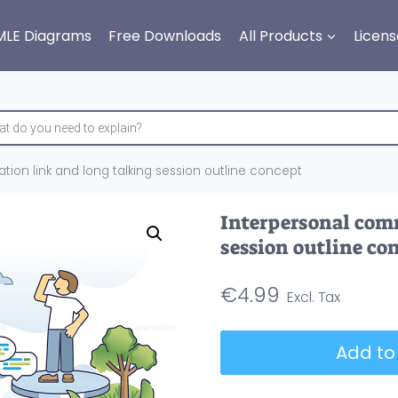
MLE Diagrams
Free Downloads
All Products
Licens
ion link and long talking session outline concept
Interpersonal com
session outline co
€
4.99
Interpersonal
Add to
communication
link