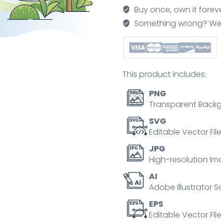
and
Buy once, own it forev
long
Something wrong? We'll f
talking
session
outline
concept
This product includes:
quantity
PNG
Transparent Backg
SVG
Editable Vector Fil
JPG
High-resolution Im
AI
Adobe Illustrator S
EPS
Editable Vector File