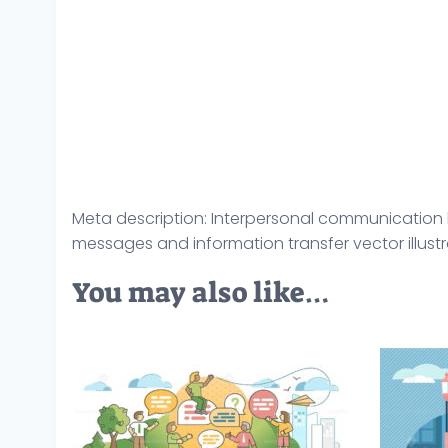
Meta description: Interpersonal communication l
messages and information transfer vector illustrat
You may also like…