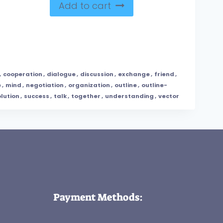
Add to cart
,
cooperation
,
dialogue
,
discussion
,
exchange
,
friend
,
e
,
mind
,
negotiation
,
organization
,
outline
,
outline-
lution
,
success
,
talk
,
together
,
understanding
,
vector
Payment Methods: