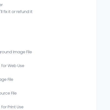
er
ix it or refund it
round Image File
e for Web Use
age File
ource File
 for Print Use