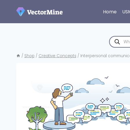
Skip
to
Home
US
content
Products
search
/
Shop
/
Creative Concepts
/
Interpersonal communicat