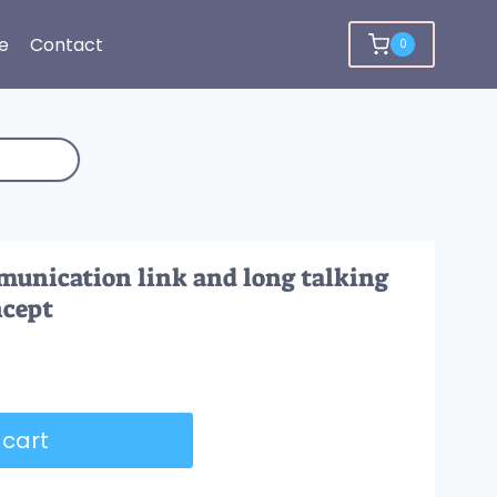
e
Contact
0
munication link and long talking
ncept
 cart