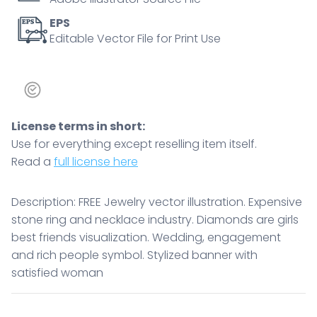
EPS
Editable Vector File for Print Use
License terms in short:
Use for everything except reselling item itself.
Read a
full license here
Description: FREE Jewelry vector illustration. Expensive
stone ring and necklace industry. Diamonds are girls
best friends visualization. Wedding, engagement
and rich people symbol. Stylized banner with
satisfied woman