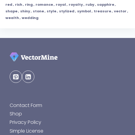
red
,
rich
,
ring
,
romance
,
royal
,
royalty
,
ruby
,
sapphire
,
shape
,
shiny
,
stone
,
style
,
stylized
,
symbol
,
treasure
,
vector
,
wealth
,
wedding
Contact Form
Shop
Privacy Policy
Simple License