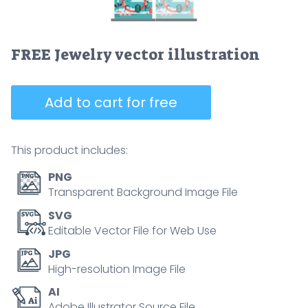
FREE Jewelry vector illustration
Add to cart for free
This product includes:
PNG
Transparent Background Image File
SVG
Editable Vector File for Web Use
JPG
High-resolution Image File
AI
Adobe Illustrator Source File