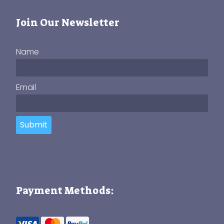
Join Our Newsletter
Name
Email
Submit
Payment Methods: