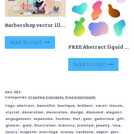
Barbershop vector illustration
Add to cart
FREE Abstract liquid vector shapes collection, modern colorful gradient backgrounds, fresh design elements set
Add to cart
SKU:
262
Categories:
Creative Concepts
,
Free Downloads
Tags:
abstract
,
beautiful
,
boutique
,
brilliant
,
carat
,
classic
,
crystal
,
decoration
,
decorative
,
design
,
diamond
,
elegant
,
engagement
,
expensive
,
fashion
,
flat
,
gem
,
gemstone
,
gift
,
glamor
,
gold
,
illustration
,
industry
,
isolated
,
jewelry
,
love
,
luxury
,
majestic
,
marriage
,
money
,
necklace
,
object
,
pin+
,