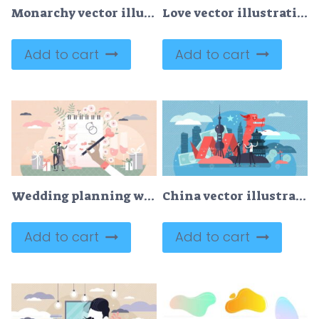
Monarchy vector illustration
Love vector illustration
Add to cart
Add to cart
Wedding planning with checklist and reminder schedule tiny persons concept
China vector illustration
Add to cart
Add to cart