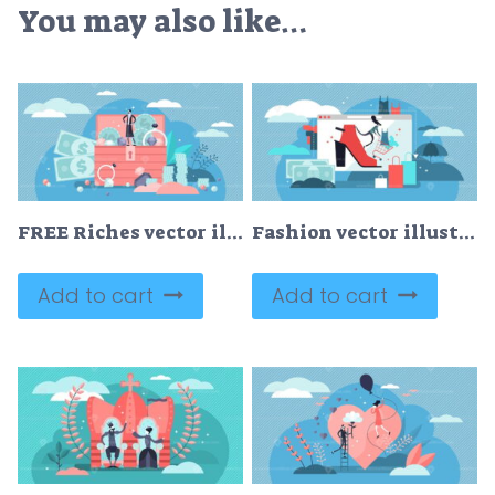
You may also like…
FREE Riches vector illustration
Fashion vector illustration
Add to cart
Add to cart