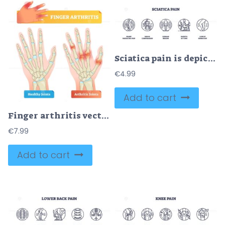
Sciatica pain is depicted with icons showing nerve compression, lumbar region, and painful sitting. Outline icons set.
€
4.99
Add to cart
Finger arthritis vector illustration
€
7.99
Add to cart