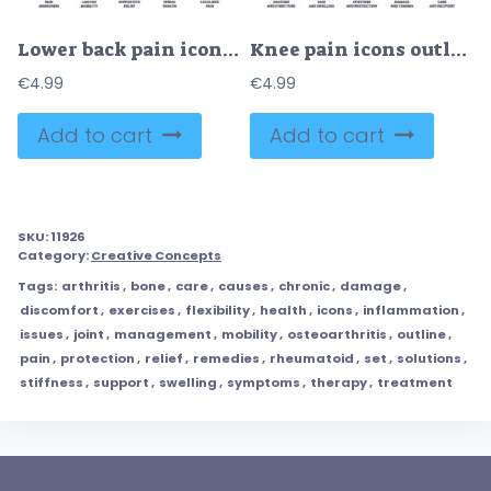
Lower back pain icons outline the concept of pain awareness, limited mobility, and supportive relief. Outline icons set.
Knee pain icons outline key concepts like anatomy, pain, and recovery. Outline icons set.
€
4.99
€
4.99
Add to cart
Add to cart
SKU:
11926
Category:
Creative Concepts
Tags:
arthritis
,
bone
,
care
,
causes
,
chronic
,
damage
,
discomfort
,
exercises
,
flexibility
,
health
,
icons
,
inflammation
,
issues
,
joint
,
management
,
mobility
,
osteoarthritis
,
outline
,
pain
,
protection
,
relief
,
remedies
,
rheumatoid
,
set
,
solutions
,
stiffness
,
support
,
swelling
,
symptoms
,
therapy
,
treatment