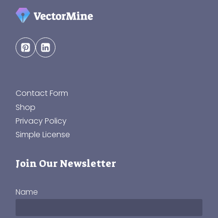
Contact Form
Shop
Privacy Policy
Simple License
Join Our Newsletter
Name