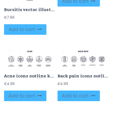
Add to cart
Bursitis vector illustration
€
7.99
Add to cart
Acne icons outline key concepts like skin fluctuations, clogged pathways, and skin recovery. Outline icons set.
Back pain icons outline showing spine, muscle strain, and pressure. Outline icons set
€
4.99
€
4.99
Add to cart
Add to cart