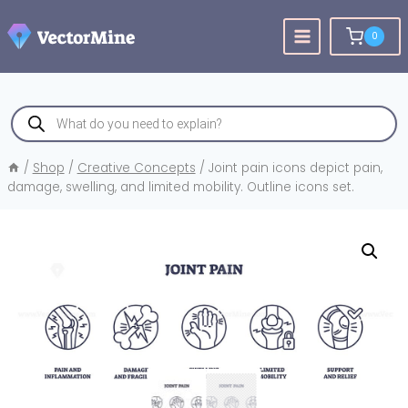
Skip
to
0
content
Products
search
/
Shop
/
Creative Concepts
/
Joint pain icons depict pain,
damage, swelling, and limited mobility. Outline icons set.