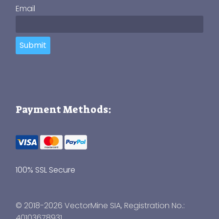
Email
Submit
Payment Methods:
100% SSL Secure
© 2018-2026 VectorMine SIA, Registration No.:
40103678931