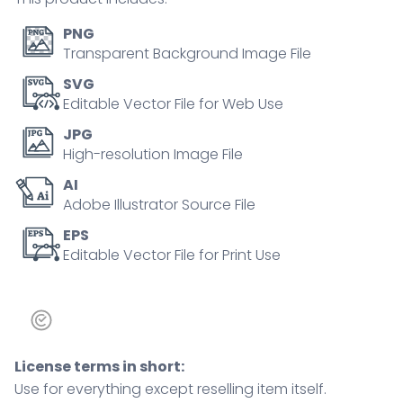
mobility.
Outline
PNG
icons
Transparent Background Image File
set.
SVG
quantity
Editable Vector File for Web Use
JPG
High-resolution Image File
AI
Adobe Illustrator Source File
EPS
Editable Vector File for Print Use
License terms in short:
Use for everything except reselling item itself.