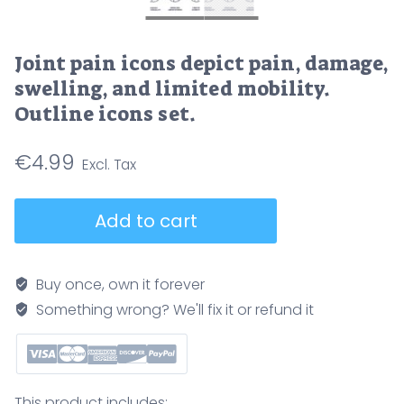
Joint pain icons depict pain, damage,
swelling, and limited mobility.
Outline icons set.
€
4.99
Joint
Add to cart
pain
icons
depict
Buy once, own it forever
pain,
Something wrong? We'll fix it or refund it
damage,
swelling,
and
limited
This product includes: