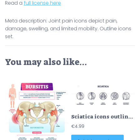
Read a
full license here
Meta description: Joint pain icons depict pain,
damage, swelling, and limited mobility. Outline icons
set.
You may also like…
Sciatica icons outline key concepts like pain transmission, nerve pressure, and movement difficulty. Outline icons set.
€
4.99