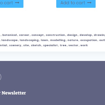
o cart
Add to cart
l
,
botanical
,
career
,
concept
,
construction
,
design
,
develop
,
drawin
,
landscape
,
landscaping
,
lawn
,
modelling
,
nature
,
occupation
,
out
ntial
,
scenery
,
site
,
sketch
,
specialist
,
tree
,
vector
,
work
r Newsletter