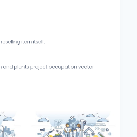
eselling item itself.
gn and plants project occupation vector