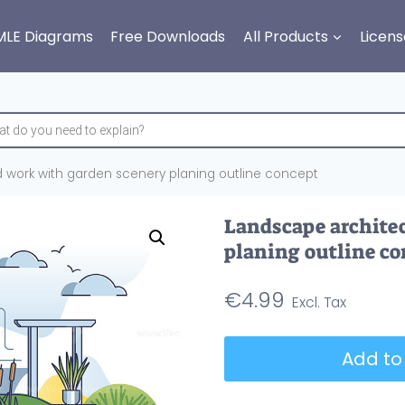
MLE Diagrams
Free Downloads
All Products
Licens
 work with garden scenery planing outline concept
Landscape archite
planing outline co
€
4.99
Landscape
Add to
architect
and