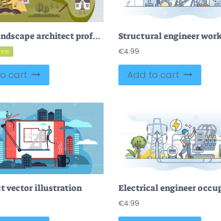
FREE Landscape architect profession and work with bio design tiny person concept. Job with plant, tree, bushes or flowers growth for beautiful environment and scenery vector illustration. Gardener planning
€
4.99
o cart
Add to cart
t vector illustration
€
4.99