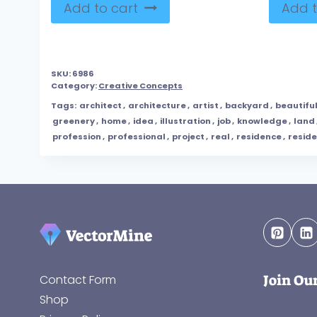
Add to cart
Add t
SKU:
6986
Category:
Creative Concepts
Tags:
architect
,
architecture
,
artist
,
backyard
,
beautifu
greenery
,
home
,
idea
,
illustration
,
job
,
knowledge
,
land
profession
,
professional
,
project
,
real
,
residence
,
reside
Join Ou
Contact Form
Shop