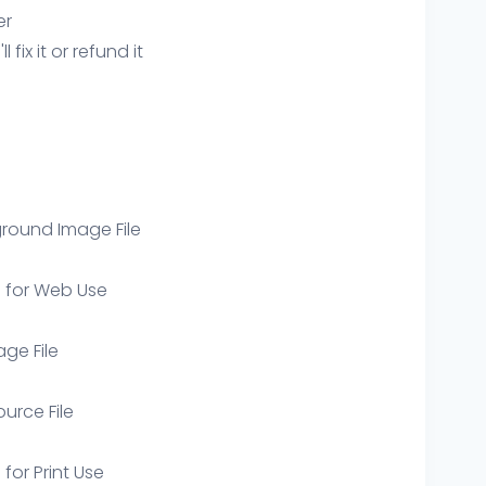
er
ix it or refund it
round Image File
e for Web Use
age File
ource File
 for Print Use