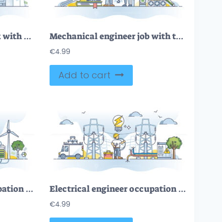
Structural engineer work with material strength knowledge outline concept
Mechanical engineer job with technical specialty knowledge outline concept
€
4.99
Add to cart
Electrical engineer occupation for electricity maintenance outline concept
Electrical engineer occupation for electricity maintenance outline concept
€
4.99