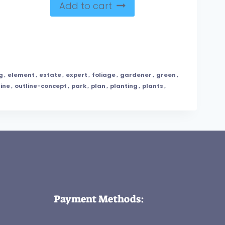
Add to cart
g
,
element
,
estate
,
expert
,
foliage
,
gardener
,
green
,
line
,
outline-concept
,
park
,
plan
,
planting
,
plants
,
Payment Methods: