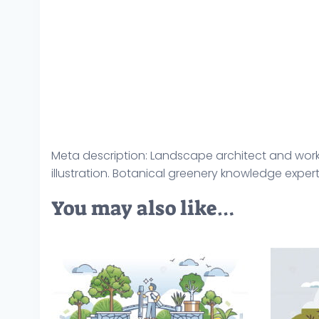
Meta description: Landscape architect and work
illustration. Botanical greenery knowledge exper
You may also like…