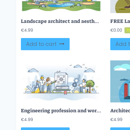
Landscape architect and aesthetic park creation occupation outline concept
€
4.99
€
0.00
Add to cart
Add t
Engineering profession and work with building materials outline concept
Architec
€
4.99
€
4.99