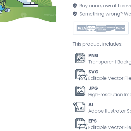
work
Buy once, own it forev
with
Something wrong? We'll f
garden
scenery
planing
outline
This product includes:
concept
quantity
PNG
Transparent Backg
SVG
Editable Vector Fil
JPG
High-resolution Im
AI
Adobe Illustrator S
EPS
Editable Vector File