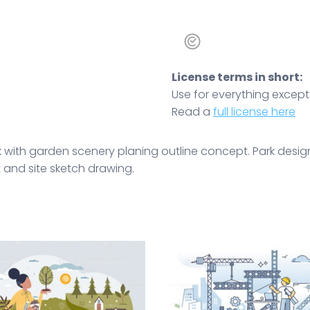
License terms in short:
Use for everything except r
Read a
full license here
 with garden scenery planing outline concept. Park desi
t and site sketch drawing.