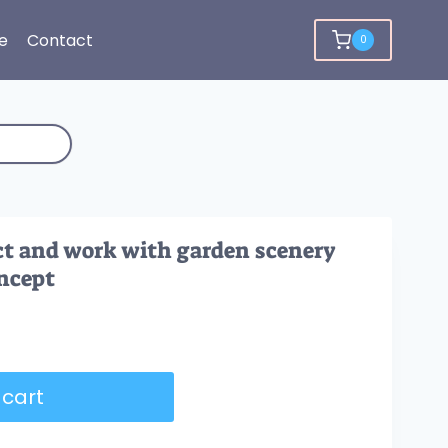
e
Contact
0
ct and work with garden scenery
ncept
 cart