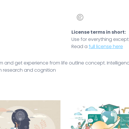
License terms in short:
Use for everything except r
Read a
full license here
m and get experience from life outline concept. Intellig
gh research and cognition