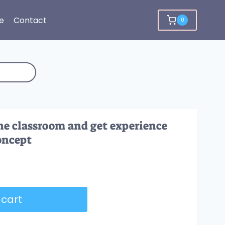
e
Contact
0
e classroom and get experience
oncept
 cart