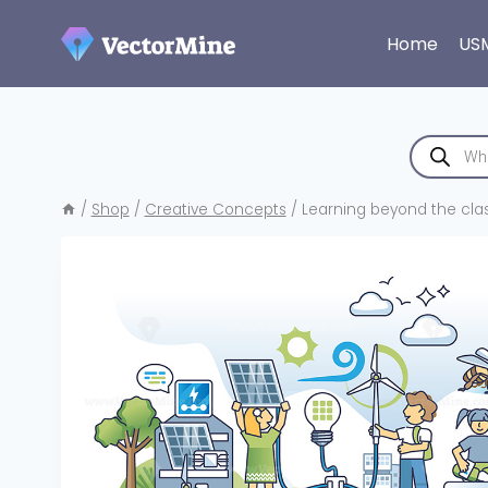
Skip
to
Home
US
content
Products
search
/
Shop
/
Creative Concepts
/
Learning beyond the clas