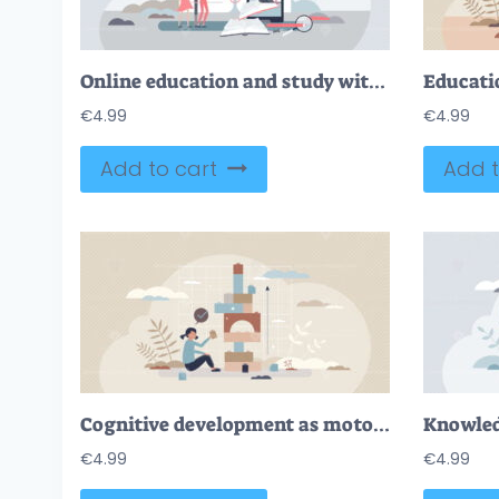
Online education and study with e-learning and study tiny person concept
€
4.99
€
4.99
Add to cart
Add t
Cognitive development as motor skills growth in childhood tiny person concept
€
4.99
€
4.99