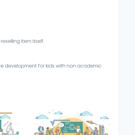
eselling item itself.
ence development for kids with non academic