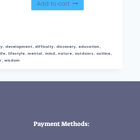
Add to cart
ty
,
development
,
difficulty
,
discovery
,
education
,
life
,
lifestyle
,
mental
,
mind
,
nature
,
outdoors
,
outline
,
r
,
wisdom
Payment Methods: