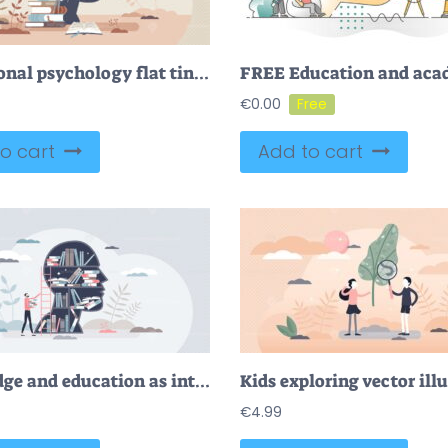
Educational psychology flat tiny person concept with light bulb and head
€
0.00
o cart
Add to cart
Knowledge and education as intelligence mind experience tiny person concept
Kids exploring vector ill
€
4.99