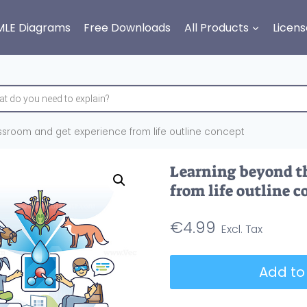
MLE Diagrams
Free Downloads
All Products
Licens
sroom and get experience from life outline concept
Learning beyond th
from life outline c
€
4.99
Learning
Add to
beyond
the