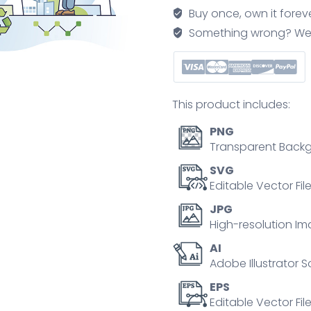
classroom
Buy once, own it forev
and
Something wrong? We'll f
get
experience
from
life
This product includes:
outline
concept
PNG
quantity
Transparent Backg
SVG
Editable Vector Fil
JPG
High-resolution Im
AI
Adobe Illustrator S
EPS
Editable Vector File