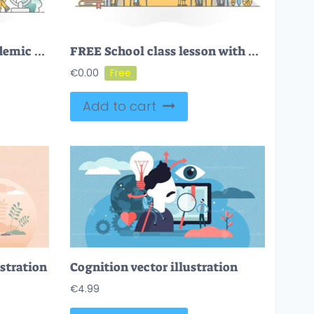
FREE Education and academic study learning for global skill degree outline concept
FREE School class lesson with pupil, kids and teacher learning outline concept
€
0.00
Add to cart
ustration
Cognition vector illustration
€
4.99