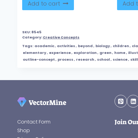
Add to cart
Add t
SKU:
8545
Category:
Creative Concepts
Tags:
academic
,
activities
,
beyond
,
biology
,
children
,
cl
elementary
,
experience
,
exploration
,
green
,
home
,
illus
outline-concept
,
process
,
research
,
school
,
science
,
skill
Join Ou
Contact Form
Shop