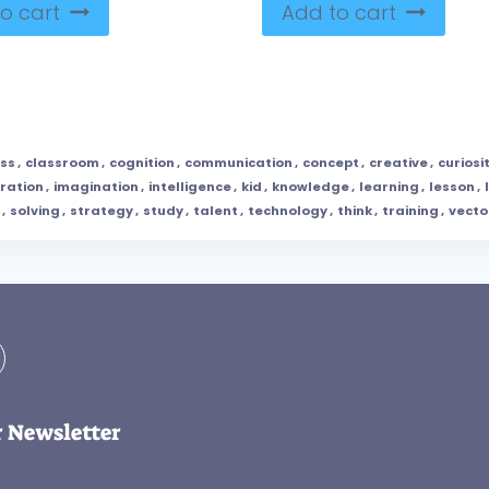
o cart
Add to cart
ass
,
classroom
,
cognition
,
communication
,
concept
,
creative
,
curiosi
tration
,
imagination
,
intelligence
,
kid
,
knowledge
,
learning
,
lesson
,
,
solving
,
strategy
,
study
,
talent
,
technology
,
think
,
training
,
vecto
r Newsletter