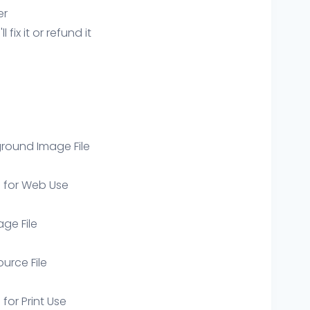
er
ix it or refund it
round Image File
e for Web Use
age File
ource File
 for Print Use