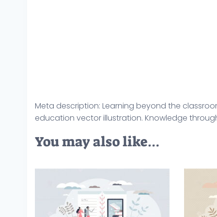
Meta description: Learning beyond the classroo
education vector illustration. Knowledge throu
You may also like…