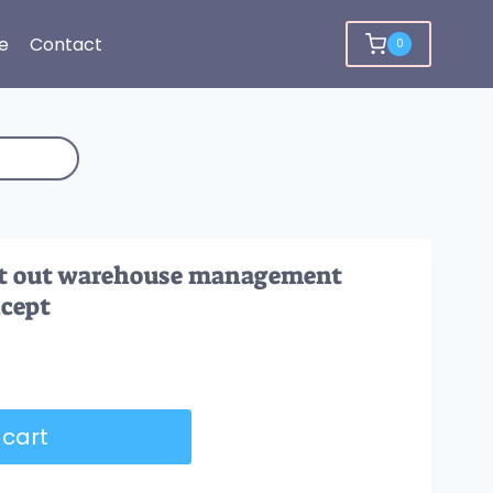
e
Contact
0
irst out warehouse management
ncept
 cart