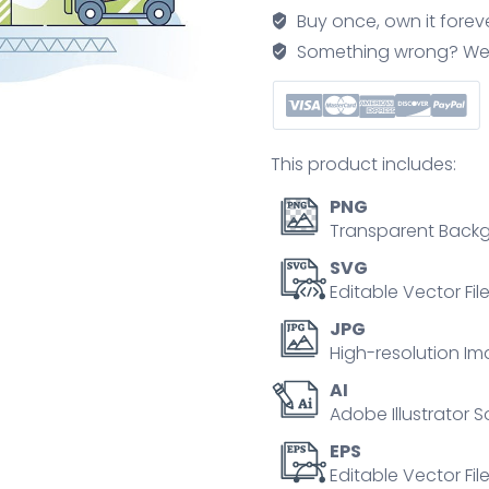
in,
Buy once, own it forev
first
Something wrong? We'll f
out
warehouse
management
system
This product includes:
outline
concept
PNG
quantity
Transparent Backg
SVG
Editable Vector Fil
JPG
High-resolution Im
AI
Adobe Illustrator S
EPS
Editable Vector File