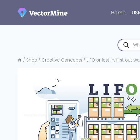
Skip
to
Home
US
content
Products
search
/
Shop
/
Creative Concepts
/
LIFO or last in, first o