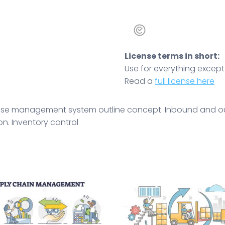
License terms in short:
Use for everything except r
Read a
full license here
rehouse management system outline concept. Inbound and o
on. Inventory control