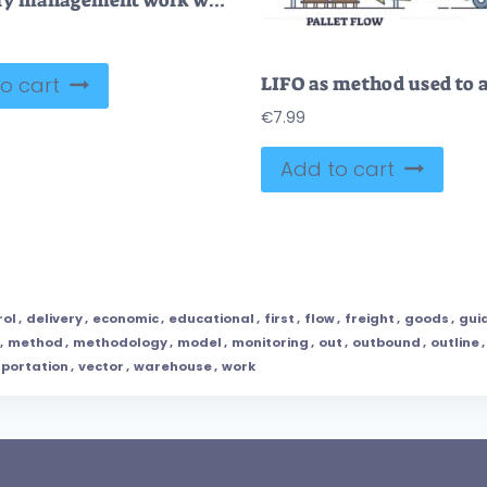
Inventory management work with logistics in goods warehouse outline concept
o cart
€
7.99
Add to cart
rol
,
delivery
,
economic
,
educational
,
first
,
flow
,
freight
,
goods
,
gui
,
method
,
methodology
,
model
,
monitoring
,
out
,
outbound
,
outline
,
portation
,
vector
,
warehouse
,
work