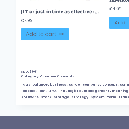
€
4.99
JIT or just in time as effective inventory management method outline diagram
€
7.99
Add t
Add to cart
SKU:
8061
Category:
Creative Concepts
Tags:
balance
,
business
,
cargo
,
company
,
concept
,
cont
labeled
,
last
,
LIFO
,
line
,
logistic
,
management
,
meaning
software
,
stock
,
storage
,
strategy
,
system
,
term
,
trans