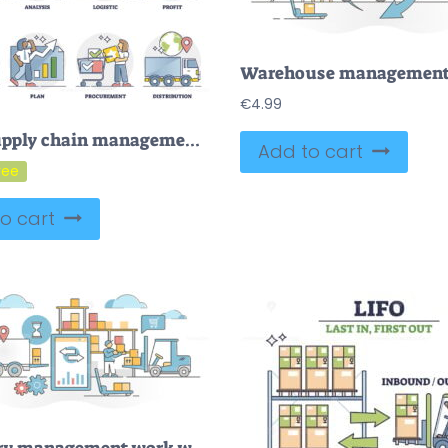
€
4.99
FREE Supply chain management as goods and services flow management or planning outline collection. Analyze logistics and profits for efficient or effective procurement and distribution vector illustration.
Add to cart
o cart