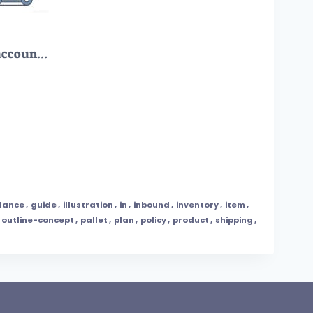
LIFO as method used to account for warehouse inventory outline diagram
dance
,
guide
,
illustration
,
in
,
inbound
,
inventory
,
item
,
outline-concept
,
pallet
,
plan
,
policy
,
product
,
shipping
,