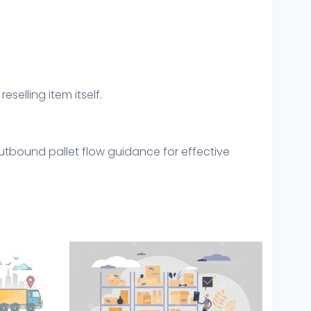
eselling item itself.
utbound pallet flow guidance for effective