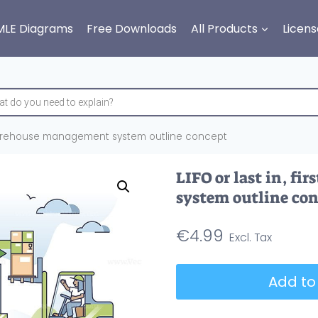
MLE Diagrams
Free Downloads
All Products
Licens
ut warehouse management system outline concept
LIFO or last in, f
system outline co
€
4.99
LIFO
Add to
or
last