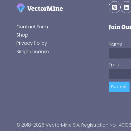
Join Ou
Contact Form
Shop
Privacy Policy
Name
Simple License
Email
Submit
© 2018-2026 VectorMine SIA, Registration No.: 4010