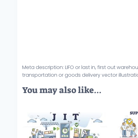
Meta description: LIFO or last in, first out wa
transportation or goods delivery vector illustrati
You may also like…