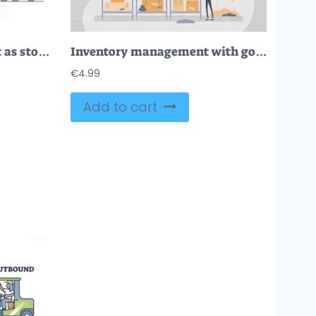
Warehouse management as stock inventory distribution work outline concept
Inventory management with goods demand and stock supply tiny person concept
€
4.99
Add to cart