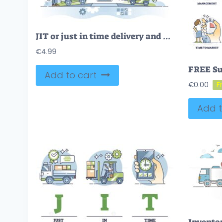
JIT or just in time delivery and warehouse management system outline concept
€
4.99
Add to cart
€
0.00
Add t