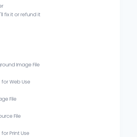
er
ix it or refund it
round Image File
e for Web Use
age File
ource File
 for Print Use