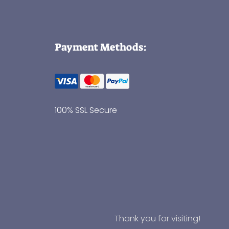
Payment Methods:
100% SSL Secure
Thank you for visiting!