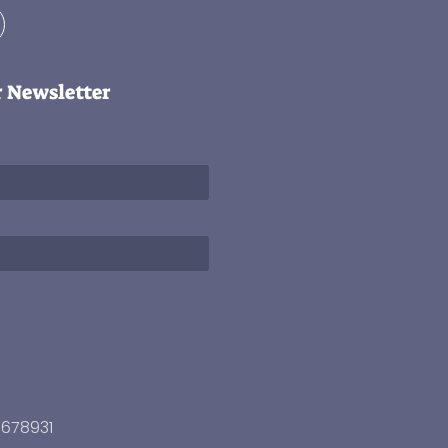
r Newsletter
3678931