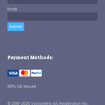
Email
Submit
Payment Methods:
100% SSL Secure
© 2018-2026 VectorMine SIA, Registration No.: