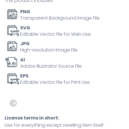
This product includes:
PNG
Transparent Background Image File
SVG
Editable Vector File for Web Use
JPG
High-resolution Image File
AI
Adobe Illustrator Source File
EPS
Editable Vector File for Print Use
License terms in short:
Use for everything except reselling item itself.