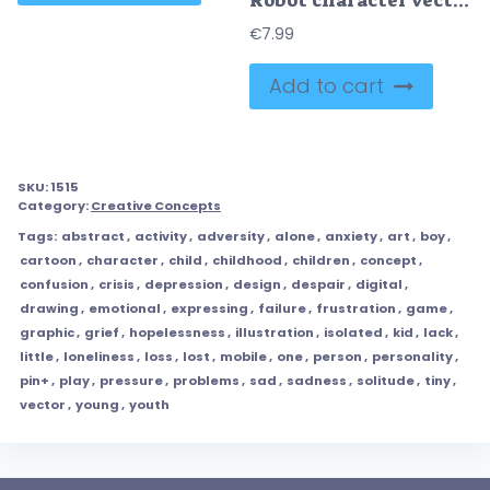
Robot character vector kit
€
7.99
Add to cart
SKU:
1515
Category:
Creative Concepts
Tags:
abstract
,
activity
,
adversity
,
alone
,
anxiety
,
art
,
boy
,
cartoon
,
character
,
child
,
childhood
,
children
,
concept
,
confusion
,
crisis
,
depression
,
design
,
despair
,
digital
,
drawing
,
emotional
,
expressing
,
failure
,
frustration
,
game
,
graphic
,
grief
,
hopelessness
,
illustration
,
isolated
,
kid
,
lack
,
little
,
loneliness
,
loss
,
lost
,
mobile
,
one
,
person
,
personality
,
pin+
,
play
,
pressure
,
problems
,
sad
,
sadness
,
solitude
,
tiny
,
vector
,
young
,
youth