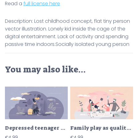
Read a
full license here
Description: Lost childhood concept, flat tiny person
vector illustration. Lonely kid inside the cage of the
digital entertainment. Lack of activity and spending
passive time indoors.Socially isolated young person
You may also like…
Depressed teenager girl with sad emotion or upset feeling tiny person concept
Family play as quality time together with kids parents tiny person concept
€
4.99
€
4.99