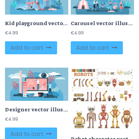
Kid playground vector illustration
Carousel vector illustration
€
4.99
€
4.99
Add to cart
Add to cart
Designer vector illustration
€
4.99
Add to cart