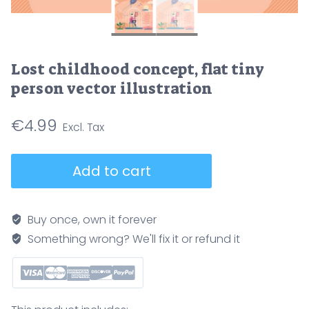
Lost childhood concept, flat tiny
person vector illustration
€
4.99
Lost
Add to cart
childhood
concept,
flat
Buy once, own it forever
tiny
Something wrong? We'll fix it or refund it
person
vector
illustration
quantity