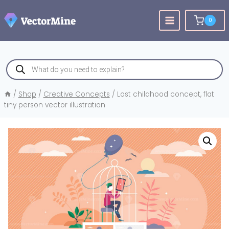
Skip
to
0
content
Products
search
/
Shop
/
Creative Concepts
/
Lost childhood concept, flat
tiny person vector illustration