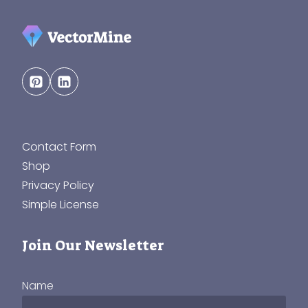
Contact Form
Shop
Privacy Policy
Simple License
Join Our Newsletter
Name