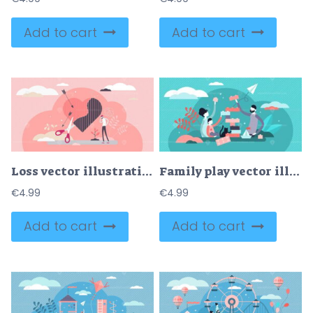
Add to cart
Add to cart
Loss vector illustration
Family play vector illustration
€
4.99
€
4.99
Add to cart
Add to cart