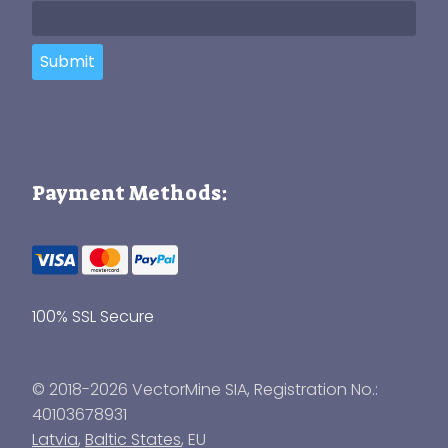
Submit
Payment Methods:
100% SSL Secure
© 2018-2026 VectorMine SIA, Registration No.:
40103678931
Latvia
,
Baltic States
, EU