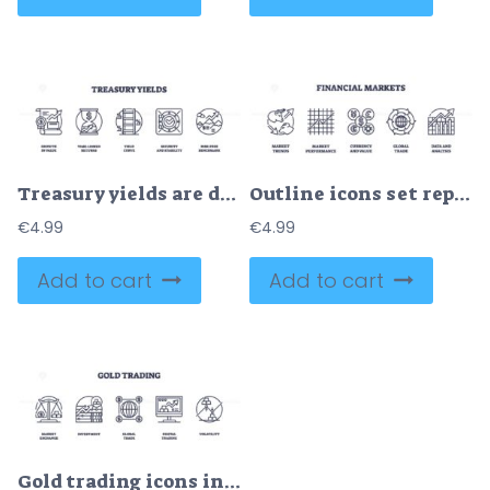
Treasury yields are depicted with icons like a growth chart, hourglass, and vault, symbolizing financial growth and stability. Outline icons set.
Outline icons set representing market trends, performance, currency value, global trade, and data analysis. Outline icons set.
€
4.99
€
4.99
Add to cart
Add to cart
Gold trading icons include scales, graphs, and globe, symbolizing market exchange and investment. Outline icons set.