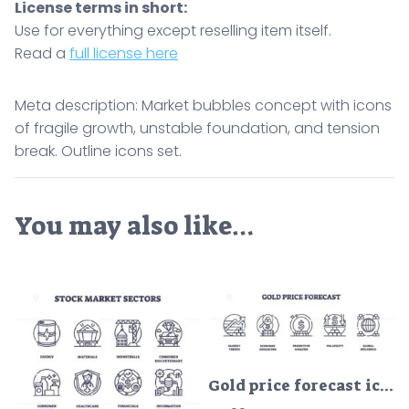
License terms in short:
Use for everything except reselling item itself.
Read a
full license here
Meta description: Market bubbles concept with icons
of fragile growth, unstable foundation, and tension
break. Outline icons set.
You may also like…
Gold price forecast icons show market trends, economic indicators, and predictive analysis. Outline icons set.