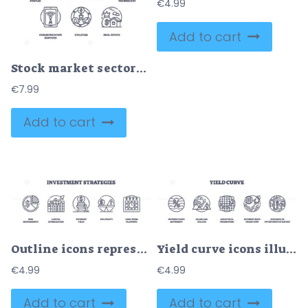
€
4.99
Add to cart
Stock market sectors visualized with outline icons. Key objects, energy, healthcare, real estate. Outline icons set.
€
7.99
Add to cart
Outline icons representing risk management, capital appreciation, dividend yield, volatility, and long-term planning, outline icons set.
Yield curve icons illustrate interest rate trends with graphs and arrows. Outline icons set.
€
4.99
€
4.99
Add to cart
Add to cart