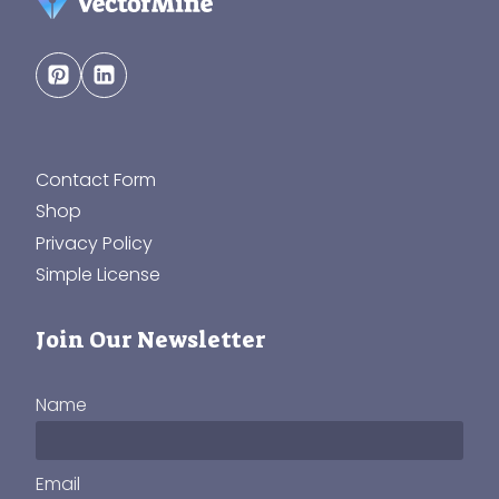
Contact Form
Shop
Privacy Policy
Simple License
Join Our Newsletter
Name
Email