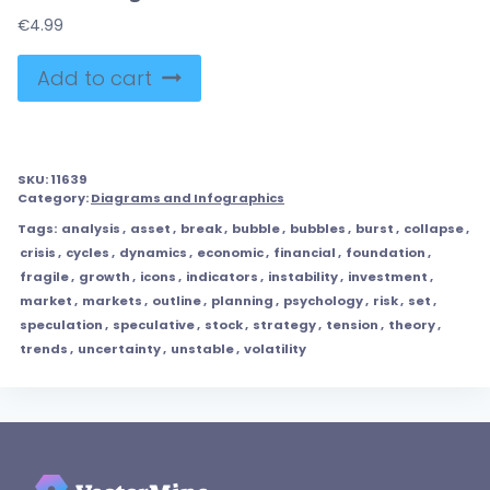
€
4.99
Add to cart
SKU:
11639
Category:
Diagrams and Infographics
Tags:
analysis
,
asset
,
break
,
bubble
,
bubbles
,
burst
,
collapse
,
crisis
,
cycles
,
dynamics
,
economic
,
financial
,
foundation
,
fragile
,
growth
,
icons
,
indicators
,
instability
,
investment
,
market
,
markets
,
outline
,
planning
,
psychology
,
risk
,
set
,
speculation
,
speculative
,
stock
,
strategy
,
tension
,
theory
,
trends
,
uncertainty
,
unstable
,
volatility