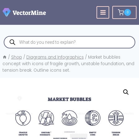
Skip
to
0
content
Products
search
/
Shop
/
Diagrams and Infographics
/
Market bubbles
concept with icons of fragile growth, unstable foundation, and
tension break. Outline icons set.