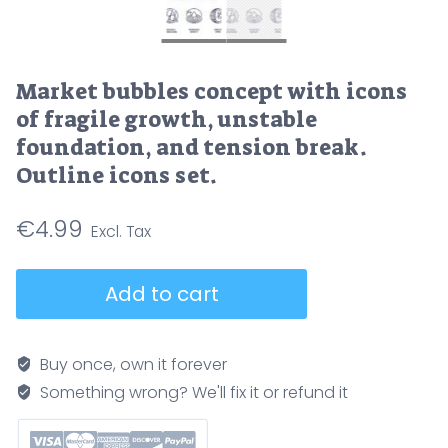
Market bubbles concept with icons
of fragile growth, unstable
foundation, and tension break.
Outline icons set.
€
4.99
Market
Add to cart
bubbles
concept
with
Buy once, own it forever
icons
Something wrong? We'll fix it or refund it
of
fragile