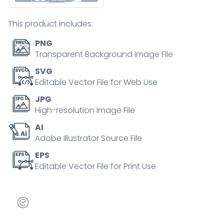
growth,
unstable
This product includes:
foundation,
and
PNG
tension
Transparent Background Image File
break.
SVG
Outline
Editable Vector File for Web Use
icons
JPG
set.
High-resolution Image File
quantity
AI
Adobe Illustrator Source File
EPS
Editable Vector File for Print Use