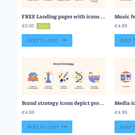
FREE Landing pages with icons for optimization, engagement, and tracking in Neubrutalism style.
€
0.00
€
4.99
Add to cart
Add t
Brand strategy icons depict protection, leadership, creativity, identity, and connection in Neubrutalism style.
€
4.99
€
4.99
Add to cart
Add t