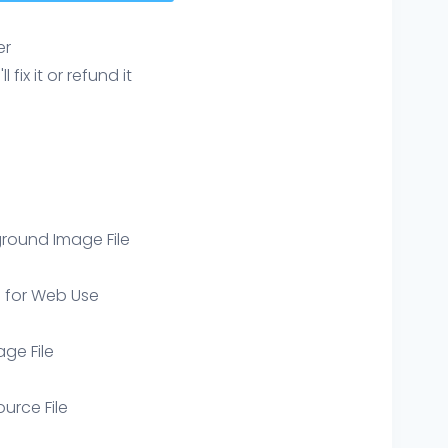
er
ix it or refund it
round Image File
e for Web Use
age File
ource File