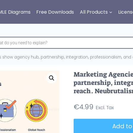
MLE Diagrams
Free Downloads
All Products
Licens
 show agency hub, partnership, integration, professionalism, and 
Marketing Agencie
partnership, integ
reach. Neubrutalis
€
4.99
Marketing
Add to
Agencies