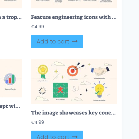
Success depicted through a trophy, ladder, and target, symbolizing achievement and progression. Neubrutalism style
Feature engineering icons with tools, puzzle, and microscope represent transformation and precision. Neubrutalism style.
€
4.99
Add to cart
Seasonal Discounts concept with icons of calendar, clock, and snowflake. Neubrutalism style
The image showcases key concepts like precision, trust, and innovation using symbols like a target, handshake, and lightbulb. Neubrutalism style collection.
€
4.99
Add to cart