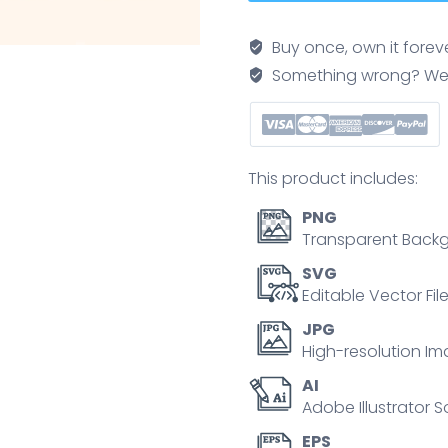
icons
show
Buy once, own it forev
agency
Something wrong? We'll f
hub,
partnership,
integration,
professionalism,
This product includes:
and
global
PNG
reach.
Transparent Backg
Neubrutalism
SVG
style
Editable Vector Fil
quantity
JPG
High-resolution Im
AI
Adobe Illustrator S
EPS