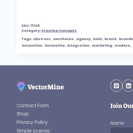
SKU:
11149
Category:
Creative Concepts
Tags:
abstract
,
aesthetics
,
agency
,
bold
,
brand
,
brandi
innovation
,
innovative
,
integration
,
marketing
,
modern
,
Join Ou
Contact Form
Shop
Privacy Policy
Name
Simple License