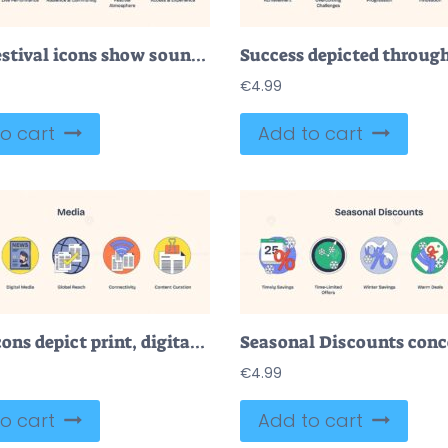
Music festival icons show sound, performance, community, atmosphere, and access. Neubrutalism style
€
4.99
o cart
Add to cart
Media icons depict print, digital, global reach, connectivity, and content curation. Neubrutalism style
€
4.99
o cart
Add to cart