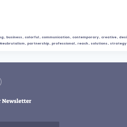
ng
,
business
,
colorful
,
communication
,
contemporary
,
creative
,
des
Neubrutalism
,
partnership
,
professional
,
reach
,
solutions
,
strategy
r Newsletter