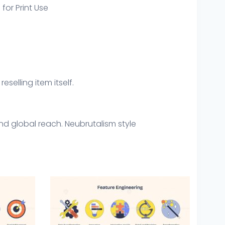
 for Print Use
eselling item itself.
nd global reach. Neubrutalism style