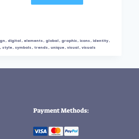
ign
,
digital
,
elements
,
global
,
graphic
,
icons
,
identity
,
,
style
,
symbols
,
trends
,
unique
,
visual
,
visuals
Payment Methods: