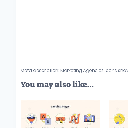
Meta description: Marketing Agencies icons show
You may also like…