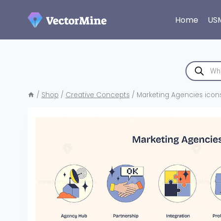
Skip
to
Home
US
content
Products
search
/
Shop
/
Creative Concepts
/
Marketing Agencies icons