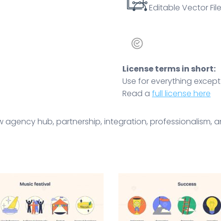
Editable Vector File
License terms in short:
Use for everything except r
Read a
full license here
 agency hub, partnership, integration, professionalism, a