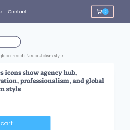
e
Contact
0
global reach. Neubrutalism style
s icons show agency hub,
ration, professionalism, and global
m style
 cart