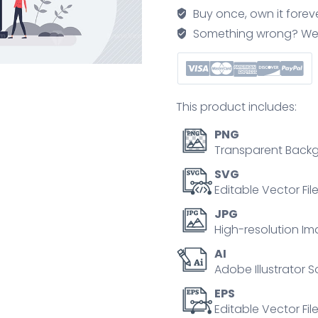
for
Buy once, own it forev
advertising
Something wrong? We'll f
automation
tiny
person
concept
This product includes:
quantity
PNG
Transparent Backg
SVG
Editable Vector Fil
JPG
High-resolution Im
AI
Adobe Illustrator S
EPS
Editable Vector File