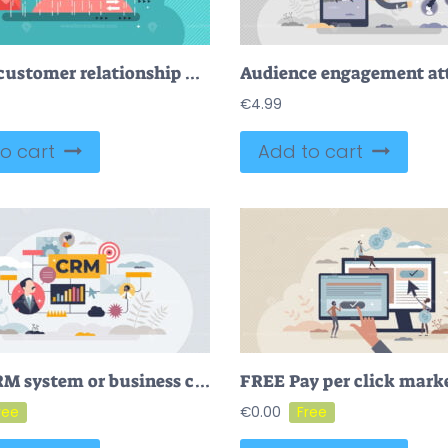
CRM or customer relationship management flat stylized vector illustration
€
4.99
o cart
Add to cart
FREE CRM system or business customer relationship management tool tiny person concept. Sales control and monitoring software with client database, purchases or information about process vector illustration
€
0.00