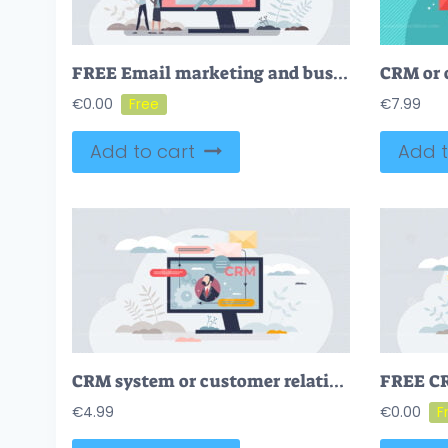
FREE Email marketing and business newsletter advertising tiny person concept. Digital communication and send letters with company news content vector illustration. Receive ads as offer promotion strategy.
€
0.00
€
7.99
Add to cart
Add t
CRM system or customer relationship management software tiny person concept
€
4.99
€
0.00