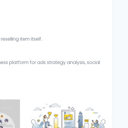
eselling item itself.
ss platform for ads strategy analysis, social