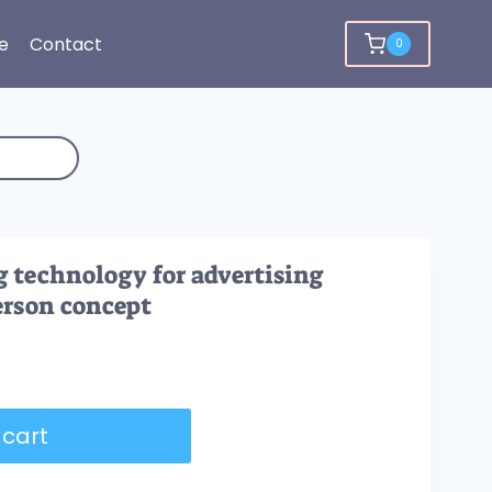
e
Contact
0
 technology for advertising
erson concept
 cart