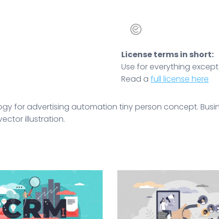
License terms in short:
Use for everything except r
Read a
full license here
gy for advertising automation tiny person concept. Busine
ctor illustration.