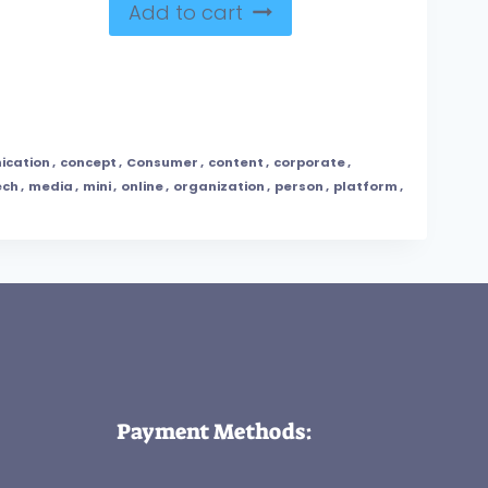
Add to cart
ication
,
concept
,
Consumer
,
content
,
corporate
,
ech
,
media
,
mini
,
online
,
organization
,
person
,
platform
,
Payment Methods: