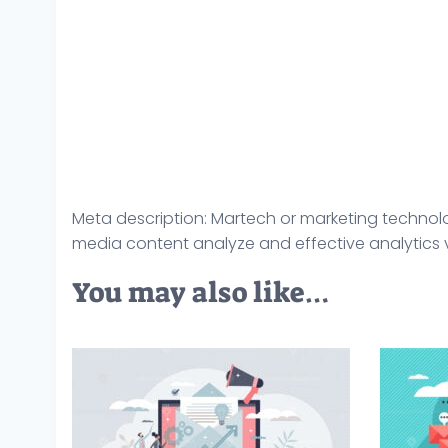
Meta description: Martech or marketing technolo
media content analyze and effective analytics ve
You may also like…