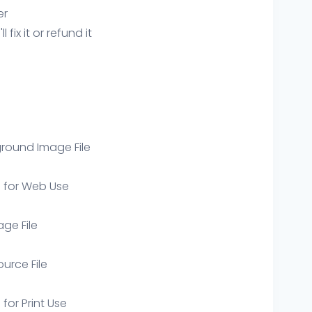
er
ix it or refund it
round Image File
e for Web Use
age File
ource File
 for Print Use