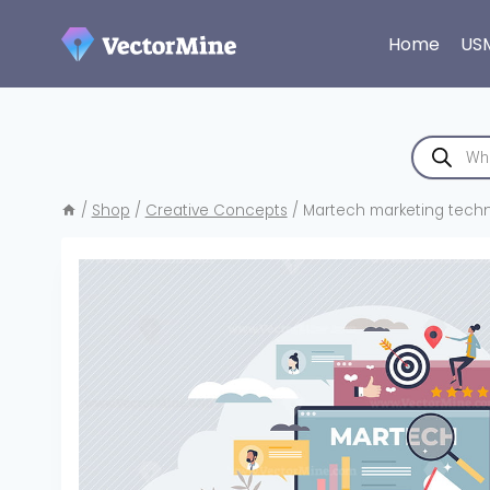
Skip
to
Home
US
content
Products
search
/
Shop
/
Creative Concepts
/
Martech marketing techn