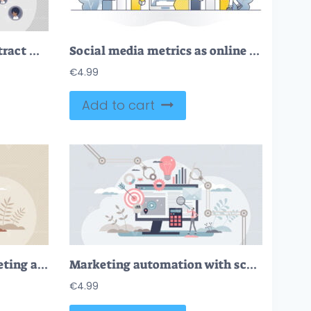
Audience engagement attract with influencer post content tiny person concept
Social media metrics as online content dashboard monitoring outline concept
€
4.99
Add to cart
FREE Pay per click marketing ads strategy and PPC advertising tiny person concept. Online social media and internet advertisement model to drive traffic to websites from search engines vector illustration.
Marketing automation with scheduled social media posts tiny person concept
€
4.99