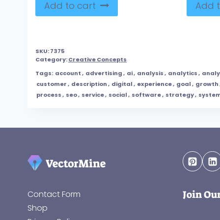
Add to cart
Add t
SKU:
7375
Category:
Creative Concepts
Tags:
account
,
advertising
,
ai
,
analysis
,
analytics
,
anal
customer
,
description
,
digital
,
experience
,
goal
,
growth
process
,
seo
,
service
,
social
,
software
,
strategy
,
syste
Join Ou
Contact Form
Shop