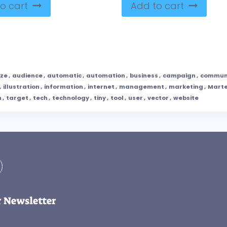
o cart
Add to cart
yze
,
audience
,
automatic
,
automation
,
business
,
campaign
,
commun
,
illustration
,
information
,
internet
,
management
,
marketing
,
Mart
m
,
target
,
tech
,
technology
,
tiny
,
tool
,
user
,
vector
,
website
r Newsletter