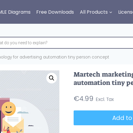
MLE Diagrams
Free Downloads
All Products
Licens
ology for advertising automation tiny person concept
Martech marketing
automation tiny p
€
4.99
Martech
Add to
marketing
technology