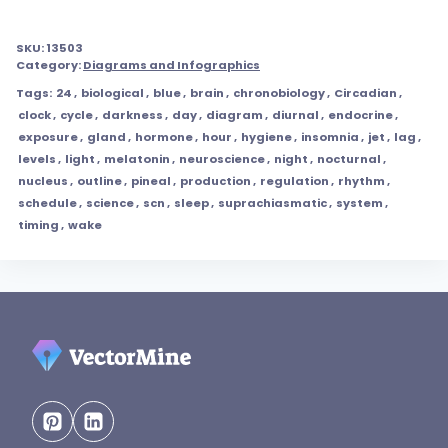
SKU:
13503
Category:
Diagrams and Infographics
Tags:
24
,
biological
,
blue
,
brain
,
chronobiology
,
Circadian
,
clock
,
cycle
,
darkness
,
day
,
diagram
,
diurnal
,
endocrine
,
exposure
,
gland
,
hormone
,
hour
,
hygiene
,
insomnia
,
jet
,
lag
,
levels
,
light
,
melatonin
,
neuroscience
,
night
,
nocturnal
,
nucleus
,
outline
,
pineal
,
production
,
regulation
,
rhythm
,
schedule
,
science
,
scn
,
sleep
,
suprachiasmatic
,
system
,
timing
,
wake