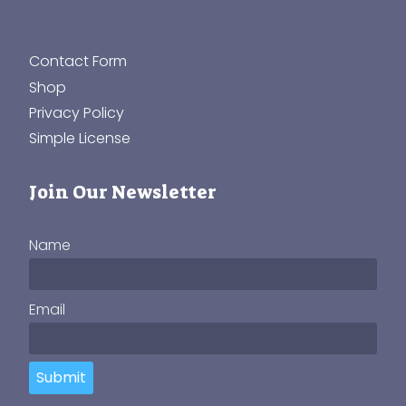
Contact Form
Shop
Privacy Policy
Simple License
Join Our Newsletter
Name
Email
Submit