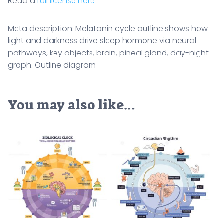
Read a
full license here
Meta description: Melatonin cycle outline shows how
light and darkness drive sleep hormone via neural
pathways, key objects, brain, pineal gland, day-night
graph. Outline diagram
You may also like…