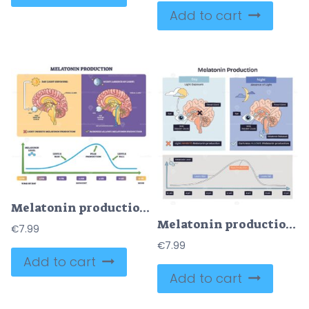
Add to cart
Melatonin production brief diagram shows day night control of the pineal gland via eye-SCN and a nightly rise fall curve, key objects, pineal gland, eye, time graph. Outline diagram
Melatonin production shows how light and darkness guide the eye, SCN, and pineal gland to suppress or release the sleep hormone through the day night cycle with a curve timeline. Doodle style diagram
€
7.99
€
7.99
Add to cart
Add to cart