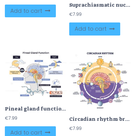
Suprachiasmatic nucleus master clock guides circadian rhythm by light to SCN and pineal gland, brain, eye, melatonin pathway shown. Outline diagram
Add to cart
€
7.99
Add to cart
Pineal gland function, light vs dark signals drive melatonin release for sleep, shows brain pathway with pineal gland, melatonin molecule, and day-night icons. Doodle style diagram
€
7.99
Circadian rhythm brief cycle, the brains SCN times melatonin as sun and clocks map day-night changes. Key objects, brain, sun, clock. Outline diagram
€
7.99
Add to cart