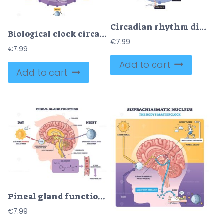
Circadian rhythm diagram maps the 24-hour body clock across day and night, linking hormones and functions, key objects, brain, eye, pineal gland. Doodle style diagram
Biological clock circadian rhythm explained in a 24 hour wheel with circular clock, brain, and sun moon icons showing sleep, hormones, and alertness cycles. Outline diagram
€
7.99
€
7.99
Add to cart
Add to cart
Pineal gland function diagram shows how light and darkness regulate melatonin production, featuring brain, sun, and moon. Diagram
€
7.99