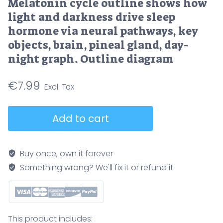
Melatonin cycle outline shows how
light and darkness drive sleep
hormone via neural pathways, key
objects, brain, pineal gland, day-
night graph. Outline diagram
€
7.99
Melatonin
Add to cart
cycle
outline
shows
Buy once, own it forever
how
Something wrong? We'll fix it or refund it
light
and
darkness
drive
This product includes: