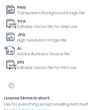
sleep
hormone
PNG
via
Transparent Background Image File
neural
SVG
pathways,
Editable Vector File for Web Use
key
JPG
objects,
High-resolution Image File
brain,
AI
pineal
Adobe Illustrator Source File
gland,
day-
EPS
Editable Vector File for Print Use
night
graph.
Outline
diagram
quantity
License terms in short:
Use for everything except reselling item itself.