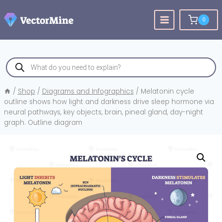
Skip
to
0
content
Products
search
/
Shop
/
Diagrams and Infographics
/
Melatonin cycle
outline shows how light and darkness drive sleep hormone via
neural pathways, key objects, brain, pineal gland, day-night
graph. Outline diagram