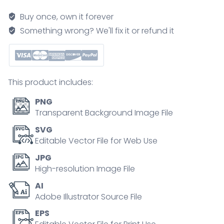
maternal
Buy once, own it forever
mtDNA
Something wrong? We'll fix it or refund it
passes
via
egg
cell
This product includes:
to
zygote,
PNG
sperm
Transparent Background Image File
mitochondria
SVG
excluded.
Editable Vector File for Web Use
Key
JPG
objects,
High-resolution Image File
egg
AI
cell,
Adobe Illustrator Source File
sperm
cell,
EPS