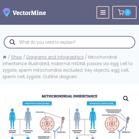
Skip
to
0
content
Products
search
/
Shop
/
Diagrams and Infographics
/
Mitochondrial
inheritance illustrated, maternal mtDNA passes via egg cell to
zygote, sperm mitochondria excluded. Key objects, egg cell,
sperm cell, zygote. Outline diagram