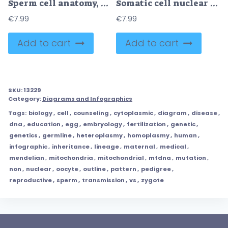
Sperm cell anatomy, education fertility diagram
Somatic cell nuclear transfer as genetic change process steps outline diagram
€
7.99
€
7.99
Add to cart
Add to cart
SKU:
13229
Category:
Diagrams and Infographics
Tags:
biology
,
cell
,
counseling
,
cytoplasmic
,
diagram
,
disease
,
dna
,
education
,
egg
,
embryology
,
fertilization
,
genetic
,
genetics
,
germline
,
heteroplasmy
,
homoplasmy
,
human
,
infographic
,
inheritance
,
lineage
,
maternal
,
medical
,
mendelian
,
mitochondria
,
mitochondrial
,
mtdna
,
mutation
,
non
,
nuclear
,
oocyte
,
outline
,
pattern
,
pedigree
,
reproductive
,
sperm
,
transmission
,
vs
,
zygote