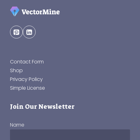
Contact Form
Shop
Privacy Policy
Simple License
Join Our Newsletter
Name