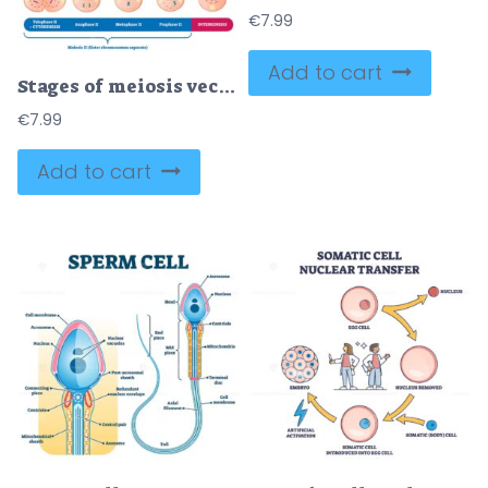
€
7.99
Add to cart
Stages of meiosis vector illustration
€
7.99
Add to cart