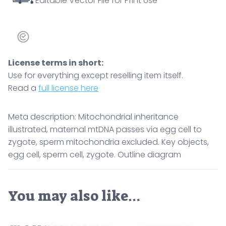
Editable Vector File for Print Use
zygote.
Outline
diagram
quantity
License terms in short:
Use for everything except reselling item itself.
Read a
full license here
Meta description: Mitochondrial inheritance
illustrated, maternal mtDNA passes via egg cell to
zygote, sperm mitochondria excluded. Key objects,
egg cell, sperm cell, zygote. Outline diagram
You may also like…