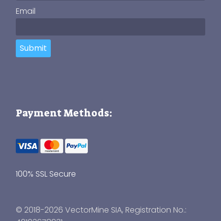
Email
Submit
Payment Methods:
100% SSL Secure
© 2018-2026 VectorMine SIA, Registration No.: