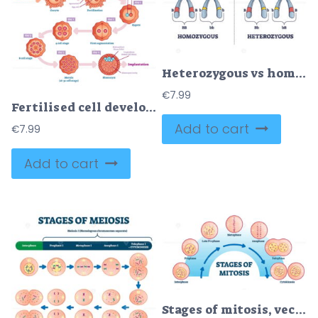
Heterozygous vs homozygous parent gene differences comparison outline diagram
€
7.99
Fertilised cell development diagram
Add to cart
€
7.99
Add to cart
Stages of mitosis, vector illustration diagram