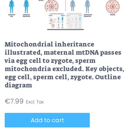
Mitochondrial inheritance
illustrated, maternal mtDNA passes
via egg cell to zygote, sperm
mitochondria excluded. Key objects,
egg cell, sperm cell, zygote. Outline
diagram
€
7.99
Mitochondrial
Add to cart
inheritance
illustrated,