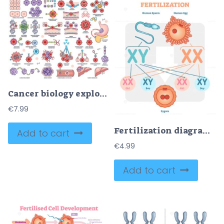
Cancer biology explores tumor growth, metastasis, and genetic mutations, key objects, DNA, cancer cells, organs. Outline style worksheet collection
€
7.99
Fertilization diagram with human sperm, human egg and zygote
Add to cart
€
4.99
Add to cart