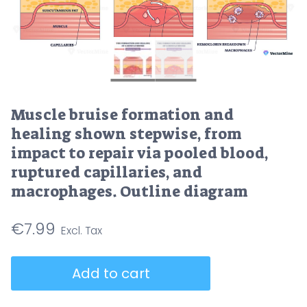
Muscle bruise formation and
healing shown stepwise, from
impact to repair via pooled blood,
ruptured capillaries, and
macrophages. Outline diagram
€
7.99
Muscle
Add to cart
bruise
formation