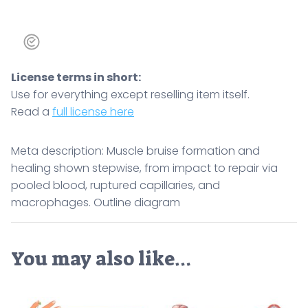
License terms in short:
Use for everything except reselling item itself.
Read a
full license here
Meta description: Muscle bruise formation and
healing shown stepwise, from impact to repair via
pooled blood, ruptured capillaries, and
macrophages. Outline diagram
You may also like…