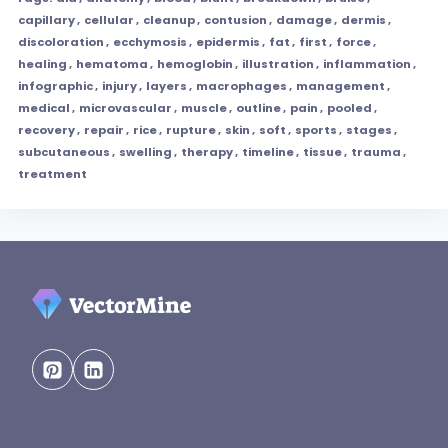
capillary
,
cellular
,
cleanup
,
contusion
,
damage
,
dermis
,
discoloration
,
ecchymosis
,
epidermis
,
fat
,
first
,
force
,
healing
,
hematoma
,
hemoglobin
,
illustration
,
inflammation
,
infographic
,
injury
,
layers
,
macrophages
,
management
,
medical
,
microvascular
,
muscle
,
outline
,
pain
,
pooled
,
recovery
,
repair
,
rice
,
rupture
,
skin
,
soft
,
sports
,
stages
,
subcutaneous
,
swelling
,
therapy
,
timeline
,
tissue
,
trauma
,
treatment