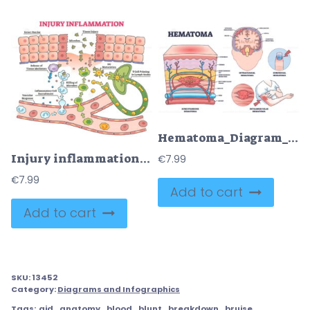
Hematoma_Diagram_outline shows types of hematomas with labeled sections of skin, brain, and finger, highlighting blood accumulation. Outline diagram
Injury inflammation as body response process in educational outline diagram
€
7.99
€
7.99
Add to cart
Add to cart
SKU:
13452
Category:
Diagrams and Infographics
Tags:
aid
,
anatomy
,
blood
,
blunt
,
breakdown
,
bruise
,