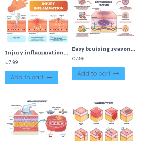
Easy bruising reasons diagram illustrates skin layers with broken capillary and leaked blood forming a bruise, key objects, skin cross-section, capillary, bruise. Outline diagram
Injury inflammation biological human body response vector illustration scheme
€
7.99
€
7.99
Add to cart
Add to cart