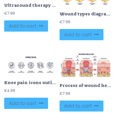
Ultrasound therapy diagram shows a transducer applying sound waves to tissue layers, illustrating deep tissue effects and therapeutic benefits. Outline diagram
€
7.99
Wound types diagram shows different skin injuries including contusion, abrasion, and laceration with clear labeled sections. Outline diagram
€
7.99
Add to cart
Add to cart
Knee pain icons outline key concepts like anatomy, pain, and recovery. Outline icons set.
Process of wound healing and anatomical body injury repair outline diagram
€
4.99
€
7.99
Add to cart
Add to cart