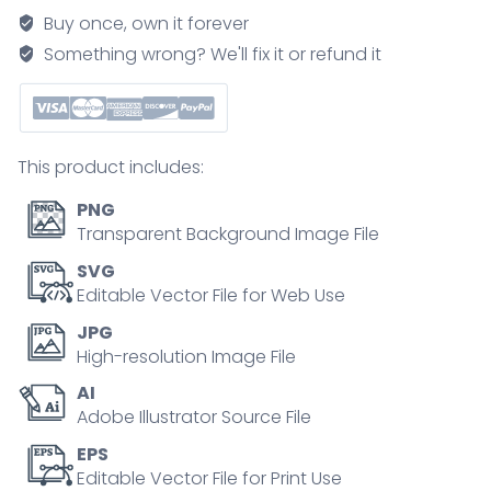
and
Buy once, own it forever
healing
Something wrong? We'll fix it or refund it
shown
stepwise,
from
impact
This product includes:
to
repair
PNG
via
Transparent Background Image File
pooled
SVG
blood,
Editable Vector File for Web Use
ruptured
JPG
capillaries,
High-resolution Image File
and
AI
macrophages.
Adobe Illustrator Source File
Outline
diagram
EPS
Editable Vector File for Print Use
quantity