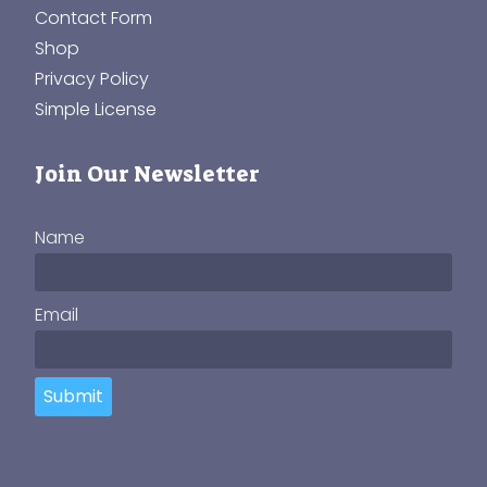
Contact Form
Shop
Privacy Policy
Simple License
Join Our Newsletter
Name
Email
Submit