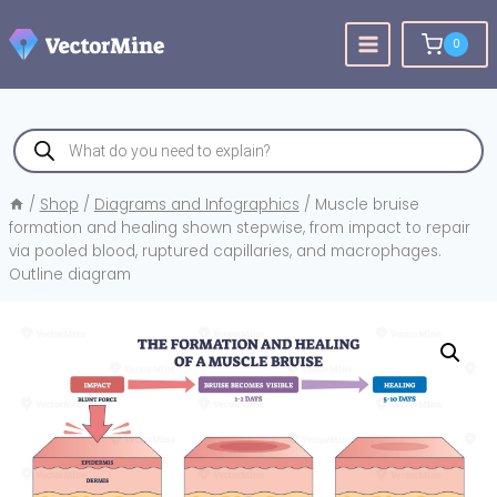
Skip
to
0
content
Products
search
/
Shop
/
Diagrams and Infographics
/
Muscle bruise
formation and healing shown stepwise, from impact to repair
via pooled blood, ruptured capillaries, and macrophages.
Outline diagram