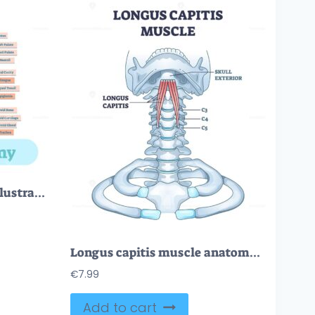
Throat anatomy vector illustration diagram
Longus capitis muscle anatomy is shown with labeled cervical vertebrae and skull base, highlighting muscle location. Outline diagram
€
7.99
Add to cart