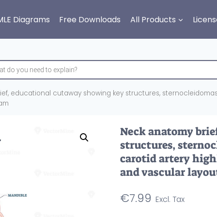
MLE Diagrams
Free Downloads
All Products
Licens
ef, educational cutaway showing key structures, sternocleidomasto
ram
Neck anatomy brie
structures, sterno
carotid artery high
and vascular layou
€
7.99