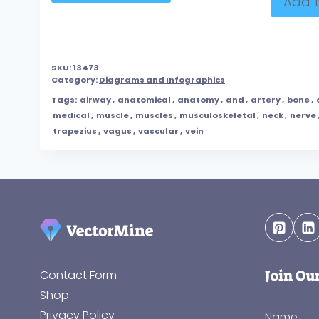
Add t
SKU:
13473
Category:
Diagrams and Infographics
Tags:
airway
,
anatomical
,
anatomy
,
and
,
artery
,
bone
,
medical
,
muscle
,
muscles
,
musculoskeletal
,
neck
,
nerve
trapezius
,
vagus
,
vascular
,
vein
Join Ou
Contact Form
Shop
Privacy Policy
Name