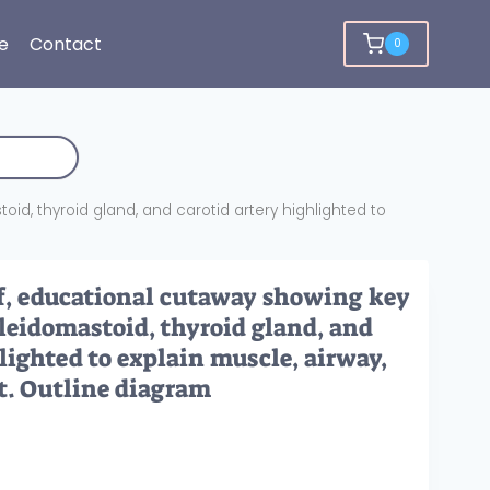
e
Contact
0
id, thyroid gland, and carotid artery highlighted to
f, educational cutaway showing key
cleidomastoid, thyroid gland, and
lighted to explain muscle, airway,
t. Outline diagram