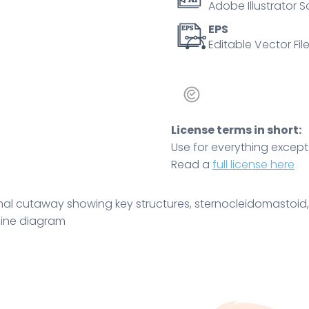
Adobe Illustrator S
airway,
and
EPS
Editable Vector File
vascular
layout.
Outline
diagram
quantity
License terms in short:
Use for everything except r
Read a
full license here
al cutaway showing key structures, sternocleidomastoid, t
tline diagram