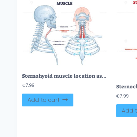
Sternohyoid muscle location as human neck muscular system outline diagram
€
7.99
€
7.99
Add to cart
Add t