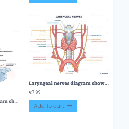
Laryngeal nerves diagram showing neural paths around the larynx, highlights recurrent laryngeal nerves, vagus nerves, and thyroid gland to explain voice and airway control. Outline diagram
€
7.99
Infrahyoid muscles diagram shows key neck muscles, thyroid cartilage, and hyoid bone. Outline diagram.
Add to cart