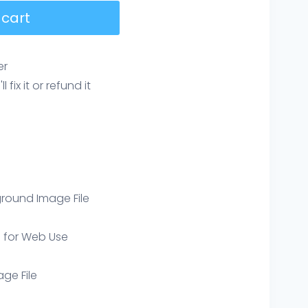
 cart
er
ix it or refund it
round Image File
e for Web Use
age File