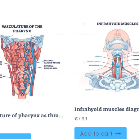
Vasculature of pharynx as throat blood artery and vein system outline diagram
€
7.99
Add to cart