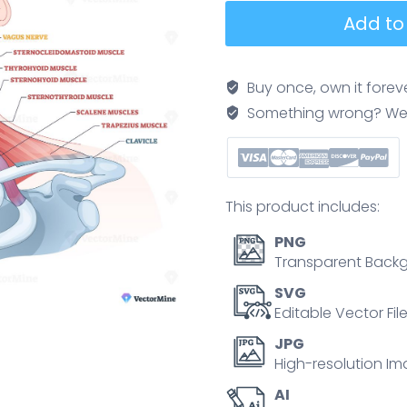
Neck
Add to
anatomy
brief,
educational
Buy once, own it forev
cutaway
Something wrong? We'll f
showing
key
structures,
sternocleidomastoid,
This product includes:
thyroid
gland,
PNG
and
Transparent Backg
carotid
SVG
artery
Editable Vector Fil
highlighted
JPG
to
High-resolution Im
explain
AI
muscle,