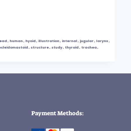
ead
,
human
,
hyoid
,
illustration
,
internal
,
jugular
,
larynx
,
ocleidomastoid
,
structure
,
study
,
thyroid
,
trachea
,
Payment Methods: