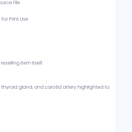
ource File
 for Print Use
eselling item itself.
hyroid gland, and carotid artery highlighted to