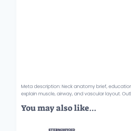
Meta description: Neck anatomy brief, education
explain muscle, airway, and vascular layout. Ou
You may also like…