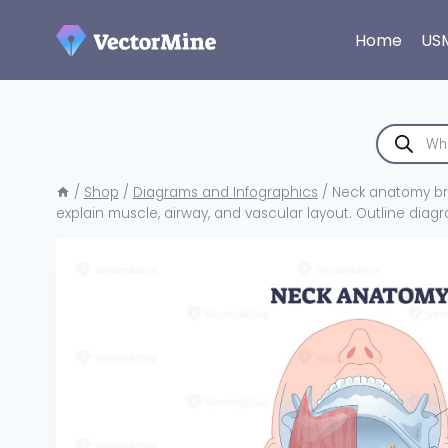
Skip
to
Home
US
content
Products
search
/
Shop
/
Diagrams and Infographics
/
Neck anatomy bri
explain muscle, airway, and vascular layout. Outline diag