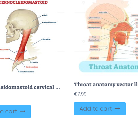
Sternocleidomastoid cervical muscle labeled educational anatomical scheme
€
7.99
Add to cart
o cart