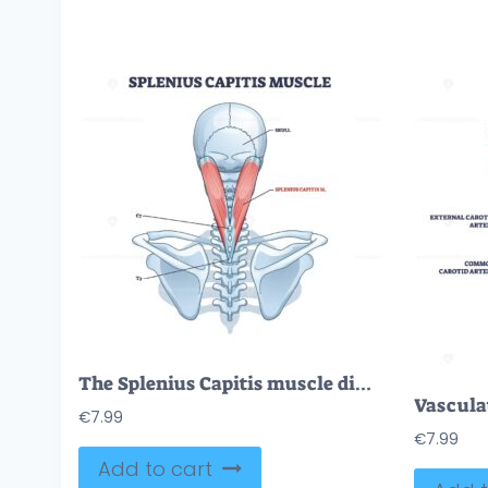
The Splenius Capitis muscle diagram highlights its position from the skull to the spine, focusing on muscle and vertebrae. Outline diagram.
€
7.99
€
7.99
Add to cart