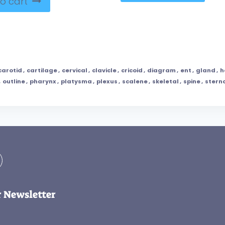
o cart
carotid
,
cartilage
,
cervical
,
clavicle
,
cricoid
,
diagram
,
ent
,
gland
,
h
,
outline
,
pharynx
,
platysma
,
plexus
,
scalene
,
skeletal
,
spine
,
stern
r Newsletter