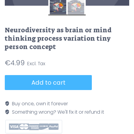
Neurodiversity as brain or mind
thinking process variation tiny
person concept
€
4.99
Neurodiversity
Add to cart
as
brain
or
Buy once, own it forever
mind
Something wrong? We'll fix it or refund it
thinking
process
variation