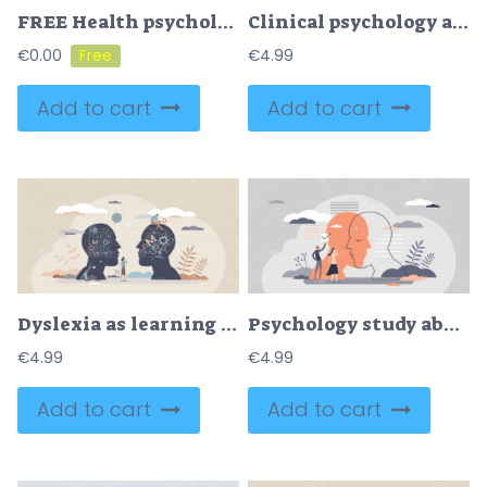
FREE Health psychology as study about behavioral process tiny person concept. Psychological emotion problem, mental illness, treatment and healthcare support from therapy specialist vector illustration.
Clinical psychology as mental and behavioral health care tiny person concept
€
0.00
€
4.99
Add to cart
Add to cart
Dyslexia as learning disorder and understanding problem tiny person concept
Psychology study about human mental emotions and feelings tiny person concept
€
4.99
€
4.99
Add to cart
Add to cart