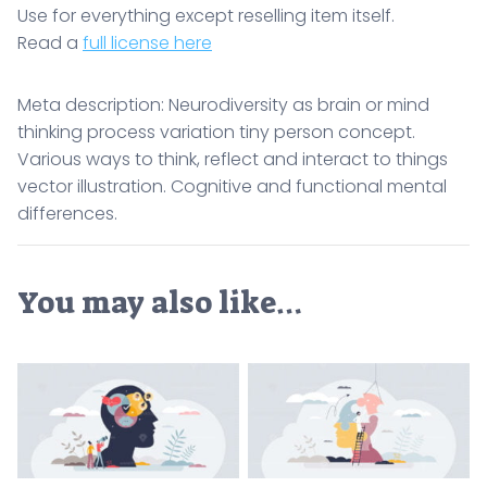
Use for everything except reselling item itself.
Read a
full license here
Meta description: Neurodiversity as brain or mind
thinking process variation tiny person concept.
Various ways to think, reflect and interact to things
vector illustration. Cognitive and functional mental
differences.
You may also like…