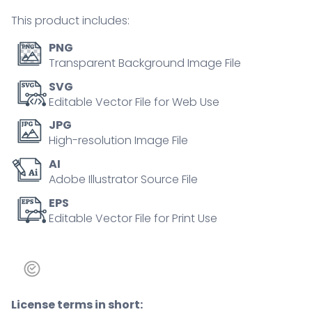
tiny
This product includes:
person
concept
PNG
quantity
Transparent Background Image File
SVG
Editable Vector File for Web Use
JPG
High-resolution Image File
AI
Adobe Illustrator Source File
EPS
Editable Vector File for Print Use
License terms in short: