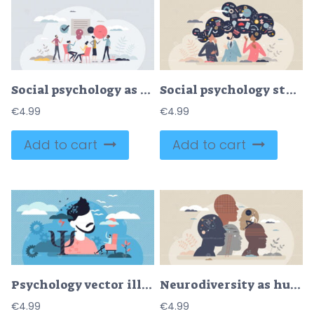
Social psychology as mind study for people interaction tiny person concept
Social psychology study as society mental health research tiny person concept
€
4.99
€
4.99
Add to cart
Add to cart
Psychology vector illustration
Neurodiversity as human mind variation and differences tiny person concept
€
4.99
€
4.99