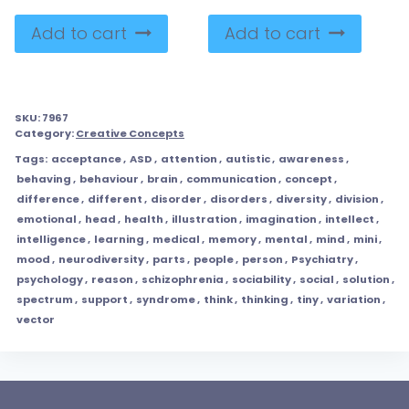
Add to cart
Add to cart
SKU:
7967
Category:
Creative Concepts
Tags:
acceptance
,
ASD
,
attention
,
autistic
,
awareness
,
behaving
,
behaviour
,
brain
,
communication
,
concept
,
difference
,
different
,
disorder
,
disorders
,
diversity
,
division
,
emotional
,
head
,
health
,
illustration
,
imagination
,
intellect
,
intelligence
,
learning
,
medical
,
memory
,
mental
,
mind
,
mini
,
mood
,
neurodiversity
,
parts
,
people
,
person
,
Psychiatry
,
psychology
,
reason
,
schizophrenia
,
sociability
,
social
,
solution
,
spectrum
,
support
,
syndrome
,
think
,
thinking
,
tiny
,
variation
,
vector