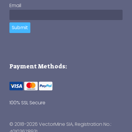
Email
Submit
Payment Methods:
100% SSL Secure
© 2018-2026 VectorMine SIA, Registration No.:
40103678931