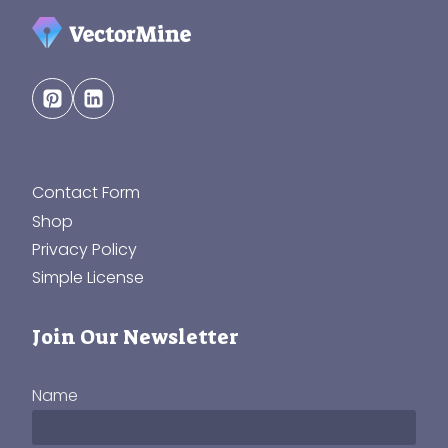
Contact Form
Shop
Privacy Policy
Simple License
Join Our Newsletter
Name