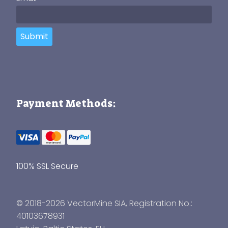
Submit
Payment Methods:
100% SSL Secure
© 2018-2026 VectorMine SIA, Registration No.:
40103678931