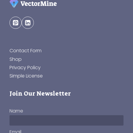
Contact Form
Shop
Privacy Policy
Simple License
Join Our Newsletter
Name
Email