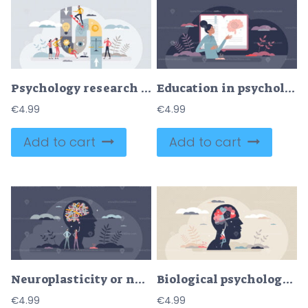
Psychology research and methods application for therapy tiny person concept
Education in psychology and mental health learning tiny person concept
€
4.99
€
4.99
Add to cart
Add to cart
Neuroplasticity or neural plasticity as brain change tiny person concept
Biological psychology as study of biology of behavior tiny person concept
€
4.99
€
4.99