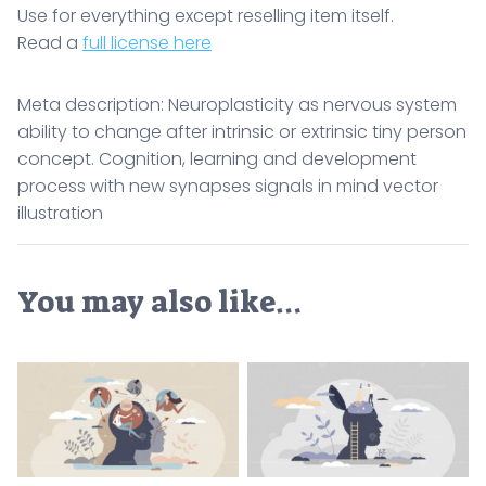
Use for everything except reselling item itself.
Read a
full license here
Meta description: Neuroplasticity as nervous system
ability to change after intrinsic or extrinsic tiny person
concept. Cognition, learning and development
process with new synapses signals in mind vector
illustration
You may also like…