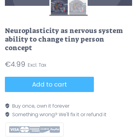
Neuroplasticity as nervous system
ability to change tiny person
concept
€
4.99
Neuroplasticity
Add to cart
as
nervous
system
Buy once, own it forever
ability
Something wrong? We'll fix it or refund it
to
change
tiny