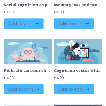
Social cognition as psychological mind interaction tiny person concept
Memory loss and problem with information forgetting tiny person concept
€
4.99
€
4.99
Add to cart
Add to cart
Fit brain cartoon character, flat tiny person vector illustration concept
Cognition vector illustration
€
4.99
€
4.99
Add to cart
Add to cart