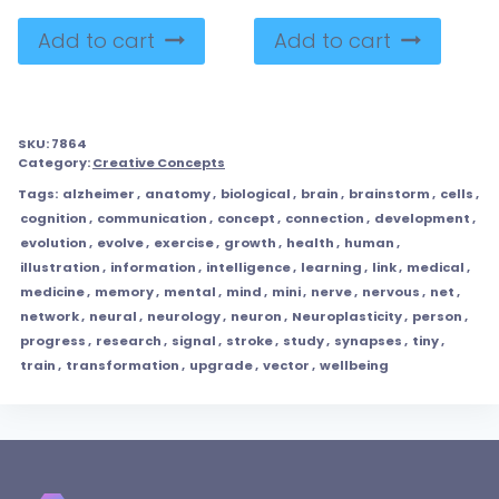
Add to cart
Add to cart
SKU:
7864
Category:
Creative Concepts
Tags:
alzheimer
,
anatomy
,
biological
,
brain
,
brainstorm
,
cells
,
cognition
,
communication
,
concept
,
connection
,
development
,
evolution
,
evolve
,
exercise
,
growth
,
health
,
human
,
illustration
,
information
,
intelligence
,
learning
,
link
,
medical
,
medicine
,
memory
,
mental
,
mind
,
mini
,
nerve
,
nervous
,
net
,
network
,
neural
,
neurology
,
neuron
,
Neuroplasticity
,
person
,
progress
,
research
,
signal
,
stroke
,
study
,
synapses
,
tiny
,
train
,
transformation
,
upgrade
,
vector
,
wellbeing