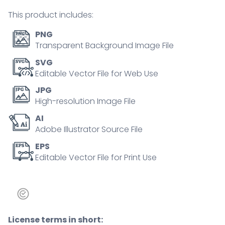
person
This product includes:
concept
quantity
PNG
Transparent Background Image File
SVG
Editable Vector File for Web Use
JPG
High-resolution Image File
AI
Adobe Illustrator Source File
EPS
Editable Vector File for Print Use
License terms in short: