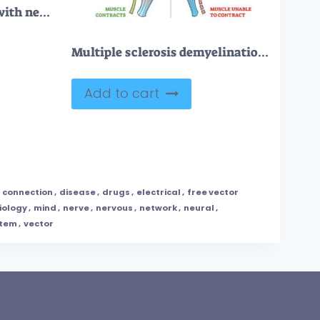
Human nervous system with nerve, brain and cord items outline collection set
Multiple sclerosis demyelination compared with healthy nerves outline diagram
Add to cart
,
connection
,
disease
,
drugs
,
electrical
,
free vector
iology
,
mind
,
nerve
,
nervous
,
network
,
neural
,
stem
,
vector