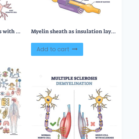
Neurotransmitter process with synapse, vesicle and receptors outline diagram
Myelin sheath as insulation layer for brain or spinal nerve outline diagram
Add to cart