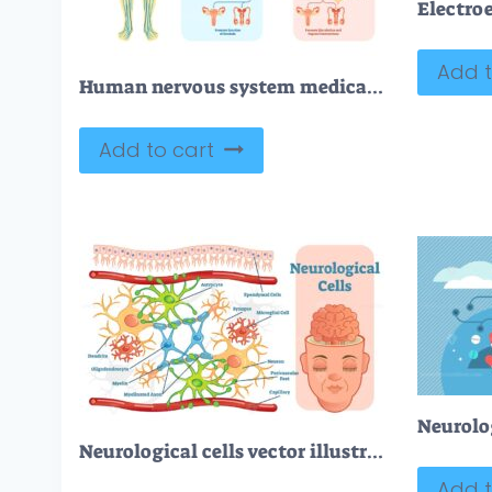
Add t
Human nervous system medical vector illustration diagram
Add to cart
Neurolog
Neurological cells vector illustration diagram
Add t