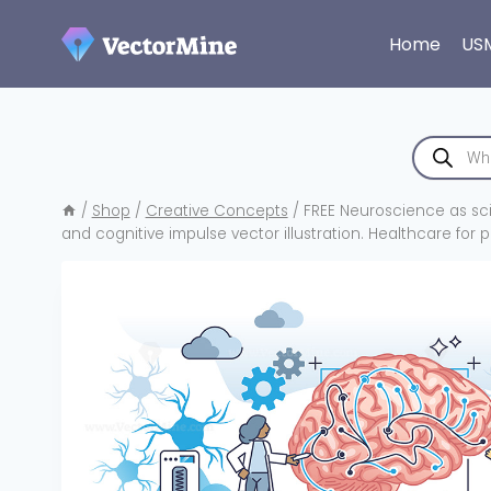
Skip
to
Home
US
content
Products
search
/
Shop
/
Creative Concepts
/
FREE Neuroscience as sc
and cognitive impulse vector illustration. Healthcare for p