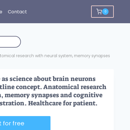
e
Contact
0
tomical research with neural system, memory synapses
as science about brain neurons
tline concept. Anatomical research
m, memory synapses and cognitive
stration. Healthcare for patient.
 for free