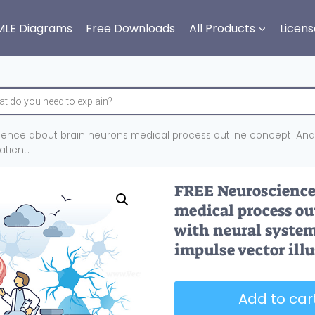
MLE Diagrams
Free Downloads
All Products
Licens
ience about brain neurons medical process outline concept. Ana
atient.
FREE Neuroscience 
medical process ou
with neural syste
impulse vector illu
Add to cart