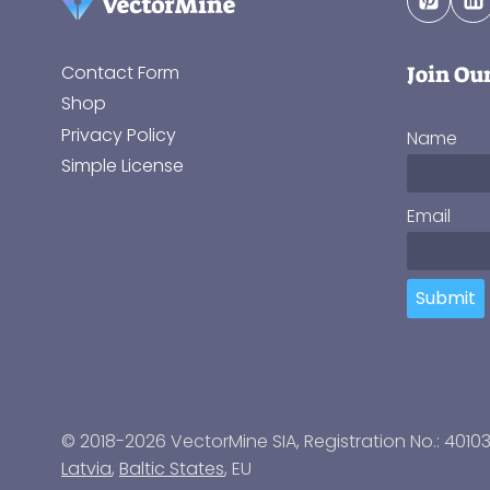
Join Ou
Contact Form
Shop
Privacy Policy
Name
Simple License
Email
Submit
© 2018-2026 VectorMine SIA, Registration No.: 4010
Latvia
,
Baltic States
, EU