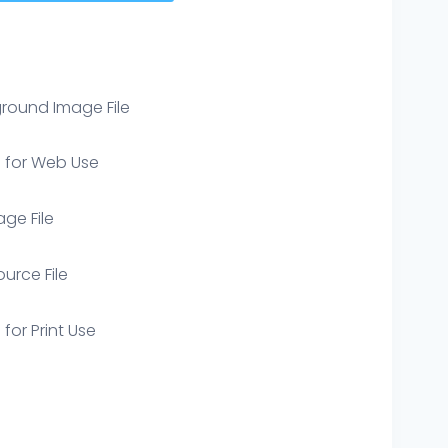
round Image File
e for Web Use
age File
ource File
 for Print Use