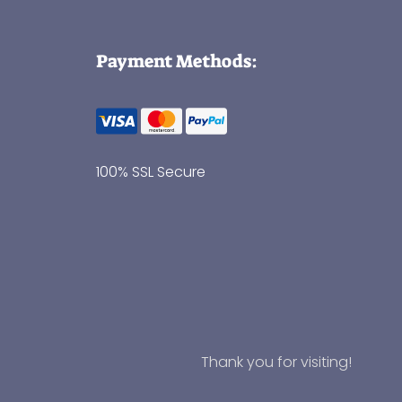
Payment Methods:
100% SSL Secure
Thank you for visiting!