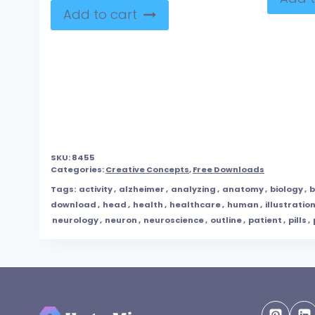
Add to cart
SKU:
8455
Categories:
Creative Concepts
,
Free Downloads
Tags:
activity
,
alzheimer
,
analyzing
,
anatomy
,
biology
,
b
download
,
head
,
health
,
healthcare
,
human
,
illustratio
neurology
,
neuron
,
neuroscience
,
outline
,
patient
,
pills
,