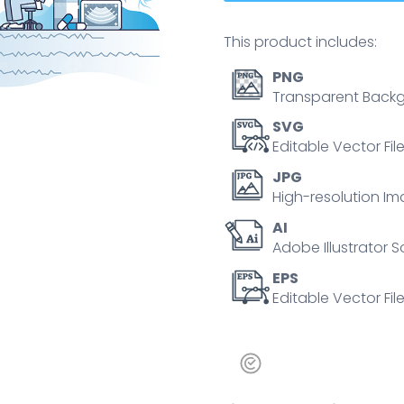
This product includes:
PNG
Transparent Backg
SVG
Editable Vector Fil
JPG
High-resolution Im
AI
Adobe Illustrator S
EPS
Editable Vector File