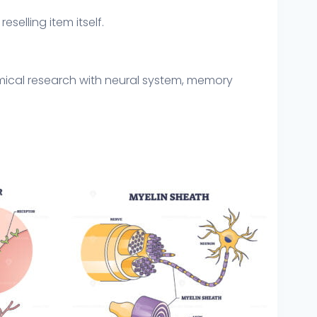
eselling item itself.
mical research with neural system, memory