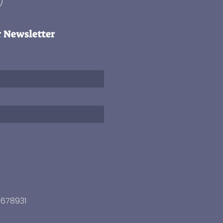
r Newsletter
3678931