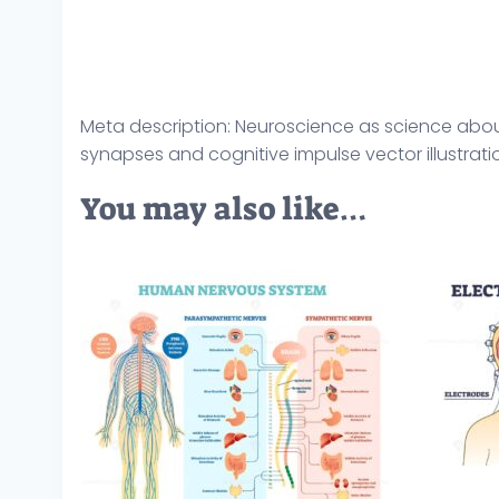
Meta description: Neuroscience as science abo
synapses and cognitive impulse vector illustratio
You may also like…