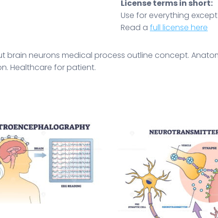
License terms in short:
Use for everything except r
Read a
full license here
ut brain neurons medical process outline concept. Anato
n. Healthcare for patient.