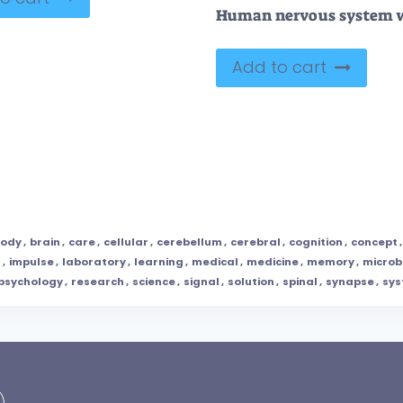
Add to cart
ody
,
brain
,
care
,
cellular
,
cerebellum
,
cerebral
,
cognition
,
concept
n
,
impulse
,
laboratory
,
learning
,
medical
,
medicine
,
memory
,
microb
psychology
,
research
,
science
,
signal
,
solution
,
spinal
,
synapse
,
sy