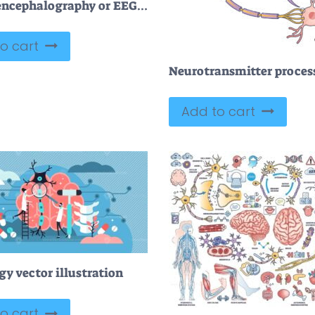
Electroencephalography or EEG as brain activity monitoring outline diagram
o cart
Add to cart
y vector illustration
o cart