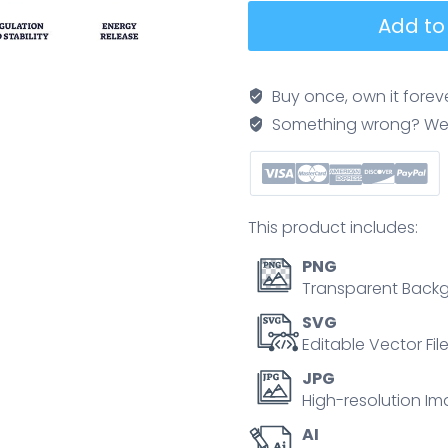
Nuclear
Add to
energy
is
depicted
Buy once, own it forev
with
Something wrong? We'll f
outline
icons
showing
atomic
This product includes:
structure,
cooling
PNG
towers,
Transparent Backg
and
SVG
radiation
Editable Vector Fil
symbol,
JPG
highlighting
High-resolution Im
power,
AI
safety,