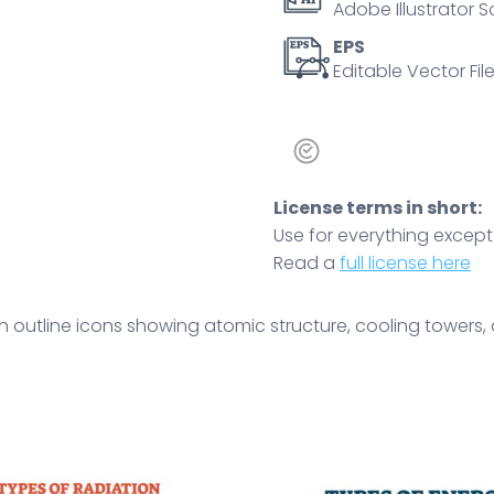
Adobe Illustrator S
and
regulation.
EPS
Editable Vector File
Outline
icons
set
quantity
License terms in short:
Use for everything except r
Read a
full license here
h outline icons showing atomic structure, cooling towers,