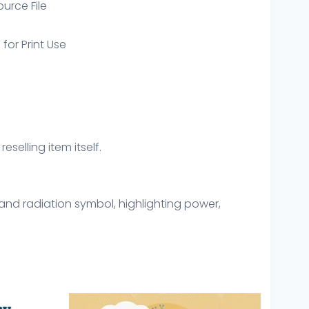
ource File
 for Print Use
eselling item itself.
 and radiation symbol, highlighting power,