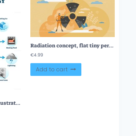
Radiation concept, flat tiny person vector illustration
€
4.99
Add to cart
Types of energy vector illustration scheme