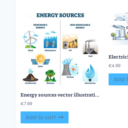
€
4.99
Add t
Energy sources vector illustration collection
€
7.99
Add to cart