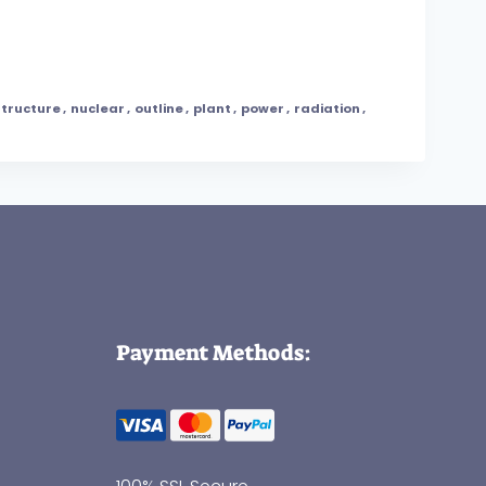
structure
,
nuclear
,
outline
,
plant
,
power
,
radiation
,
Payment Methods: