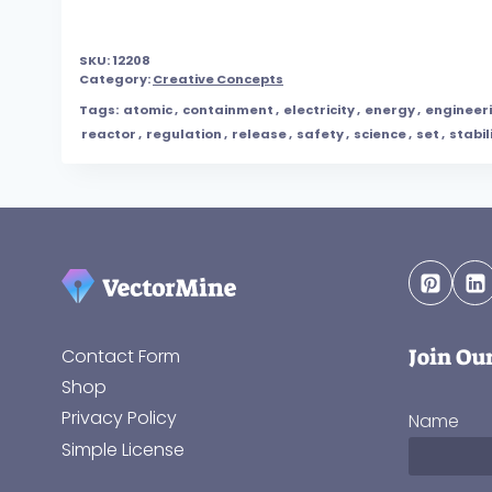
SKU:
12208
Category:
Creative Concepts
Tags:
atomic
,
containment
,
electricity
,
energy
,
engineer
reactor
,
regulation
,
release
,
safety
,
science
,
set
,
stabil
Join Ou
Contact Form
Shop
Privacy Policy
Name
Simple License