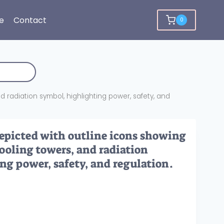
e
Contact
0
 radiation symbol, highlighting power, safety, and
depicted with outline icons showing
cooling towers, and radiation
ng power, safety, and regulation.