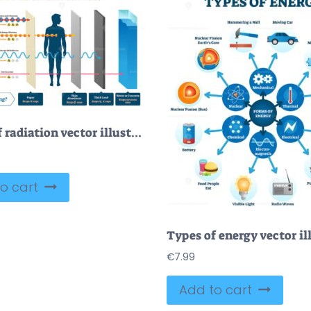
Types of radiation vector illustration diagram and labeled example scheme
o cart
€
7.99
Add to cart