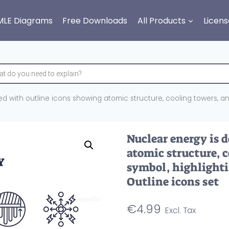
MLE Diagrams
Free Downloads
All Products
Licens
d with outline icons showing atomic structure, cooling towers, and
Nuclear energy is 
atomic structure, 
symbol, highlighti
Outline icons set
€
4.99