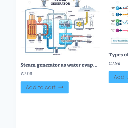
€
7.99
Steam generator as water evaporation process from heat source outline diagram
€
7.99
Add t
Add to cart