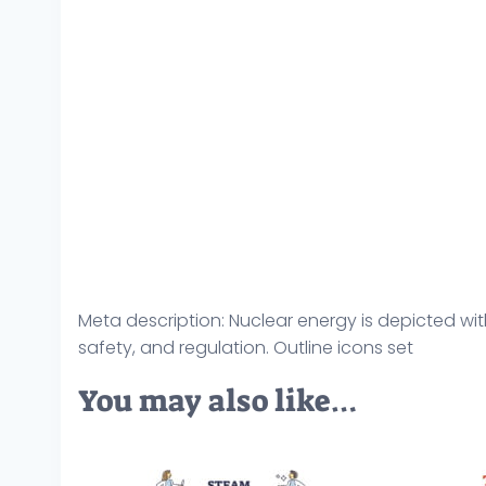
Meta description: Nuclear energy is depicted wit
safety, and regulation. Outline icons set
You may also like…