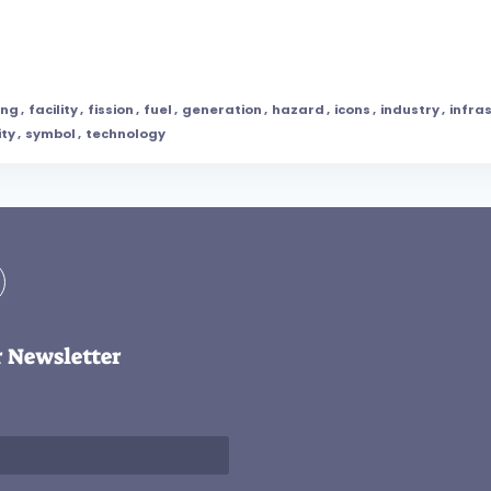
ing
,
facility
,
fission
,
fuel
,
generation
,
hazard
,
icons
,
industry
,
infra
ity
,
symbol
,
technology
r Newsletter