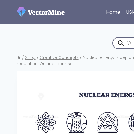
Skip
to
Home
US
content
Products
search
/
Shop
/
Creative Concepts
/
Nuclear energy is depicte
regulation. Outline icons set