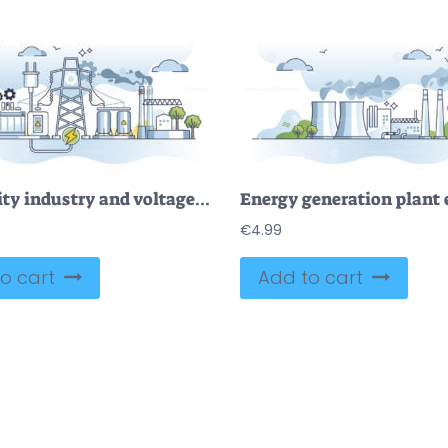
Electricity industry and voltage power generation facility outline concept
€
4.99
o cart
Add to cart