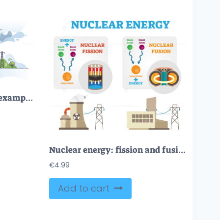
Energy generation plant example with atomic station model outline concept
Nuclear energy: fission and fusion concept diagram, flat vector illustration
€
4.99
Add to cart