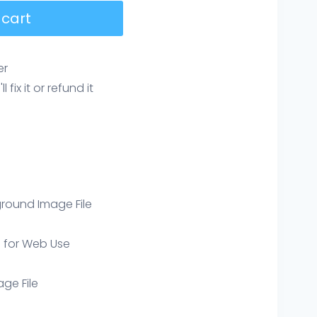
 cart
er
ix it or refund it
round Image File
e for Web Use
age File