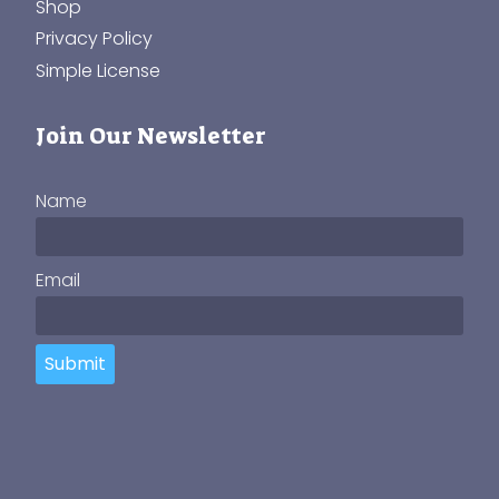
Shop
Privacy Policy
Simple License
Join Our Newsletter
Name
Email
Submit