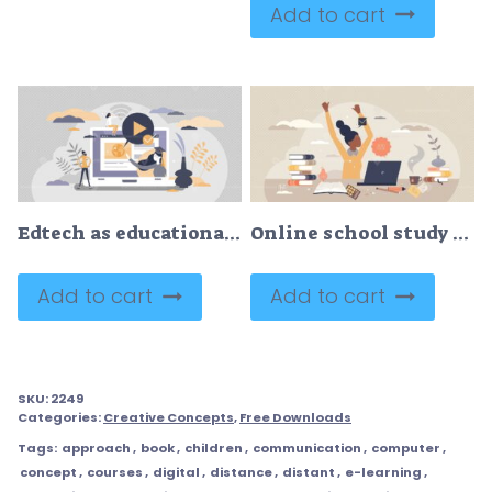
Add to cart
Edtech as educational technology for online digital study tiny person concept
Online school study and distant educational web learning tiny person concept
Add to cart
Add to cart
SKU:
2249
Categories:
Creative Concepts
,
Free Downloads
Tags:
approach
,
book
,
children
,
communication
,
computer
,
concept
,
courses
,
digital
,
distance
,
distant
,
e-learning
,