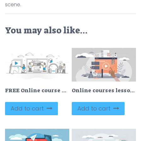
scene.
You may also like…
FREE Online course as distant educational learning study monocolor outline concept
Online courses lesson for distance knowledge web study tiny persons concept
Add to cart
Add to cart