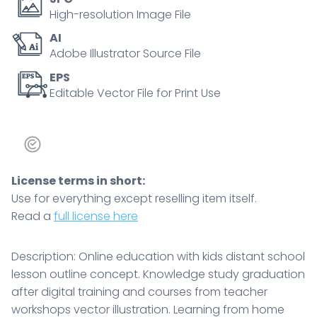
High-resolution Image File
AI
Adobe Illustrator Source File
EPS
Editable Vector File for Print Use
License terms in short:
Use for everything except reselling item itself.
Read a
full license here
Description: Online education with kids distant school
lesson outline concept. Knowledge study graduation
after digital training and courses from teacher
workshops vector illustration. Learning from home