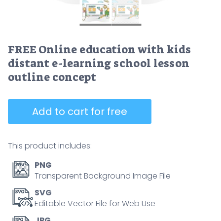
FREE Online education with kids
distant e-learning school lesson
outline concept
Add to cart for free
This product includes:
PNG
Transparent Background Image File
SVG
Editable Vector File for Web Use
JPG