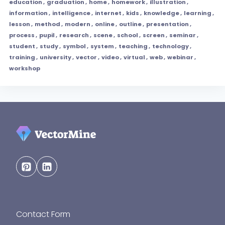
education
,
graduation
,
home
,
homework
,
illustration
,
information
,
intelligence
,
internet
,
kids
,
knowledge
,
learning
,
lesson
,
method
,
modern
,
online
,
outline
,
presentation
,
process
,
pupil
,
research
,
scene
,
school
,
screen
,
seminar
,
student
,
study
,
symbol
,
system
,
teaching
,
technology
,
training
,
university
,
vector
,
video
,
virtual
,
web
,
webinar
,
workshop
Contact Form