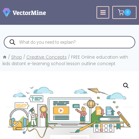
Skip
to
0
content
Products
search
/
Shop
/
Creative Concepts
/
FREE Online education with
kids distant e-learning school lesson outline concept