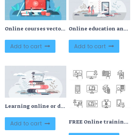
Online courses vector illustration
Online education and study with e-learning and study tiny person concept
Add to cart
Add to cart
Learning online or digital e-learning studying process tiny person concept
FREE Online training vector illustration icon collection set
Add to cart