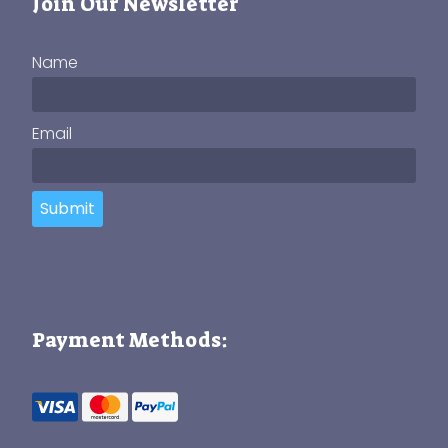
Join Our Newsletter
Name
Email
Submit
Payment Methods: