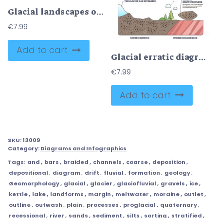
Glacial landscapes outline explores how ice sculpts terrain with labeled diagrams, key features include U-shaped valley, moraine, and tarn lake. Outline style worksheet collection
€
7.99
Add to cart
Glacial erratic diagram, a glacier moves a boulder and deposits it on unlike bedrock after retreat, main objects, glacier, erratic boulder, bedrock. Outline diagram
€
7.99
Add to cart
SKU:
13009
Category:
Diagrams and Infographics
Tags:
and
,
bars
,
braided
,
channels
,
coarse
,
deposition
,
depositional
,
diagram
,
drift
,
fluvial
,
formation
,
geology
,
Geomorphology
,
glacial
,
glacier
,
glaciofluvial
,
gravels
,
ice
,
kettle
,
lake
,
landforms
,
margin
,
meltwater
,
moraine
,
outlet
,
outline
,
outwash
,
plain
,
processes
,
proglacial
,
quaternary
,
recessional
,
river
,
sands
,
sediment
,
silts
,
sorting
,
stratified
,