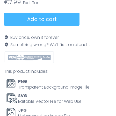
€
7.99
Outwash
Add to cart
plain
formation
explained,
Buy once, own it forever
glacier
Something wrong? We'll fix it or refund it
meltwater
spreads
sediments
into
This product includes:
braided
rivers
PNG
and
Transparent Background Image File
moraines,
SVG
showing
Editable Vector File for Web Use
deposition
JPG
from
High-resolution Image File