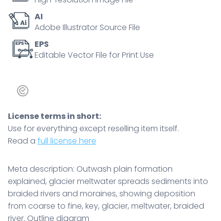
coarse
AI
to
Adobe Illustrator Source File
fine,
key,
EPS
Editable Vector File for Print Use
glacier,
meltwater,
braided
river.
Outline
License terms in short:
diagram
Use for everything except reselling item itself.
quantity
Read a
full license here
Meta description: Outwash plain formation
explained, glacier meltwater spreads sediments into
braided rivers and moraines, showing deposition
from coarse to fine, key, glacier, meltwater, braided
river. Outline diagram