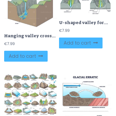
U-shaped valley formation shows glaciation carving a V-shaped valley into steep sides, a flat floor and a hanging valley, clearly labeled for study. Outline diagram
€
7.99
Hanging valley cross-section illustrates a tributary perched above a main U-shaped valley, with a waterfall feeding a river below, key features, waterfall, river, U-shaped valley. Outline diagram
Add to cart
€
7.99
Add to cart