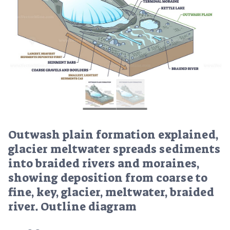
Outwash plain formation explained,
glacier meltwater spreads sediments
into braided rivers and moraines,
showing deposition from coarse to
fine, key, glacier, meltwater, braided
river. Outline diagram