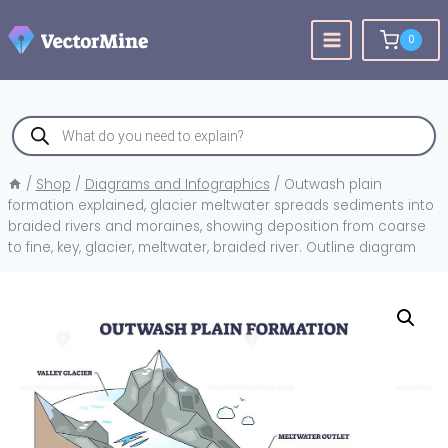
Skip
to
0
content
Products
search
/
Shop
/
Diagrams and Infographics
/
Outwash plain
formation explained, glacier meltwater spreads sediments into
braided rivers and moraines, showing deposition from coarse
to fine, key, glacier, meltwater, braided river. Outline diagram