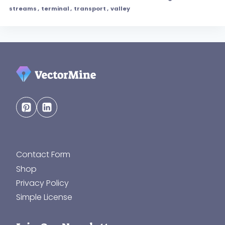
streams
,
terminal
,
transport
,
valley
Contact Form
Shop
Privacy Policy
Simple License