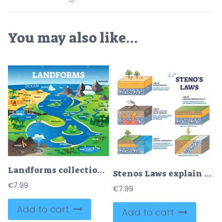
You may also like…
Landforms collection with educational labeled formation examples scenery
Stenos Laws explain rock layer formation, key objects, soil layers, faults, lava. Outline diagram
€
7.99
€
7.99
Add to cart
Add to cart