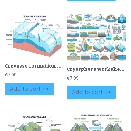
Crevasse formation outline explains glacier flow causing tension cracks, key elements, crevasses, glacier flow, bedrock. Outline diagram
Cryosphere worksheet outline illustrates glacier systems with iceberg, ice core drill, and polar research station, explaining frozen Earth processes. Outline style worksheet collection
€
7.99
€
7.99
Add to cart
Add to cart