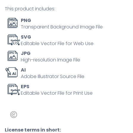
tiny
This product includes:
person
concept
PNG
quantity
Transparent Background Image File
SVG
Editable Vector File for Web Use
JPG
High-resolution Image File
AI
Adobe Illustrator Source File
EPS
Editable Vector File for Print Use
License terms in short: