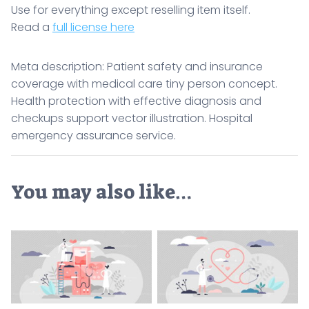
Use for everything except reselling item itself.
Read a
full license here
Meta description: Patient safety and insurance
coverage with medical care tiny person concept.
Health protection with effective diagnosis and
checkups support vector illustration. Hospital
emergency assurance service.
You may also like…