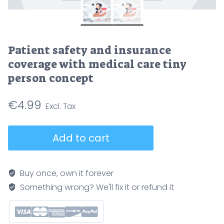
Patient safety and insurance
coverage with medical care tiny
person concept
€
4.99
Patient
Add to cart
safety
and
insurance
Buy once, own it forever
coverage
Something wrong? We'll fix it or refund it
with
medical
care