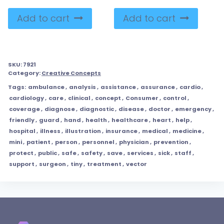
Add to cart
Add to cart
SKU:
7921
Category:
Creative Concepts
Tags:
ambulance
,
analysis
,
assistance
,
assurance
,
cardio
,
cardiology
,
care
,
clinical
,
concept
,
Consumer
,
control
,
coverage
,
diagnose
,
diagnostic
,
disease
,
doctor
,
emergency
,
friendly
,
guard
,
hand
,
health
,
healthcare
,
heart
,
help
,
hospital
,
illness
,
illustration
,
insurance
,
medical
,
medicine
,
mini
,
patient
,
person
,
personnel
,
physician
,
prevention
,
protect
,
public
,
safe
,
safety
,
save
,
services
,
sick
,
staff
,
support
,
surgeon
,
tiny
,
treatment
,
vector