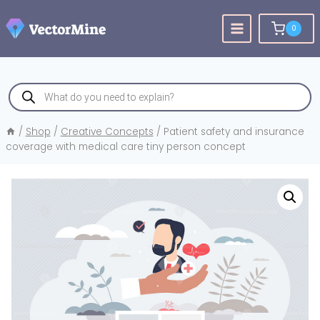
Skip
to
0
content
Products
search
/
Shop
/
Creative Concepts
/
Patient safety and insurance
coverage with medical care tiny person concept