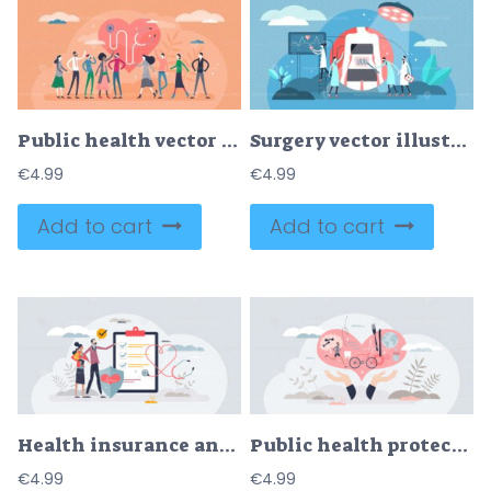
Public health vector illustration
Surgery vector illustration
€
4.99
€
4.99
Add to cart
Add to cart
Health insurance and patient disease financial coverage tiny person concept
Public health protection and society cardiology care tiny person concept
€
4.99
€
4.99