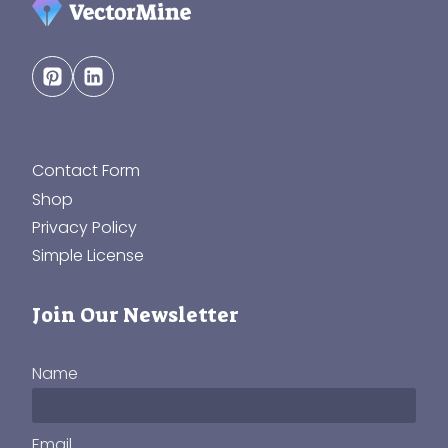
Contact Form
Shop
Privacy Policy
Simple License
Join Our Newsletter
Name
Email