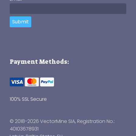
Submit
Payment Methods:
100% SSL Secure
© 2018-2026 VectorMine SIA, Registration No.:
40103678931