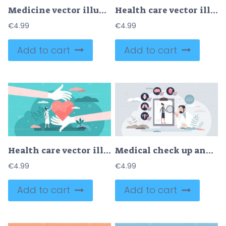
Medicine vector illustration
Health care vector illustration
€
4.99
€
4.99
Add to cart
Add to cart
Health care vector illustration
Medical check up and organ health inspection or diagnosis tiny person concept
€
4.99
€
4.99
Add to cart
Add to cart