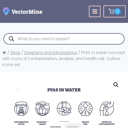
Skip
to
0
content
Products
search
/
Shop
/
Diagrams and Infographics
/
PFAS in water concept
with icons of contamination, analysis, and health risk. Outline
icons set.