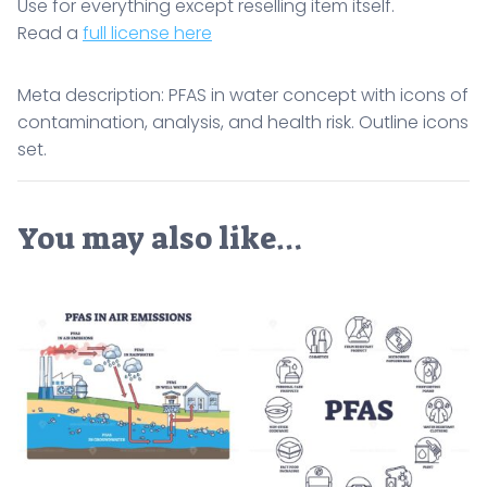
Use for everything except reselling item itself.
Read a
full license here
Meta description: PFAS in water concept with icons of
contamination, analysis, and health risk. Outline icons
set.
You may also like…