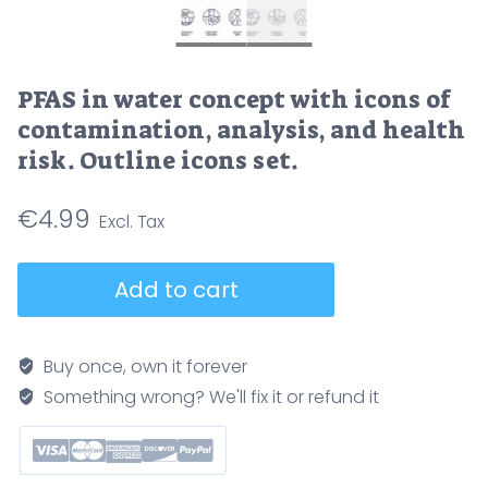
PFAS in water concept with icons of
contamination, analysis, and health
risk. Outline icons set.
€
4.99
PFAS
Add to cart
in
water
concept
Buy once, own it forever
with
Something wrong? We'll fix it or refund it
icons
of
contamination,