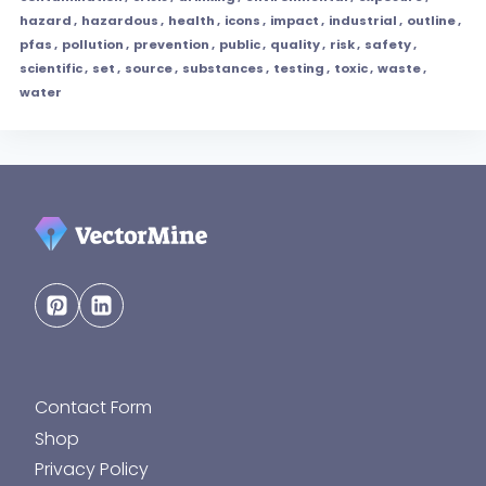
hazard
,
hazardous
,
health
,
icons
,
impact
,
industrial
,
outline
,
pfas
,
pollution
,
prevention
,
public
,
quality
,
risk
,
safety
,
scientific
,
set
,
source
,
substances
,
testing
,
toxic
,
waste
,
water
Contact Form
Shop
Privacy Policy