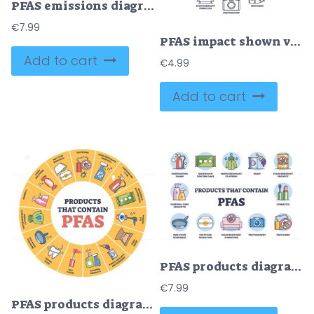
PFAS emissions diagram shows pollution from factories to air, rainwater, and groundwater. Key objects, factory, rain, groundwater. Outline diagram
€
7.99
PFAS impact shown via icons for products like cookware, cosmetics, and firefighting foams. Outline diagram.
Add to cart
€
4.99
Add to cart
PFAS products diagram shows items like cookware, cosmetics, and clothing. Outline diagram.
€
7.99
PFAS products diagram shows items like fast food packaging, stain-resistant products, and cleaning products. Outline diagram