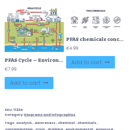
PFAS chemicals concept with icons of toxicity, genetic impact, and environmental threat. Outline icons set.
€
4.99
PFAS Cycle – Environmental Contamination Science Illustration
Add to cart
€
7.99
Add to cart
SKU:
11224
Category:
Diagrams and Infographics
Tags:
analysis
,
awareness
,
chemical
,
chemicals
,
contamination
,
crisis
,
drinking
,
environmental
,
exposure
,