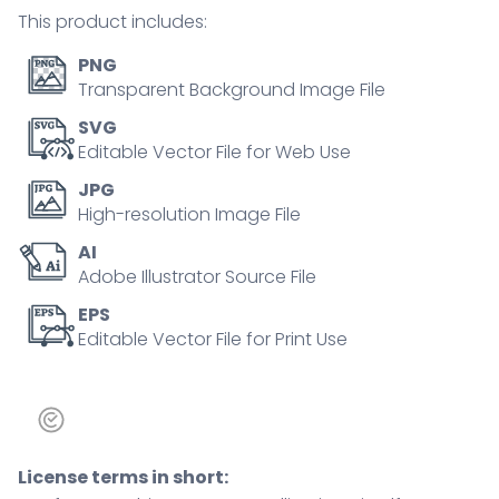
analysis,
This product includes:
and
health
PNG
risk.
Transparent Background Image File
Outline
SVG
icons
Editable Vector File for Web Use
set.
JPG
quantity
High-resolution Image File
AI
Adobe Illustrator Source File
EPS
Editable Vector File for Print Use
License terms in short: