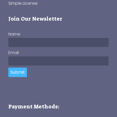
Simple License
Join Our Newsletter
Name
Email
Submit
Payment Methods: