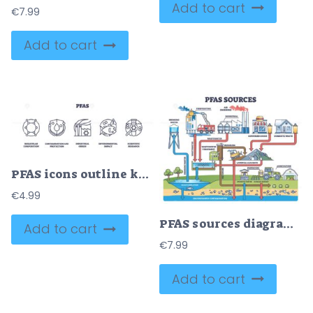
Add to cart
€
7.99
Add to cart
PFAS icons outline key concepts, molecular structure, contamination, industrial impact. Outline icons set.
€
4.99
PFAS sources diagram shows industrial emissions, consumer goods, and wastewater. Outline diagram
Add to cart
€
7.99
Add to cart