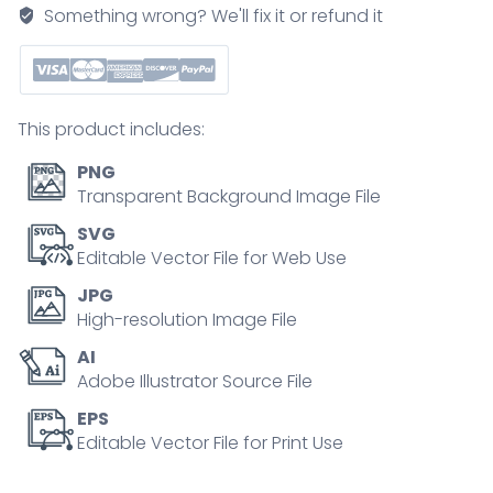
tumor
Something wrong? We'll fix it or refund it
triggers
excess
catecholamines
causing
This product includes:
heart
stress,
PNG
key
Transparent Background Image File
objects,
SVG
adrenal
Editable Vector File for Web Use
gland,
JPG
tumor,
High-resolution Image File
heart.
AI
Outline
Adobe Illustrator Source File
diagram
quantity
EPS
Editable Vector File for Print Use