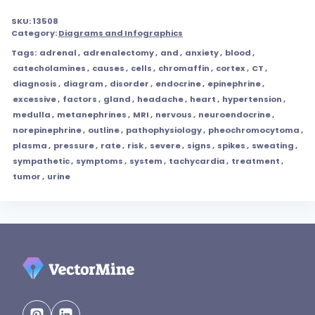
SKU:
13508
Category:
Diagrams and Infographics
Tags:
adrenal
,
adrenalectomy
,
and
,
anxiety
,
blood
,
catecholamines
,
causes
,
cells
,
chromaffin
,
cortex
,
CT
,
diagnosis
,
diagram
,
disorder
,
endocrine
,
epinephrine
,
excessive
,
factors
,
gland
,
headache
,
heart
,
hypertension
,
medulla
,
metanephrines
,
MRI
,
nervous
,
neuroendocrine
,
norepinephrine
,
outline
,
pathophysiology
,
pheochromocytoma
,
plasma
,
pressure
,
rate
,
risk
,
severe
,
signs
,
spikes
,
sweating
,
sympathetic
,
symptoms
,
system
,
tachycardia
,
treatment
,
tumor
,
urine