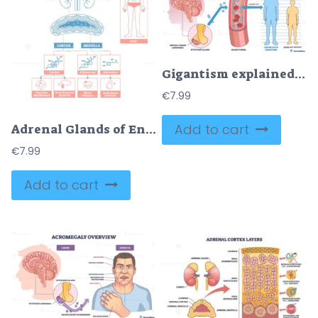
Gigantism explained overview shows pituitary tumor causing excess growth hormone in blood and rapid height increase, brain, blood vessel, tall child compared to peer. Outline diagram
€
7.99
Add to cart
Adrenal Glands of Endocrine System
€
7.99
Add to cart