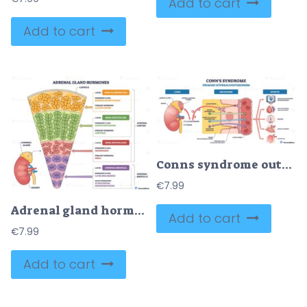
Add to cart
Add to cart
Conns syndrome outline shows excess aldosterone from adrenal adenoma causing sodium reabsorption and hypertension, key objects, adrenal gland, kidney, blood vessel. Outline diagram
€
7.99
Adrenal gland hormones diagram maps cortex layers and medulla with aldosterone, cortisol, catecholamines, key objects, adrenal gland, cortex zones, medulla. Outline diagram
Add to cart
€
7.99
Add to cart