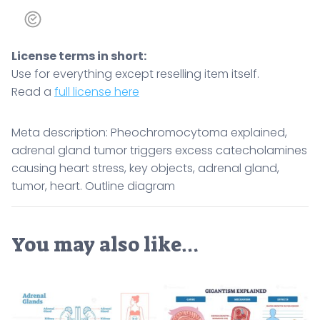
License terms in short:
Use for everything except reselling item itself.
Read a
full license here
Meta description: Pheochromocytoma explained,
adrenal gland tumor triggers excess catecholamines
causing heart stress, key objects, adrenal gland,
tumor, heart. Outline diagram
You may also like…