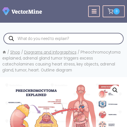
Skip
to
0
content
Products
search
/
Shop
/
Diagrams and Infographics
/
Pheochromocytoma
explained, adrenal gland tumor triggers excess
catecholamines causing heart stress, key objects, adrenal
gland, tumor, heart. Outline diagram