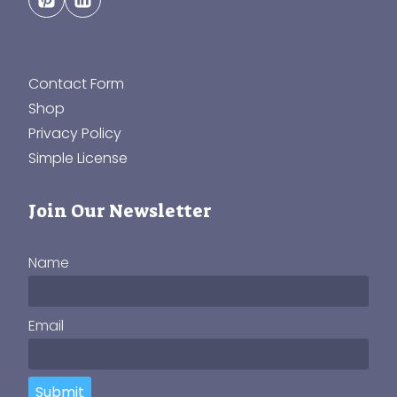
Contact Form
Shop
Privacy Policy
Simple License
Join Our Newsletter
Name
Email
Submit