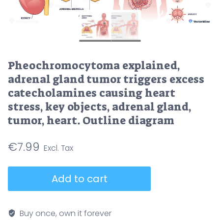
Pheochromocytoma explained,
adrenal gland tumor triggers excess
catecholamines causing heart
stress, key objects, adrenal gland,
tumor, heart. Outline diagram
€
7.99
Pheochromocytoma
Add to cart
explained,
adrenal
gland
Buy once, own it forever