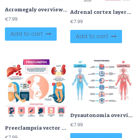
Acromegaly overview shows pituitary gland tumor causing excess growth hormone and facial changes with enlarged hands, concise explainer of cause and effects. Outline diagram
Adrenal cortex layers map zonal histology and hormones, key zones, glomerulosa, fasciculata, reticularis, includes kidney and medulla labels. Outline diagram
€
7.99
€
7.99
Add to cart
Add to cart
Dysautonomia overview showing differences in autonomic function with human figures, organs, and symptom icons. Outline diagram
€
7.99
Preeclampsia vector illustration
€
7.99