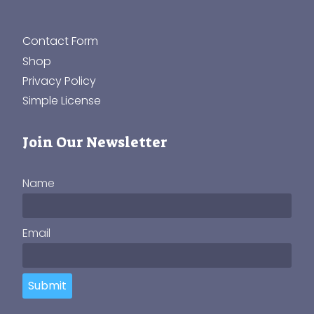
Contact Form
Shop
Privacy Policy
Simple License
Join Our Newsletter
Name
Email
Submit