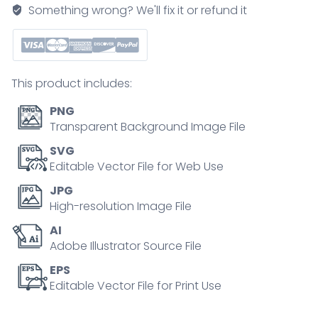
how
Something wrong? We'll fix it or refund it
ants
and
moths
use
This product includes:
chemical
signals
PNG
for
Transparent Background Image File
mating,
SVG
alarm,
Editable Vector File for Web Use
and
JPG
trail
High-resolution Image File
marking.
AI
Main
Adobe Illustrator Source File
objects,
moths,
EPS
Editable Vector File for Print Use
ants,
arrows.