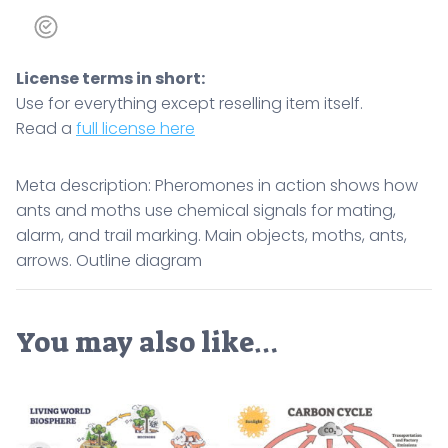
Outline
diagram
quantity
License terms in short:
Use for everything except reselling item itself.
Read a
full license here
Meta description: Pheromones in action shows how
ants and moths use chemical signals for mating,
alarm, and trail marking. Main objects, moths, ants,
arrows. Outline diagram
You may also like…