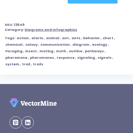
SKU:
12649
Category:
Diagrams and Infographics
Tags:
action
,
alarm
,
animal
,
ant
,
ants
,
behavior
,
chart
,
chemical
,
colony
,
communication
,
diagram
,
ecology
,
Foraging
,
insect
,
mating
,
moth
,
outline
,
pathways
,
pheromone
,
pheromones
,
response
,
signaling
,
signals
,
system
,
trail
,
trails