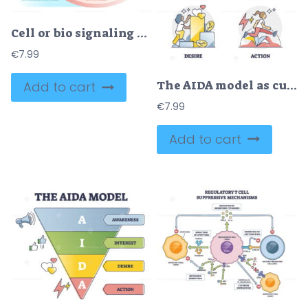
Cell or bio signaling with signal molecule pathway stages outline diagram
€
7.99
The AIDA model as customer sale behavior levels explanation outline diagram
Add to cart
€
7.99
Add to cart