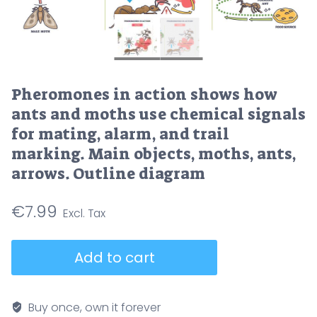
Pheromones in action shows how
ants and moths use chemical signals
for mating, alarm, and trail
marking. Main objects, moths, ants,
arrows. Outline diagram
€
7.99
Pheromones
Add to cart
in
action
shows
Buy once, own it forever