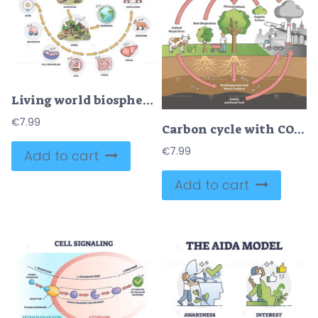
Living world biosphere with structural hierarchy division outline diagram
€
7.99
Carbon cycle with CO2 dioxide gas exchange process scheme outline diagram
€
7.99
Add to cart
Add to cart