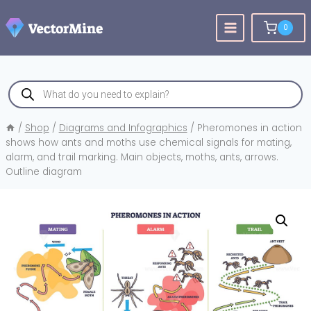
Skip
to
0
content
Products
search
/
Shop
/
Diagrams and Infographics
/
Pheromones in action
shows how ants and moths use chemical signals for mating,
alarm, and trail marking. Main objects, moths, ants, arrows.
Outline diagram