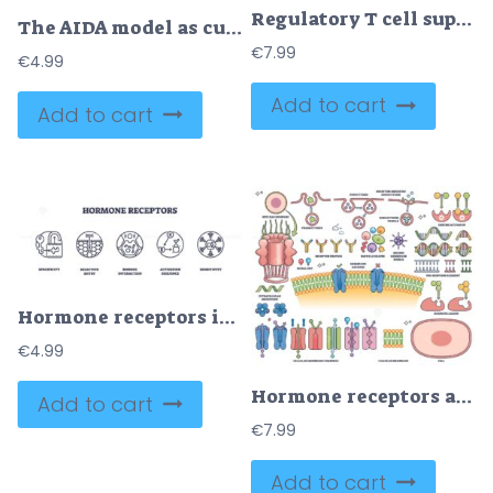
Regulatory T cell suppressive mechanisms are shown, highlighting Treg cell, cytokines, and effector T cells interactions. Outline diagram
The AIDA model as customer sale behavior levels explanation outline diagram
€
7.99
€
4.99
Add to cart
Add to cart
Hormone receptors icons illustrate specificity, selective entry, and binding interaction, showing how hormones interact with cell receptors. Outline icons set
€
4.99
Hormone receptors are illustrated with membrane channels, DNA response elements, and signaling molecules, showing cellular communication. Outline style collection
Add to cart
€
7.99
Add to cart