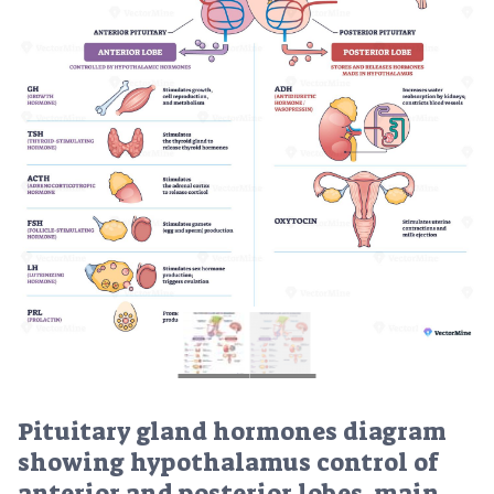
Pituitary gland hormones diagram
showing hypothalamus control of
anterior and posterior lobes, main