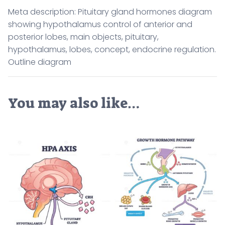
Meta description: Pituitary gland hormones diagram
showing hypothalamus control of anterior and
posterior lobes, main objects, pituitary,
hypothalamus, lobes, concept, endocrine regulation.
Outline diagram
You may also like…