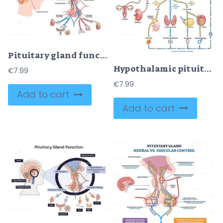
Pituitary gland function is shown with brain, pituitary gland, and hormone pathways, illustrating hormone regulation in the body. Diagram
Hypothalamic pituitary axis flow visualizes hormone control linking brain and glands, key structures, hypothalamus, pituitary, thyroid, pathways and feedback shown. Outline diagram
€
7.99
€
7.99
Add to cart
Add to cart