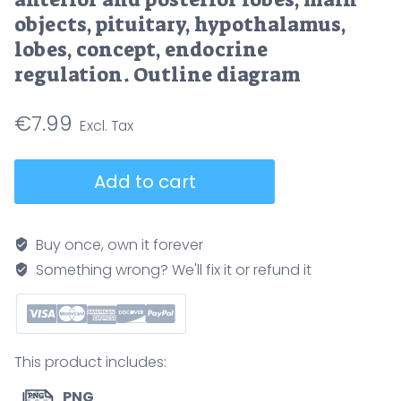
objects, pituitary, hypothalamus,
lobes, concept, endocrine
regulation. Outline diagram
€
7.99
Pituitary
Add to cart
gland
hormones
diagram
Buy once, own it forever
showing
Something wrong? We'll fix it or refund it
hypothalamus
control
of
anterior
This product includes:
and
posterior
PNG