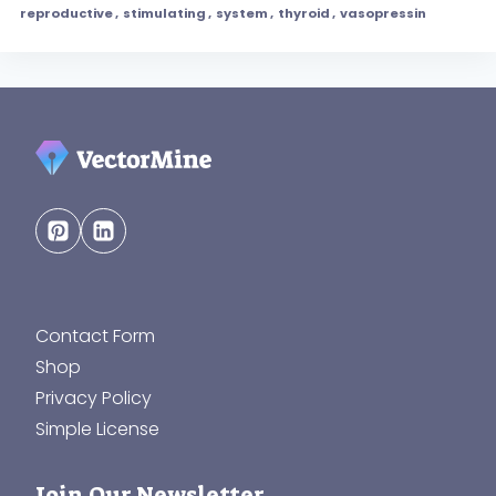
reproductive
,
stimulating
,
system
,
thyroid
,
vasopressin
Contact Form
Shop
Privacy Policy
Simple License
Join Our Newsletter