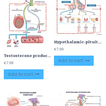
Hypothalamic-pituitary axis overview, hypothalamus, anterior-posterior pituitary, and target glands with hormone routes and feedback loops. Outline diagram
€
7.99
Testosterone production and regulation visualizes HPG axis feedback, brain, pituitary, and testis drive hormone flow to tissues for growth and fertility. Outline diagram
Add to cart
€
7.99
Add to cart