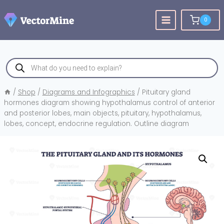
Skip
to
0
content
Products
search
/
Shop
/
Diagrams and Infographics
/
Pituitary gland
hormones diagram showing hypothalamus control of anterior
and posterior lobes, main objects, pituitary, hypothalamus,
lobes, concept, endocrine regulation. Outline diagram