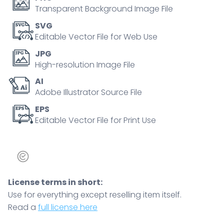
lobes,
Transparent Background Image File
main
SVG
objects,
Editable Vector File for Web Use
pituitary,
JPG
hypothalamus,
High-resolution Image File
lobes,
AI
concept,
Adobe Illustrator Source File
endocrine
regulation.
EPS
Editable Vector File for Print Use
Outline
diagram
quantity
License terms in short:
Use for everything except reselling item itself.
Read a
full license here