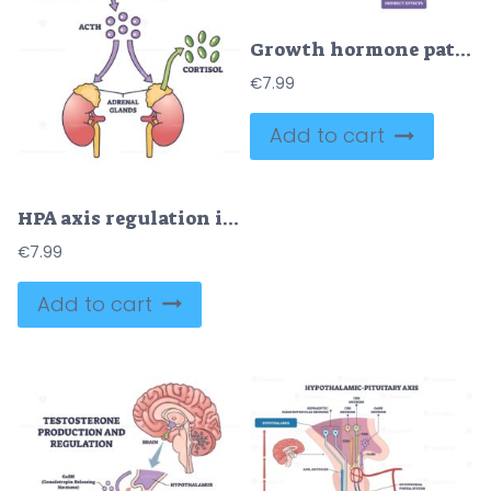
Growth hormone pathway outlines hypothalamus pituitary liver IGF-1 signaling with effects on fat, bone, and muscle, key objects, pituitary, liver, IGF-1. Outline diagram
€
7.99
Add to cart
HPA axis regulation is shown with the brain, pituitary gland, and adrenal glands connected by arrows and labeled hormones. Outline diagram
€
7.99
Add to cart