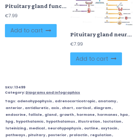
Pituitary gland function diagram shows endocrine control via hypothalamus, portal system, and lobes, key objects, pituitary gland, hypothalamus, hormones. Doodle style diagram
€
7.99
Add to cart
Pituitary gland neural vs vascular control depicted, hypothalamus, anterior pituitary, and posterior pituitary with hormone pathways illustrating endocrine regulation. Outline diagram
€
7.99
Add to cart
SKU:
13499
Category:
Diagrams and Infographics
Tags:
adenohypophysis
,
adrenocorticotropic
,
anatomy
,
anterior
,
antidiuretic
,
axis
,
chart
,
cortisol
,
diagram
,
endocrine
,
follicle
,
gland
,
growth
,
hormone
,
hormones
,
hpa
,
hpg
,
hypothalamic
,
hypothalamus
,
illustration
,
lactation
,
luteinizing
,
medical
,
neurohypophysis
,
outline
,
oxytocin
,
pathways
,
pituitary
,
posterior
,
prolactin
,
regulation
,