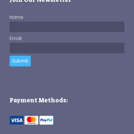
Name
Email
Submit
Payment Methods: