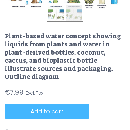
Plant-based water concept showing
liquids from plants and water in
plant-derived bottles, coconut,
cactus, and bioplastic bottle
illustrate sources and packaging.
Outline diagram
€
7.99
Plant-
Add to cart
based
water
concept