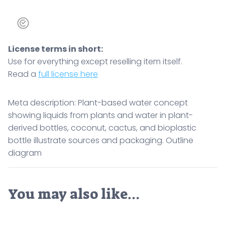
packaging.
Outline
diagram
License terms in short:
quantity
Use for everything except reselling item itself.
Read a
full license here
Meta description: Plant-based water concept
showing liquids from plants and water in plant-
derived bottles, coconut, cactus, and bioplastic
bottle illustrate sources and packaging. Outline
diagram
You may also like…