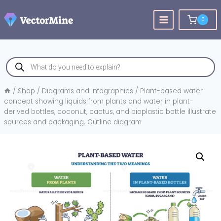
Skip
to
0
content
Products
search
/
Shop
/
Diagrams and Infographics
/
Plant-based water
concept showing liquids from plants and water in plant-
derived bottles, coconut, cactus, and bioplastic bottle illustrate
sources and packaging. Outline diagram