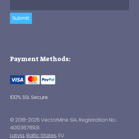
Submit
Payment Methods:
100% SSL Secure
© 2018-2026 VectorMine SIA, Registration No.:
40103678931
Latvia
,
Baltic States
, EU