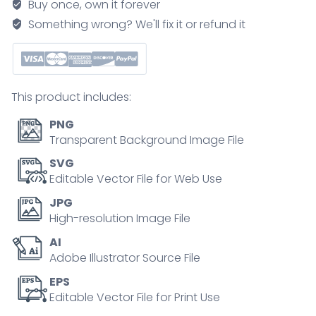
Buy once, own it forever
showing
Something wrong? We'll fix it or refund it
liquids
from
plants
and
This product includes:
water
in
PNG
plant-
Transparent Background Image File
derived
SVG
bottles,
Editable Vector File for Web Use
coconut,
JPG
cactus,
High-resolution Image File
and
AI
bioplastic
Adobe Illustrator Source File
bottle
illustrate
EPS
Editable Vector File for Print Use
sources
and