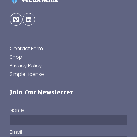
Contact Form
Shop
Privacy Policy
Simple License
Join Our Newsletter
Name
Email