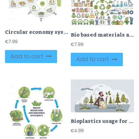
Circular economy system to eliminating waste of resources outline diagram
Bio based materials and packaging production using plants outline collection
€
7.99
€
7.99
Add to cart
Add to cart
Bioplastics usage for sustainable bio packaging materials tiny person concept
€
4.99