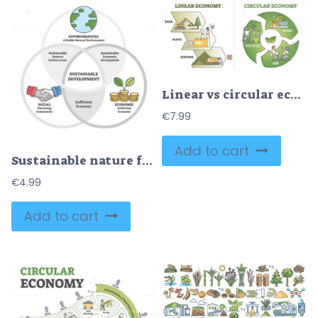
Linear vs circular economy comparison from recycling aspect outline diagram
€
7.99
Add to cart
Sustainable nature friendly development outline diagram vector illustration
€
4.99
Add to cart