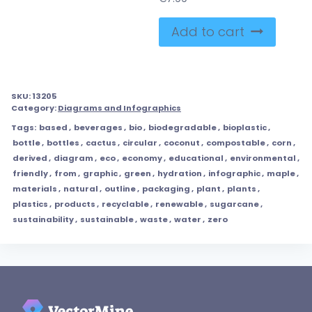
Add to cart
SKU:
13205
Category:
Diagrams and Infographics
Tags:
based
,
beverages
,
bio
,
biodegradable
,
bioplastic
,
bottle
,
bottles
,
cactus
,
circular
,
coconut
,
compostable
,
corn
,
derived
,
diagram
,
eco
,
economy
,
educational
,
environmental
,
friendly
,
from
,
graphic
,
green
,
hydration
,
infographic
,
maple
,
materials
,
natural
,
outline
,
packaging
,
plant
,
plants
,
plastics
,
products
,
recyclable
,
renewable
,
sugarcane
,
sustainability
,
sustainable
,
waste
,
water
,
zero