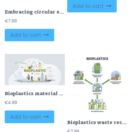
Add to cart
Embracing circular economy, waste and resources efficiency outline diagram
€
7.99
Add to cart
Bioplastics material usage for recyclable eco packaging tiny person concept
€
4.99
Add to cart
Bioplastics waste recycling process from garbage to products outline diagram
€
7.99