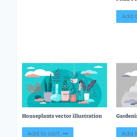
Add t
Houseplants vector illustration
Add to cart
Add t