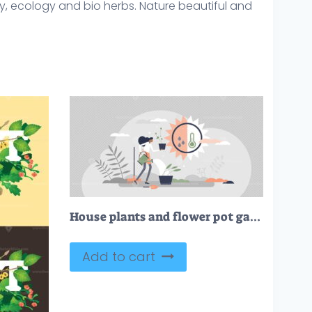
tany, ecology and bio herbs. Nature beautiful and
House plants and flower pot gardening, growth and care tiny persons concept
Add to cart