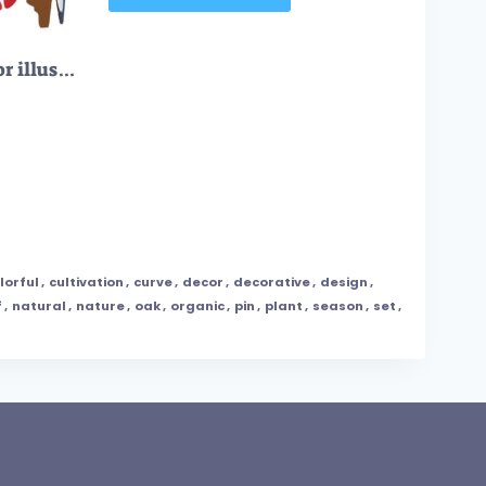
FREE Tropical birds vector illustration collection set
lorful
,
cultivation
,
curve
,
decor
,
decorative
,
design
,
f
,
natural
,
nature
,
oak
,
organic
,
pin
,
plant
,
season
,
set
,