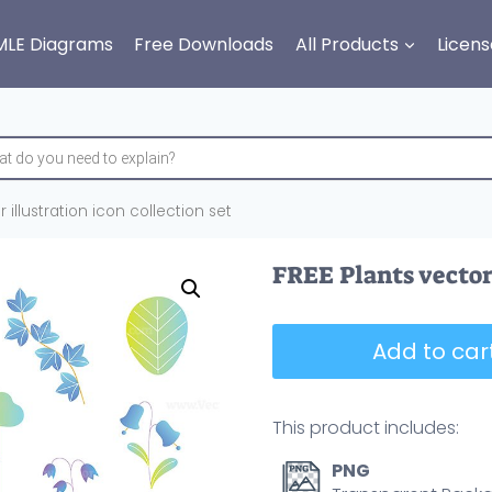
MLE Diagrams
Free Downloads
All Products
Licens
 illustration icon collection set
FREE Plants vector 
Add to cart
This product includes:
PNG