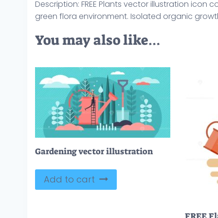
Description: FREE Plants vector illustration icon 
green flora environment. Isolated organic growt
You may also like…
Gardening vector illustration
Add to cart