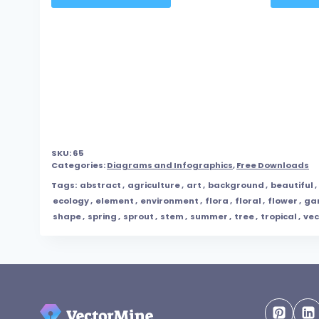
SKU:
65
Categories:
Diagrams and Infographics
,
Free Downloads
Tags:
abstract
,
agriculture
,
art
,
background
,
beautiful
,
ecology
,
element
,
environment
,
flora
,
floral
,
flower
,
ga
shape
,
spring
,
sprout
,
stem
,
summer
,
tree
,
tropical
,
vec