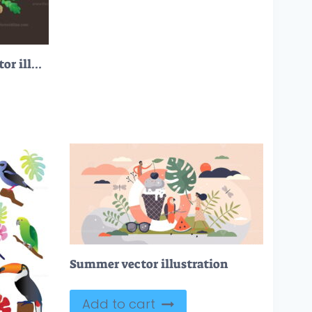
FREE Plant medicine vector illustration
Summer vector illustration
Add to cart