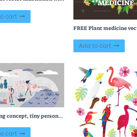
o cart
Add to cart
Gardening concept, tiny persons vector illustration
o cart