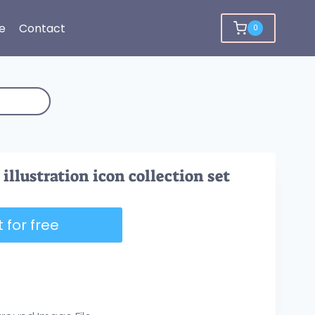
e
Contact
0
illustration icon collection set
 for free