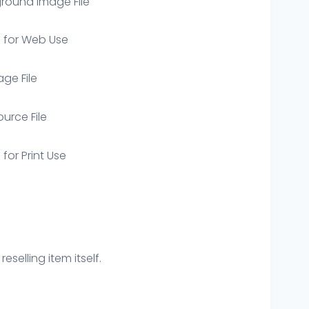
round Image File
e for Web Use
age File
ource File
 for Print Use
eselling item itself.