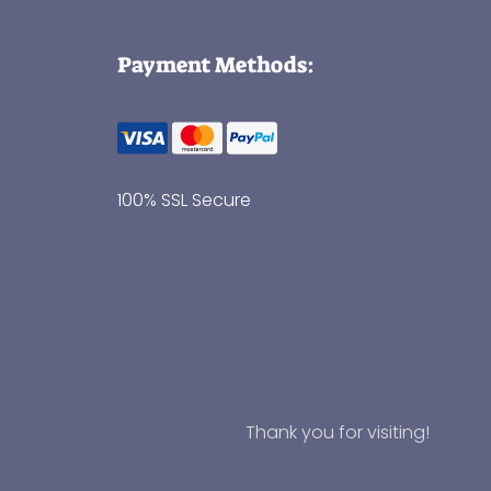
Payment Methods:
100% SSL Secure
Thank you for visiting!