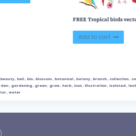
Add to cart
beauty
,
bell
,
bio
,
blossom
,
botanical
,
botany
,
branch
,
collection
,
co
rden
,
gardening
,
green
,
grow
,
herb
,
icon
,
illustration
,
isolated
,
lea
tor
,
water