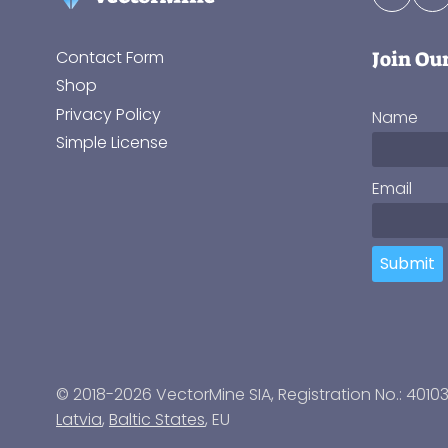
Join Ou
Contact Form
Shop
Privacy Policy
Name
Simple License
Email
Submit
© 2018-2026 VectorMine SIA, Registration No.: 4010
Latvia
,
Baltic States
, EU