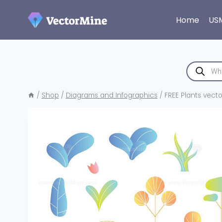
Skip
to
Home
US
content
Products
search
/
Shop
/
Diagrams and Infographics
/
FREE Plants vector