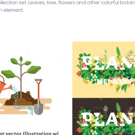
collection set. Leaves, tree, flowers and other colorful bo
h element.
FREE Flat vector illustration with sapling process