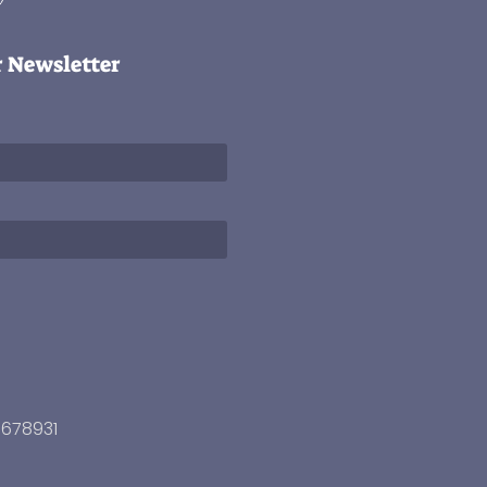
r Newsletter
3678931