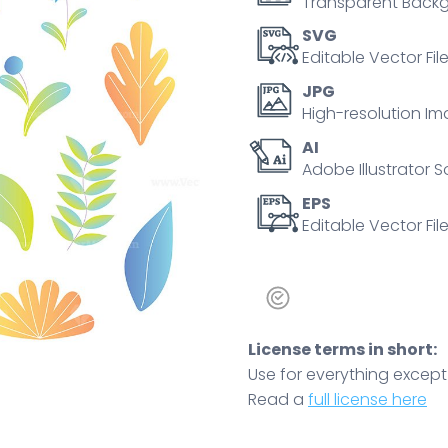
Transparent Backg
SVG
Editable Vector Fil
JPG
High-resolution Im
AI
Adobe Illustrator S
EPS
Editable Vector File
License terms in short:
Use for everything except r
Read a
full license here