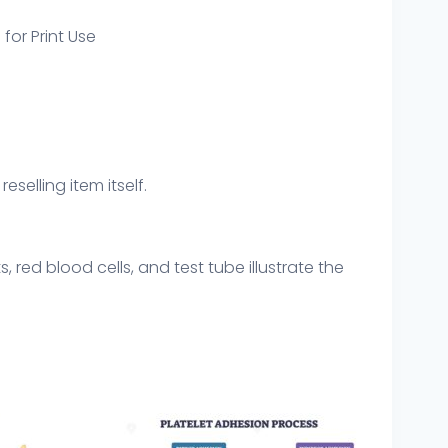
 for Print Use
eselling item itself.
 red blood cells, and test tube illustrate the