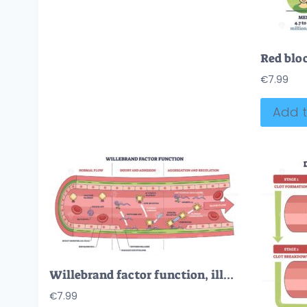
€
7.99
Add t
Willebrand factor function, illustrates platelet adhesion and aggregation in a damaged vessel, key elements are vWF, platelets, and collagen. Outline diagram
€
7.99