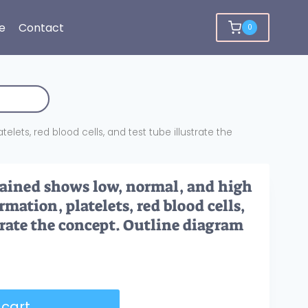
e
Contact
0
elets, red blood cells, and test tube illustrate the
lained shows low, normal, and high
rmation, platelets, red blood cells,
trate the concept. Outline diagram
 cart