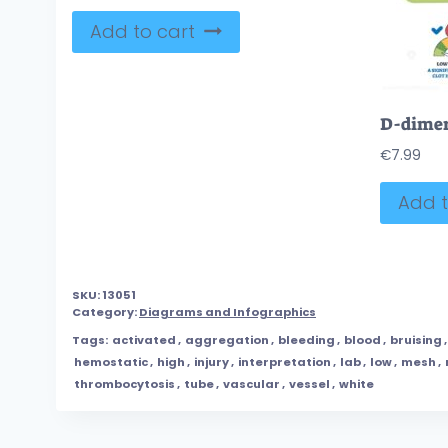
Add to cart
€
7.99
Add t
SKU:
13051
Category:
Diagrams and Infographics
Tags:
activated
,
aggregation
,
bleeding
,
blood
,
bruising
hemostatic
,
high
,
injury
,
interpretation
,
lab
,
low
,
mesh
,
thrombocytosis
,
tube
,
vascular
,
vessel
,
white