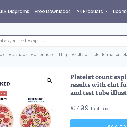
MLE Diagrams
Free Downloads
All Products
Licens
plained shows low, normal, and high results with clot formation, plat
Platelet count exp
results with clot fo
and test tube illus
€
7.99
Platelet
Add to