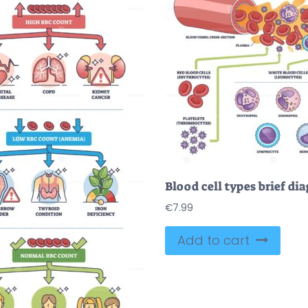
€
7.99
Add to cart