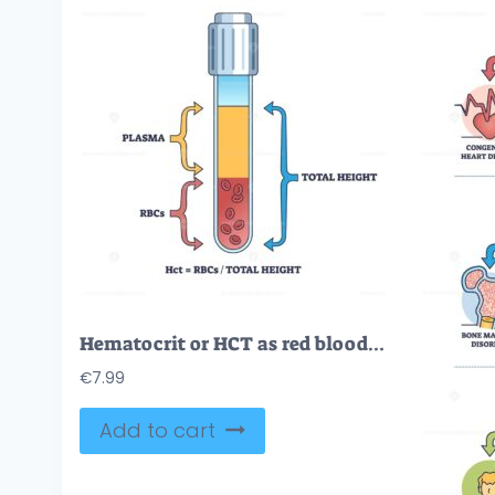
Hematocrit or HCT as red blood cells count in sample test outline diagram
€
7.99
Add to cart