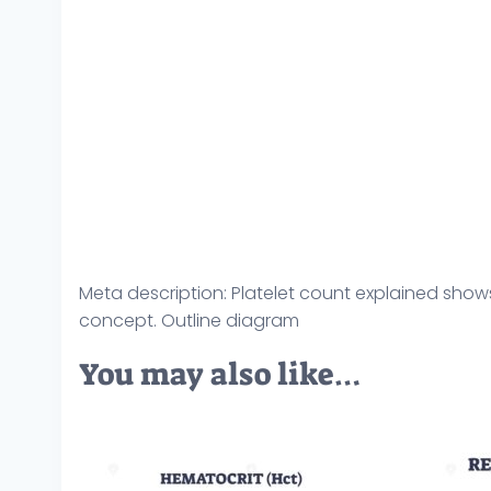
Meta description: Platelet count explained shows l
concept. Outline diagram
You may also like…