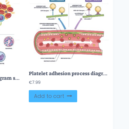
Platelet adhesion process diagram shows platelets binding to collagen via vWF in a damaged vessel, key objects, platelets, collagen, vWF. Outline diagram
Blood cell types brief diagram shows classification and roles, key, red blood cells, white blood cells, platelets within plasma and vessel cross-section. Outline diagram
€
7.99
Add to cart