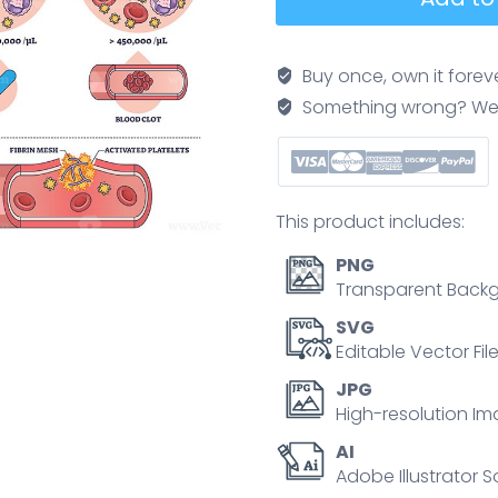
count
explained
shows
Buy once, own it forev
low,
Something wrong? We'll f
normal,
and
high
results
This product includes:
with
clot
PNG
formation,
Transparent Backg
platelets,
SVG
red
Editable Vector Fil
blood
JPG
cells,
High-resolution Im
and
AI
test
Adobe Illustrator S
tube