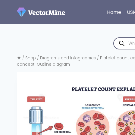
Skip
to
Home
US
content
Products
search
/
Shop
/
Diagrams and Infographics
/
Platelet count ex
concept. Outline diagram