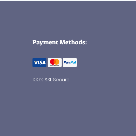
Payment Methods:
100% SSL Secure