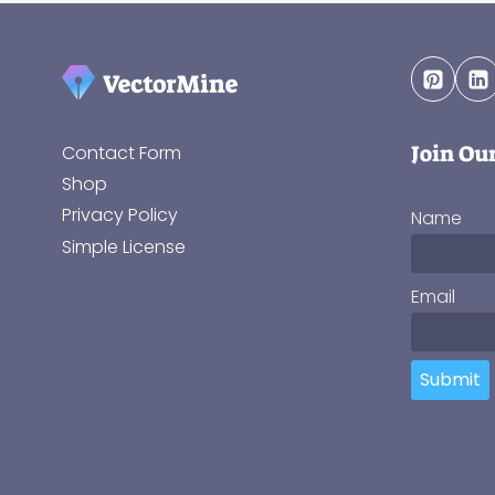
Join Ou
Contact Form
Shop
Privacy Policy
Name
Simple License
Email
Submit