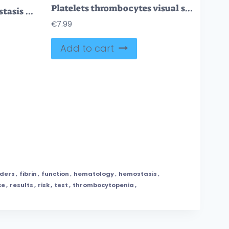
Platelets thrombocytes visual shows vessel injury, adhesion and aggregation forming a platelet plug, key objects, platelets, red blood cells, fibrin strands. Outline diagram
Blood clotting and hemostasis illustrated with blood vessels, platelets, and clotting factors in a clear outline style. Outline style collection
€
7.99
Add to cart
rders
,
fibrin
,
function
,
hematology
,
hemostasis
,
ce
,
results
,
risk
,
test
,
thrombocytopenia
,