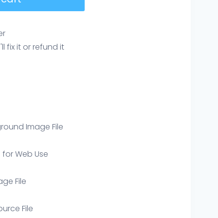
er
ix it or refund it
round Image File
e for Web Use
age File
ource File