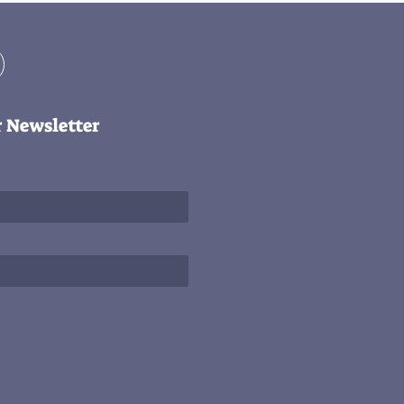
r Newsletter