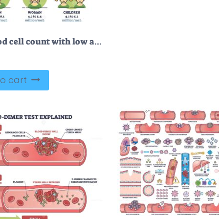
Red blood cell count with low and high and normal levels outline diagram
o cart