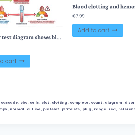
€
7.99
Add to cart
D-dimer test diagram shows blood vessel injury, clot formation, and breakdown with D-dimer fragments in blood. Outline diagram
o cart
,
cascade
,
cbc
,
cells
,
clot
,
clotting
,
complete
,
count
,
diagram
,
diso
mpv
,
normal
,
outline
,
platelet
,
platelets
,
plug
,
range
,
red
,
referen