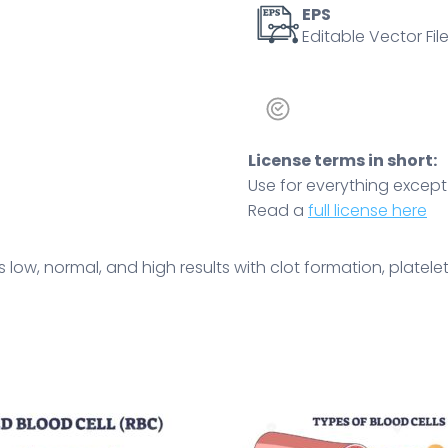
illustrate
EPS
Editable Vector File
the
concept.
Outline
diagram
quantity
License terms in short:
Use for everything except r
Read a
full license here
ow, normal, and high results with clot formation, platelets,