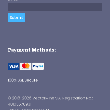
Submit
Payment Methods:
100% SSL Secure
© 2018-2026 VectorMine SIA, Registration No.:
40103678931