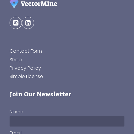
Contact Form
Shop
Privacy Policy
Simple License
Join Our Newsletter
Name
Email