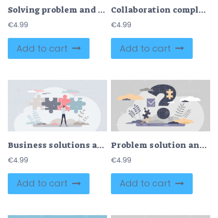
Solving problem and difficult work teamwork assemble tiny persons concept
Collaboration complexity challenge as difficult task teamwork outline concept
€
4.99
€
4.99
Add to cart
Add to cart
Business solutions and difficult problem solving process tiny person concept
Problem solution and puzzle question and answer scene tiny persons concept
€
4.99
€
4.99
Add to cart
Add to cart