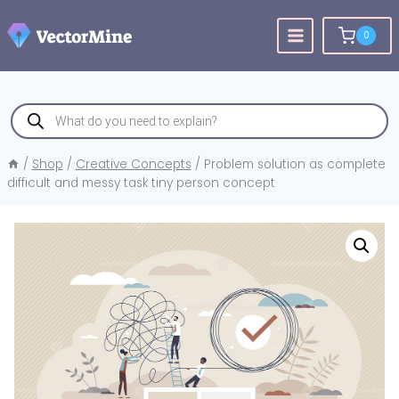
Skip
to
0
content
Products
search
/
Shop
/
Creative Concepts
/
Problem solution as complete
difficult and messy task tiny person concept