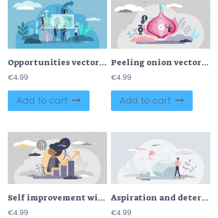
Opportunities vector illustration
Peeling onion vector illustration
€
4.99
€
4.99
Add to cart
Add to cart
Self improvement with personal development and growth tiny persons concept
Aspiration and determination as growth and goal reaching tiny person concept
€
4.99
€
4.99