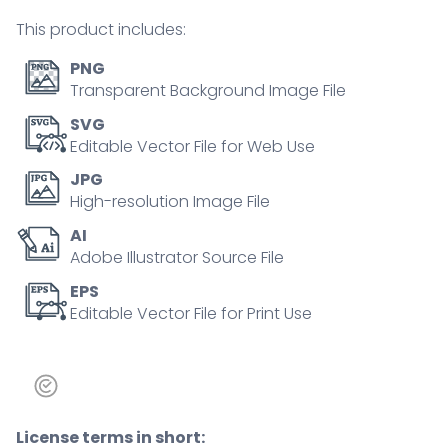
tiny
This product includes:
person
concept
PNG
quantity
Transparent Background Image File
SVG
Editable Vector File for Web Use
JPG
High-resolution Image File
AI
Adobe Illustrator Source File
EPS
Editable Vector File for Print Use
License terms in short: