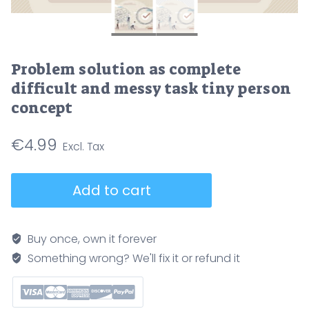
Problem solution as complete
difficult and messy task tiny person
concept
€
4.99
Problem
Add to cart
solution
as
complete
Buy once, own it forever
difficult
Something wrong? We'll fix it or refund it
and
messy
task