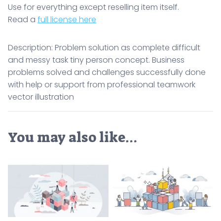
Use for everything except reselling item itself.
Read a
full license here
Description: Problem solution as complete difficult
and messy task tiny person concept. Business
problems solved and challenges successfully done
with help or support from professional teamwork
vector illustration
You may also like…