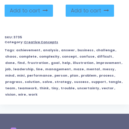
Add to cart
Add to cart
SKU:
3735
Category:
Creative Concepts
Tags:
achievement
,
analysis
,
answer
,
business
,
challenge
,
chaos
,
complete
,
complexity
,
concept
,
confuse
,
difficult
,
done
,
find
,
frustration
,
goal
,
help
,
illustration
,
improvement
,
job
,
leadership
,
line
,
management
,
maze
,
mental
,
messy
,
mind
,
mini
,
performance
,
person
,
plan
,
problem
,
process
,
progress
,
solution
,
solve
,
strategy
,
success
,
support
,
tangle
,
team
,
teamwork
,
think
,
tiny
,
trouble
,
uncertainty
,
vector
,
vision
,
wire
,
work