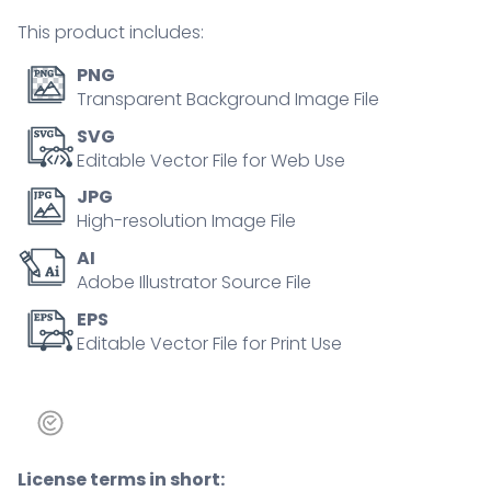
concept
This product includes:
quantity
PNG
Transparent Background Image File
SVG
Editable Vector File for Web Use
JPG
High-resolution Image File
AI
Adobe Illustrator Source File
EPS
Editable Vector File for Print Use
License terms in short: