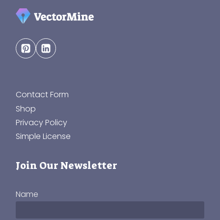
Contact Form
Shop
Privacy Policy
Simple License
Join Our Newsletter
Name