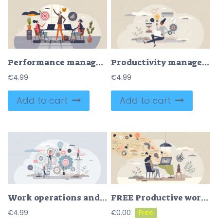
Performance management and business development growth tiny person concept
Productivity management or efficient performance planning tiny person concept
€
4.99
€
4.99
Add to cart
Add to cart
Work operations and teamwork productivity with control tiny person concept
FREE Productive work flow and efficient job tasks planning scene tiny person concept. Process management and business control with time and quality optimization vector illustration. Self discipline result.
€
4.99
€
0.00