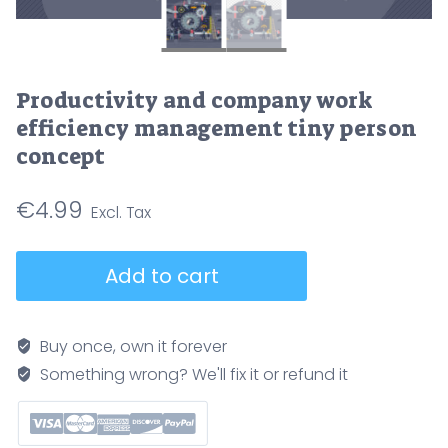
Productivity and company work
efficiency management tiny person
concept
€
4.99
Productivity
Add to cart
and
company
work
Buy once, own it forever
efficiency
Something wrong? We'll fix it or refund it
management
tiny
person