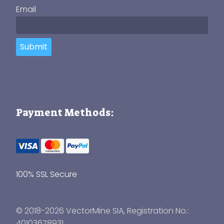
Email
Submit
Payment Methods:
100% SSL Secure
© 2018-2026 VectorMine SIA, Registration No.:
40103678931