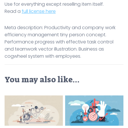
Use for everything except reselling item itself.
Read a
full license here
Meta description: Productivity and company work
efficiency management tiny person concept.
Performance progress with effective task control
and teamwork vector illustration. Business as
cogwheel system with employees.
You may also like…