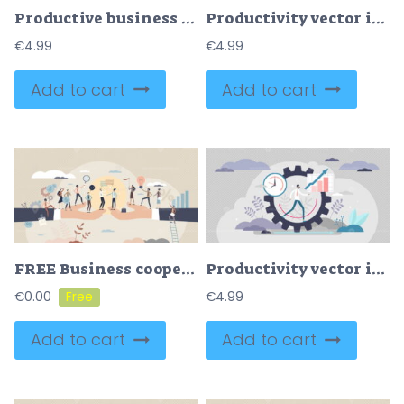
Productive business development with effective team tiny person concept
Productivity vector illustration
€
4.99
€
4.99
Add to cart
Add to cart
FREE Business cooperation as new agreement or deal development tiny person concept. Partnership and collaboration for B2B project vector illustration. Businessman handshake as company colleague interaction
Productivity vector illustration
€
0.00
€
4.99
Add to cart
Add to cart