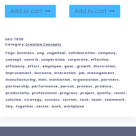
Add to cart
Add to cart
SKU:
7838
Category:
Creative Concepts
Tags:
business
,
cog
,
cogwheel
,
collaboration
,
company
,
concept
,
control
,
cooperation
,
corporate
,
effective
,
efficiency
,
effort
,
employee
,
gear
,
growth
,
illustration
,
improvement
,
increase
,
interaction
,
job
,
management
,
manufacturing
,
mini
,
motivation
,
organization
,
partners
,
partnership
,
performance
,
person
,
process
,
produce
,
productivity
,
professional
,
progress
,
project
,
quality
,
result
,
solution
,
strategy
,
success
,
system
,
task
,
team
,
teamwork
,
tiny
,
together
,
vector
,
work
,
workplace