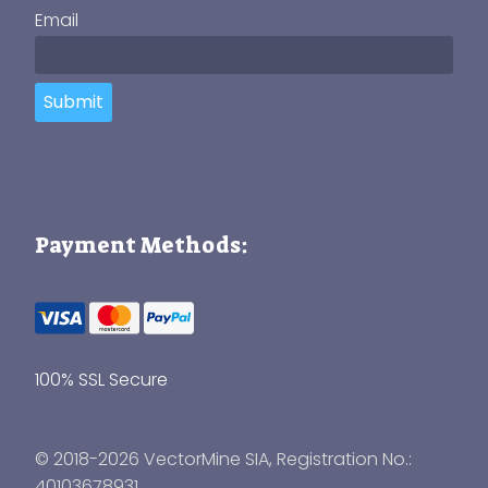
Email
Submit
Payment Methods:
100% SSL Secure
© 2018-2026 VectorMine SIA, Registration No.:
40103678931