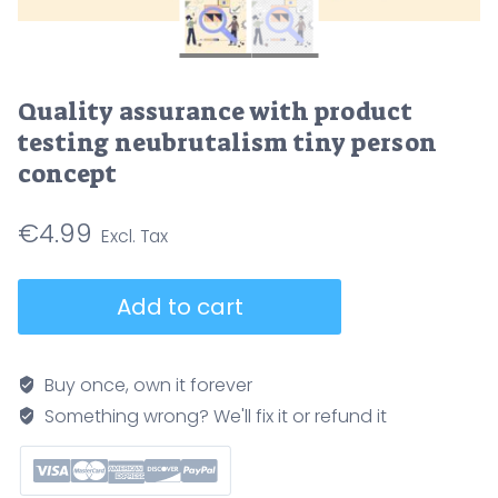
Quality assurance with product
testing neubrutalism tiny person
concept
€
4.99
Quality
Add to cart
assurance
with
product
Buy once, own it forever
testing
Something wrong? We'll fix it or refund it
neubrutalism
tiny
person