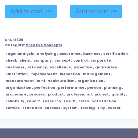
Add to cart
Add to cart
SKU:
9529
Category:
Creative Concepts
Tags:
analysis
,
analyzing
,
assurance
,
business
,
certification
,
check
,
client
,
company
,
concept
,
control
,
corporate
,
customer
,
efficiency
,
excellence
,
expertise
,
guarantee
,
illustration
,
improvement
,
inspection
,
management
,
measurement
,
mini
,
Neubrutalism
,
organisation
,
organization
,
perfection
,
performance
,
person
,
planning
,
procedure
,
process
,
product
,
professional
,
project
,
quality
,
reliability
,
report
,
research
,
result
,
retro
,
satisfaction
,
service
,
standard
,
success
,
system
,
testing
,
tiny
,
vector