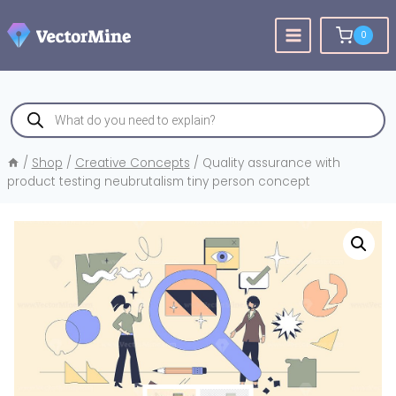
Skip
to
0
content
Products
search
/
Shop
/
Creative Concepts
/
Quality assurance with
product testing neubrutalism tiny person concept