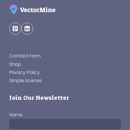
Contact Form
Shop
Privacy Policy
Simple License
Join Our Newsletter
Name