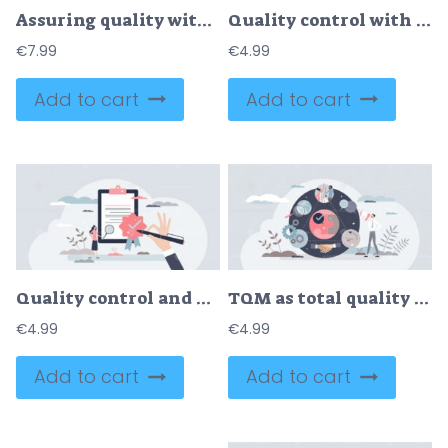
Assuring quality with efficiency, feedback and defect check outline concept
Quality control with product inspection and evaluation tiny person concept
€
7.99
€
4.99
Add to cart
Add to cart
Quality control and product satisfaction research check tiny person concept
TQM as total quality management system for company growth tiny person concept
€
4.99
€
4.99
Add to cart
Add to cart