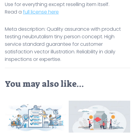
Use for everything except reselling item itself.
Read a
full license here
Meta description: Quality assurance with product
testing neubrutalism tiny person concept. High
service standard guarantee for customer
satisfaction vector illustration. Reliability in daily
inspections or expertise.
You may also like…