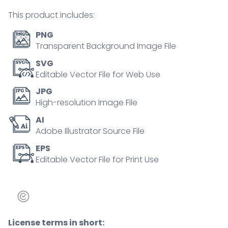
concept
This product includes:
quantity
PNG
Transparent Background Image File
SVG
Editable Vector File for Web Use
JPG
High-resolution Image File
AI
Adobe Illustrator Source File
EPS
Editable Vector File for Print Use
License terms in short: