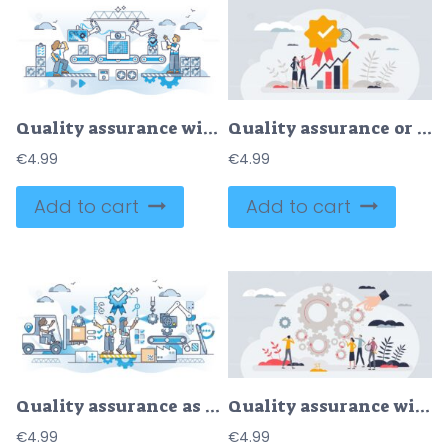
Quality assurance with performance management and check outline concept
Quality assurance or performance tracking for development tiny person concept
€
4.99
€
4.99
Add to cart
Add to cart
Quality assurance as service performance reliability approval outline concept
Quality assurance with process monitoring and control tiny person concept
€
4.99
€
4.99