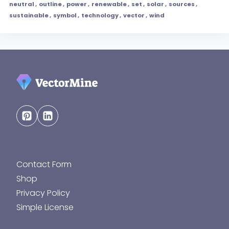
neutral
,
outline
,
power
,
renewable
,
set
,
solar
,
sources
,
sustainable
,
symbol
,
technology
,
vector
,
wind
Contact Form
Shop
Privacy Policy
Simple License