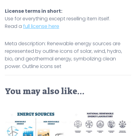
License terms in short:
Use for everything except reselling item itself.
Read a
full license here
Meta description: Renewable energy sources are
represented by outline icons of solar, wind, hydro,
bio, and geothermal energy, symbolizing clean
power. Outline icons set
You may also like…