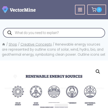
Skip
to
0
content
Products
search
/
Shop
/
Creative Concepts
/
Renewable energy sources
are represented by outline icons of solar, wind, hydro, bio, and
geothermal energy, symbolizing clean power. Outline icons set