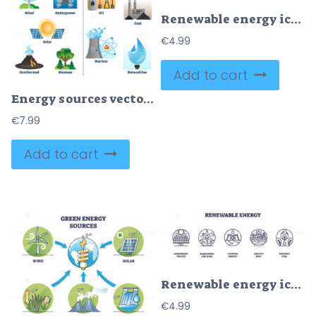
Renewable energy icons depict solar, wind, water, and innovation concepts. Outline icons set.
€
4.99
Add to cart
Energy sources vector illustration collection
€
7.99
Add to cart
Renewable energy icons depict solar panels, wind turbines, and hydroelectric dams. Outline icons set.
€
4.99