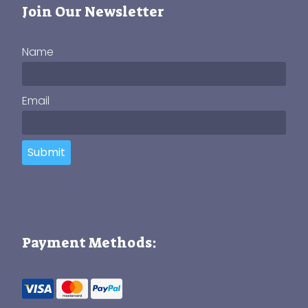
Join Our Newsletter
Name
Email
Submit
Payment Methods: