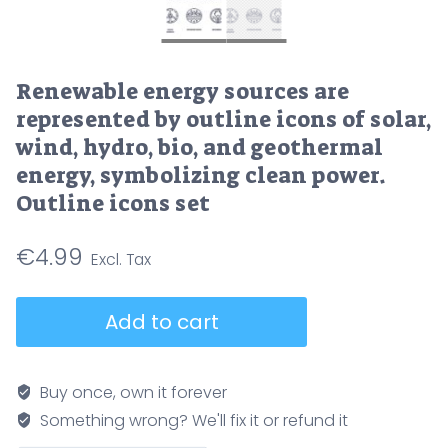
Renewable energy sources are
represented by outline icons of solar,
wind, hydro, bio, and geothermal
energy, symbolizing clean power.
Outline icons set
€
4.99
Renewable
Add to cart
energy
sources
are
Buy once, own it forever
represented
Something wrong? We'll fix it or refund it
by