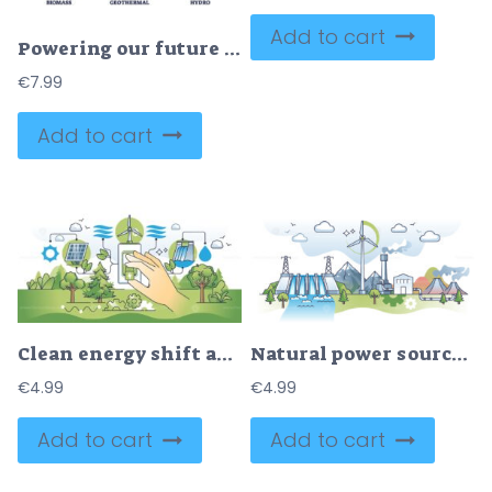
Add to cart
Powering our future with green electricity energy sources outline diagram
€
7.99
Add to cart
Clean energy shift and choosing green power production outline hands concept
Natural power sources for sustainable electricity production outline concept
€
4.99
€
4.99
Add to cart
Add to cart