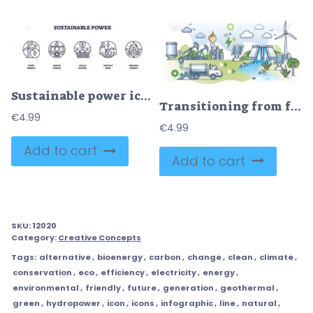
Sustainable power icons depict wind, water, solar, geothermal, and organic energy. Outline icons set.
Transitioning from fossil fuels to green sustainable energy outline concept
€
4.99
€
4.99
Add to cart
Add to cart
SKU:
12020
Category:
Creative Concepts
Tags:
alternative
,
bioenergy
,
carbon
,
change
,
clean
,
climate
,
conservation
,
eco
,
efficiency
,
electricity
,
energy
,
environmental
,
friendly
,
future
,
generation
,
geothermal
,
green
,
hydropower
,
icon
,
icons
,
infographic
,
line
,
natural
,