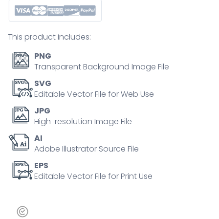
outline
icons
of
This product includes:
solar,
wind,
PNG
hydro,
Transparent Background Image File
bio,
SVG
and
Editable Vector File for Web Use
geothermal
JPG
energy,
High-resolution Image File
symbolizing
AI
clean
Adobe Illustrator Source File
power.
Outline
EPS
Editable Vector File for Print Use
icons
set
quantity