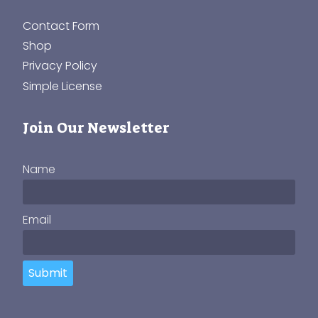
Contact Form
Shop
Privacy Policy
Simple License
Join Our Newsletter
Name
Email
Submit