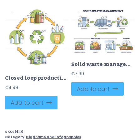
Solid waste management steps with processing and disposal outline diagram
€
7.99
Closed loop production system with plastic bottles recycling outline diagram
€
4.99
Add to cart
Add to cart
SKU:
9140
Category:
Diagrams and Infographics