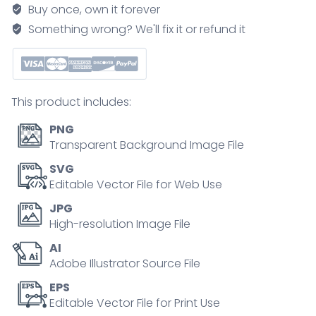
with
Buy once, own it forever
material
Something wrong? We'll fix it or refund it
sorting
and
recycling
outline
This product includes:
diagram
quantity
PNG
Transparent Background Image File
SVG
Editable Vector File for Web Use
JPG
High-resolution Image File
AI
Adobe Illustrator Source File
EPS
Editable Vector File for Print Use