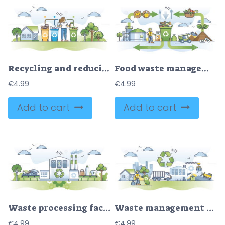
Recycling and reducing waste with trash or garbage separation outline concept
Food waste management and leftover ecological recycling outline diagram
€
4.99
€
4.99
Add to cart
Add to cart
Waste processing facility for trash sorting and recycling outline concept
Waste management with trash collection, sorting and handling outline concept
€
4.99
€
4.99