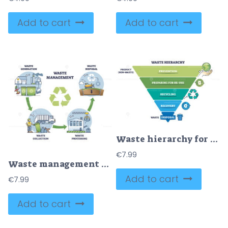
Add to cart
Add to cart
Waste hierarchy for product reusage or disposal triangle outline diagram
€
7.99
Waste management process stages for garbage eco recycling outline diagram
Add to cart
€
7.99
Add to cart