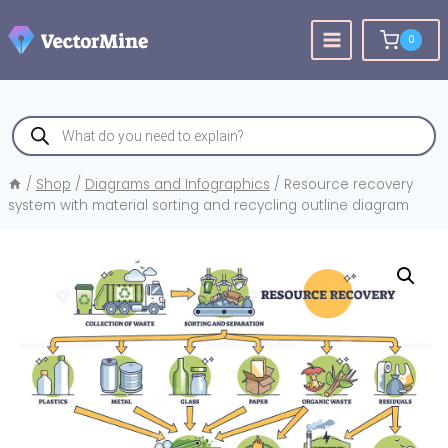
Skip
to
0
content
Products
search
/
Shop
/
Diagrams and Infographics
/
Resource recovery
system with material sorting and recycling outline diagram