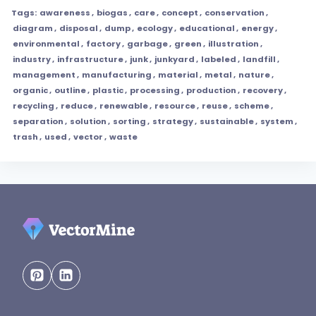
Tags:
awareness
,
biogas
,
care
,
concept
,
conservation
,
diagram
,
disposal
,
dump
,
ecology
,
educational
,
energy
,
environmental
,
factory
,
garbage
,
green
,
illustration
,
industry
,
infrastructure
,
junk
,
junkyard
,
labeled
,
landfill
,
management
,
manufacturing
,
material
,
metal
,
nature
,
organic
,
outline
,
plastic
,
processing
,
production
,
recovery
,
recycling
,
reduce
,
renewable
,
resource
,
reuse
,
scheme
,
separation
,
solution
,
sorting
,
strategy
,
sustainable
,
system
,
trash
,
used
,
vector
,
waste