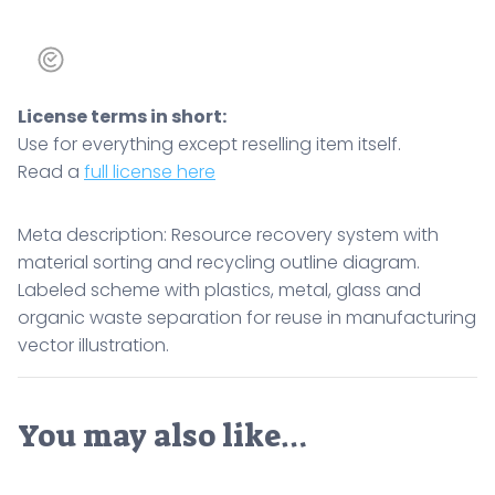
License terms in short:
Use for everything except reselling item itself.
Read a
full license here
Meta description: Resource recovery system with
material sorting and recycling outline diagram.
Labeled scheme with plastics, metal, glass and
organic waste separation for reuse in manufacturing
vector illustration.
You may also like…