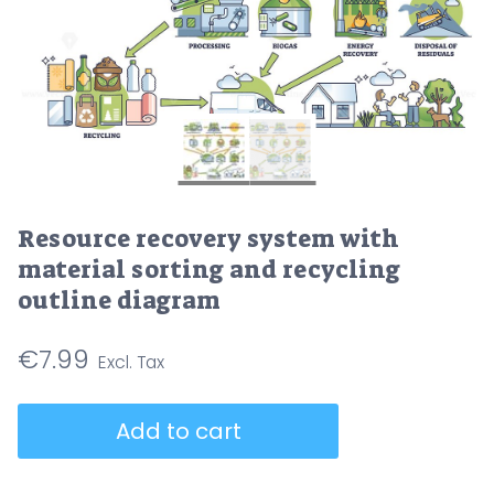
Resource recovery system with
material sorting and recycling
outline diagram
€
7.99
Resource
Add to cart
recovery
system