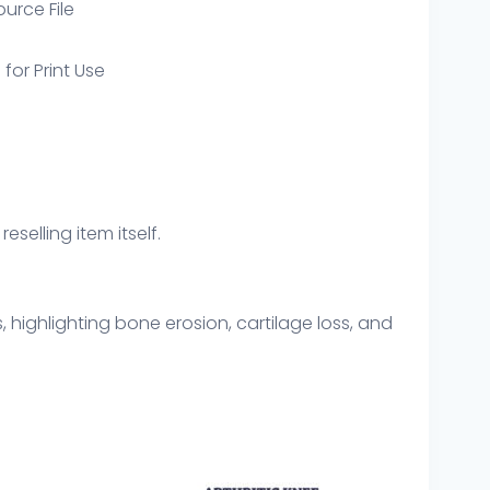
ource File
 for Print Use
eselling item itself.
highlighting bone erosion, cartilage loss, and