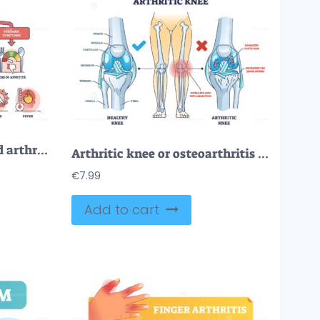
Early signs of rheumatoid arthritis disease and joint pain outline diagram
Arthritic knee or osteoarthritis and healthy bones comparison outline diagram
€
7.99
Add to cart