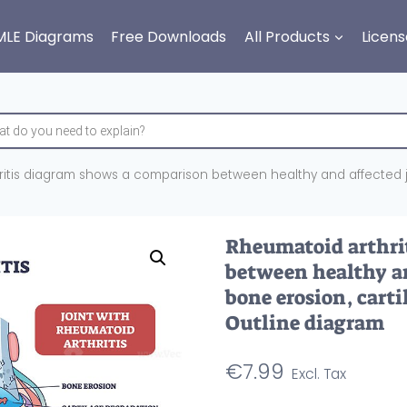
MLE Diagrams
Free Downloads
All Products
Licens
itis diagram shows a comparison between healthy and affected joint
Rheumatoid arthri
between healthy an
bone erosion, carti
Outline diagram
€
7.99