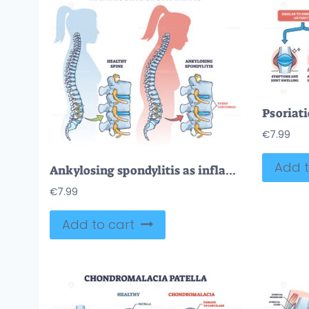
€
7.99
Add t
Ankylosing spondylitis as inflammatory spine bone disease outline diagram
€
7.99
Add to cart