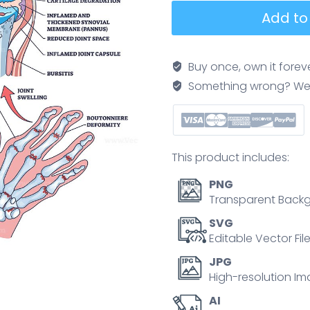
Rheumatoid
Add to
arthritis
diagram
shows
Buy once, own it forev
a
Something wrong? We'll f
comparison
between
healthy
and
This product includes:
affected
joints,
PNG
highlighting
Transparent Backg
bone
SVG
erosion,
Editable Vector Fil
cartilage
JPG
loss,
High-resolution Im
and
AI
joint