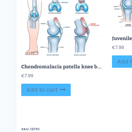
€
7.99
Add t
Chondromalacia patella knee breakdown compared with healthy outline diagram
€
7.99
Add to cart
SKU:
12701