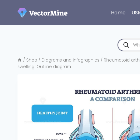
Skip
to
Home
US
content
Products
search
/
Shop
/
Diagrams and Infographics
/
Rheumatoid arthr
swelling. Outline diagram