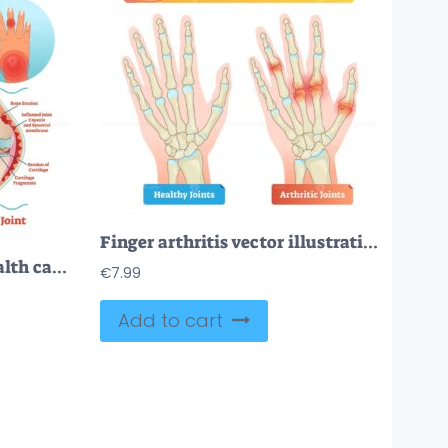
Finger arthritis vector illustration
Rheumatism medical health care vector illustration poster diagram with damaged knee erosion and painful body joints
€
7.99
Add to cart