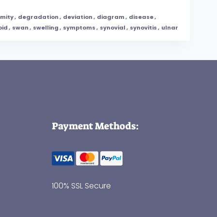
mity
,
degradation
,
deviation
,
diagram
,
disease
,
oid
,
swan
,
swelling
,
symptoms
,
synovial
,
synovitis
,
ulnar
Payment Methods:
100% SSL Secure