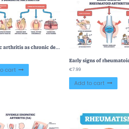
Psoriatic arthritis as chronic dermatological skin condition outline diagram
o cart
€
7.99
Add to cart