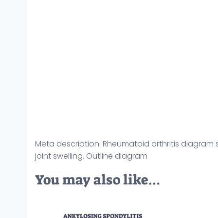
Meta description: Rheumatoid arthritis diagram 
joint swelling. Outline diagram
You may also like…