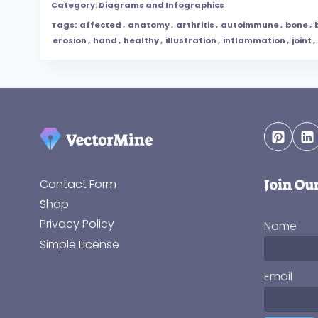
Category:
Diagrams and Infographics
Tags:
affected
,
anatomy
,
arthritis
,
autoimmune
,
bone
,
erosion
,
hand
,
healthy
,
illustration
,
inflammation
,
joint
,
Join Ou
Contact Form
Shop
Privacy Policy
Name
Simple License
Email