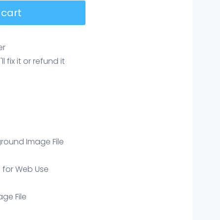
 cart
er
ix it or refund it
round Image File
e for Web Use
age File