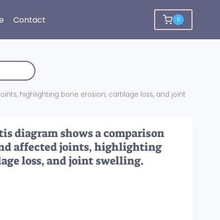
e
Contact
0
s, highlighting bone erosion, cartilage loss, and joint
tis diagram shows a comparison
d affected joints, highlighting
lage loss, and joint swelling.