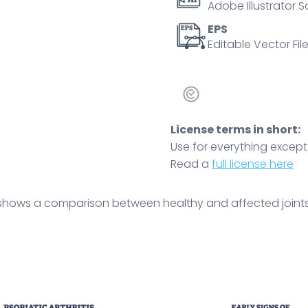
Adobe Illustrator S
swelling.
Outline
EPS
Editable Vector File
diagram
quantity
License terms in short:
Use for everything except r
Read a
full license here
shows a comparison between healthy and affected joints, 