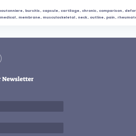
boutonniere
,
bursitis
,
capsule
,
cartilage
,
chronic
,
comparison
,
defor
medical
,
membrane
,
musculoskeletal
,
neck
,
outline
,
pain
,
rheumat
r Newsletter