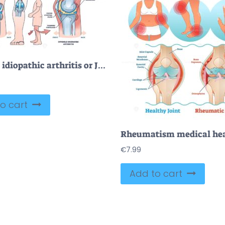
Juvenile idiopathic arthritis or JIA anatomical explanation outline diagram
o cart
€
7.99
Add to cart